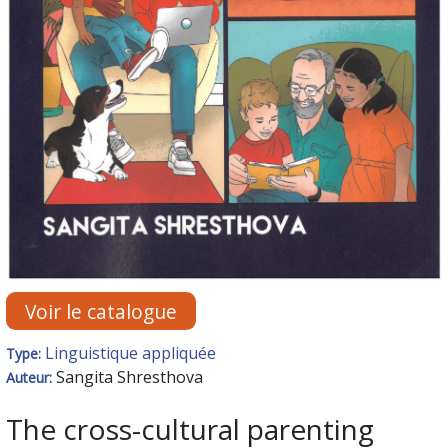
Voir le catalogue
Linguistique appliquée
Type:
Sangita Shresthova
Auteur:
The cross-cultural parenting