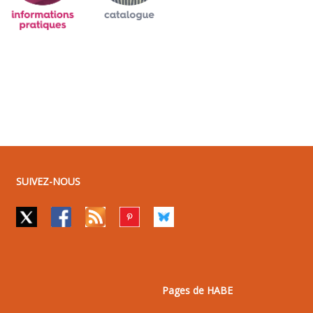
SUIVEZ-NOUS
Pages de HABE