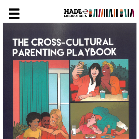
Saut au contenu principal
Fiche de Nouveaux Livres - Li