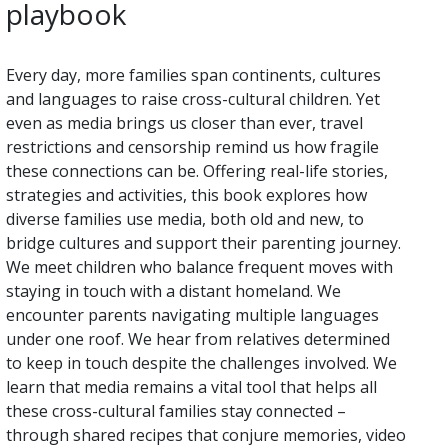
playbook
Every day, more families span continents, cultures
and languages to raise cross-cultural children. Yet
even as media brings us closer than ever, travel
restrictions and censorship remind us how fragile
these connections can be. Offering real-life stories,
strategies and activities, this book explores how
diverse families use media, both old and new, to
bridge cultures and support their parenting journey.
We meet children who balance frequent moves with
staying in touch with a distant homeland. We
encounter parents navigating multiple languages
under one roof. We hear from relatives determined
to keep in touch despite the challenges involved. We
learn that media remains a vital tool that helps all
these cross-cultural families stay connected –
through shared recipes that conjure memories, video