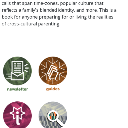
calls that span time-zones, popular culture that
reflects a family's blended identity, and more. This is a
book for anyone preparing for or living the realities
of cross-cultural parenting.