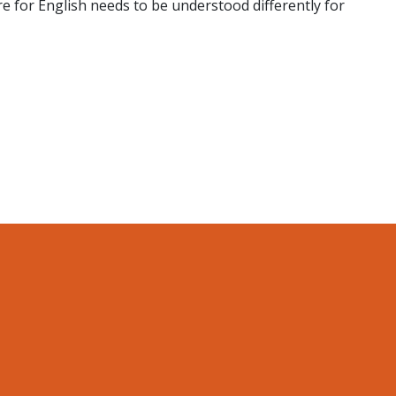
e for English needs to be understood differently for