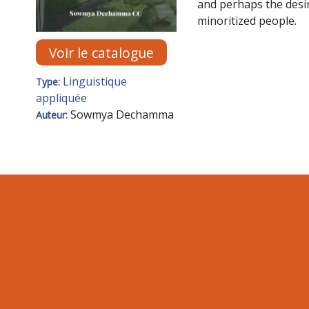
and perhaps the desir
minoritized people.
Voir le catalogue
Linguistique
Type:
appliquée
Sowmya Dechamma
Auteur: