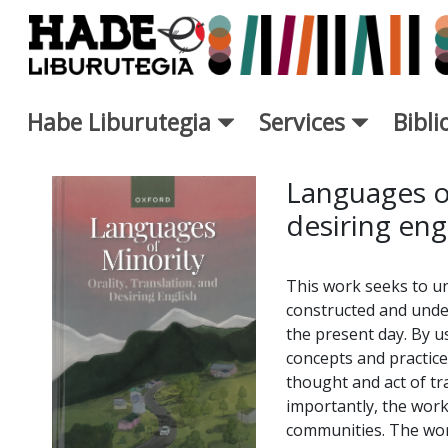
Saut au contenu principal
Habe Liburutegia
Services
Bibl
Fiche de Nouveaux Livres - L
Languages of
desiring eng
This work seeks to u
constructed and unde
the present day. By u
concepts and practices
thought and act of tr
importantly, the work
communities. The work