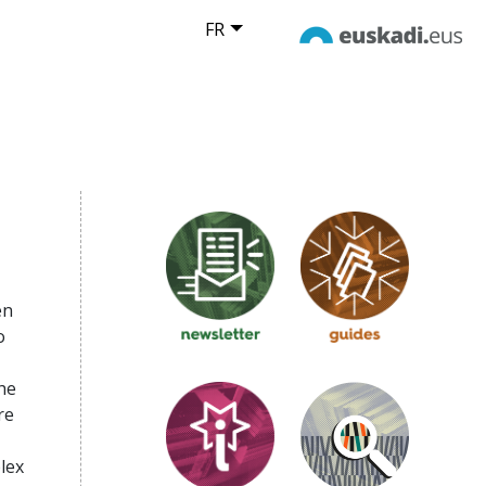
FR
d
en
o
he
re
lex