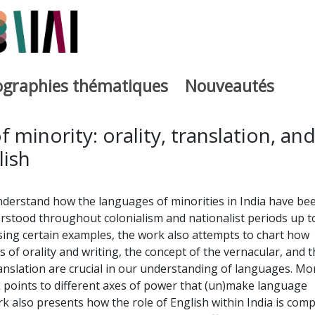
iographies thématiques
Nouveautés
iburutegia
 minority: orality, translation, an
lish
nderstand how the languages of minorities in India have be
rstood throughout colonialism and nationalist periods up t
sing certain examples, the work also attempts to chart how
 of orality and writing, the concept of the vernacular, and t
anslation are crucial in our understanding of languages. Mo
 points to different axes of power that (un)make language
 also presents how the role of English within India is comp