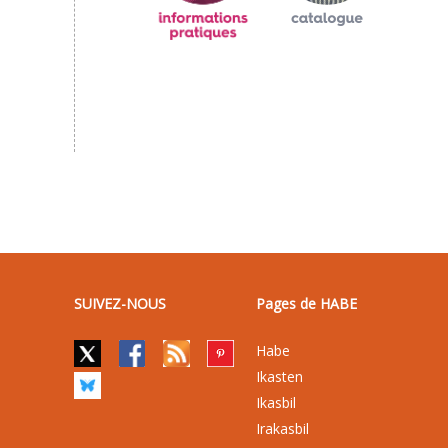
SUIVEZ-NOUS
Pages de HABE
Habe
Ikasten
Ikasbil
Irakasbil