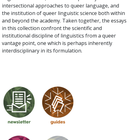
intersectional approaches to queer language, and
the institution of queer linguistic science both within
and beyond the academy. Taken together, the essays
in this collection confront the scientific and
institutional discipline of linguistics from a queer
vantage point, one which is perhaps inherently
interdisciplinary in its formulation.