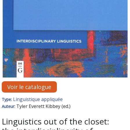
Voir le catalogue
Linguistique appliquée
Type:
Tyler Everett Kibbey (ed.)
Auteur:
Linguistics out of the closet: