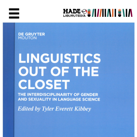
Saut au contenu principal
Fiche de Nouveaux Livres - Li