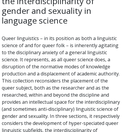
the interdisciplinarity of
gender and sexuality in
language science
Queer linguistics – in its position as both a linguistic
science of and for queer folk – is inherently agitating
to the disciplinary anxiety of a general linguistic
science. It represents, as all queer science does, a
disruption of the normative modes of knowledge
production and a displacement of academic authority.
This collection reconsiders the placement of the
queer subject, both as the researcher and as the
researched, within and beyond the discipline and
provides an intellectual space for the interdisciplinary
(and sometimes anti-disciplinary) linguistic science of
gender and sexuality. In three sections, it respectively
considers the development of hyper-speciated queer
linguistic subfields, the interdisciplinarity of