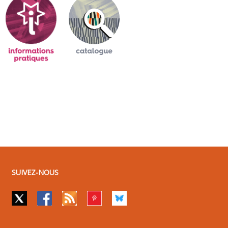
SUIVEZ-NOUS