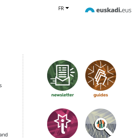
FR
s
 and