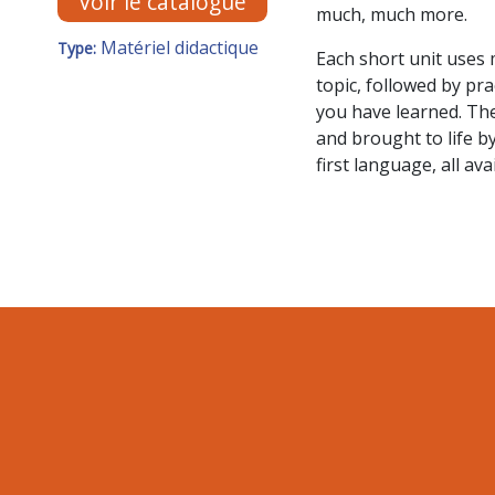
Voir le catalogue
much, much more.
Matériel didactique
Type:
Each short unit uses 
topic, followed by pr
you have learned. The
and brought to life b
first language, all av