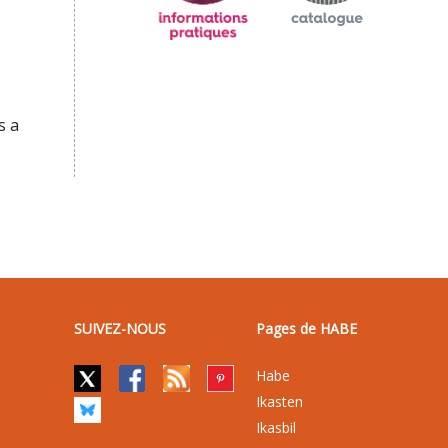
s a
SUIVEZ-NOUS
Pages de HABE
Habe
Ikasten
Ikasbil