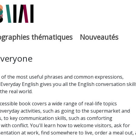
iographies thématiques
Nouveautés
iburutegia
Everyone
 of the most useful phrases and common expressions,
Everyday English gives you all the English conversation skill
the real world.
essible book covers a wide range of real-life topics
everyday activities, such as going to the supermarket and
 to key communication skills, such as comforting
ith conflict. You'll learn how to welcome visitors, ask for
sentation at work, find somewhere to live, order a meal out,