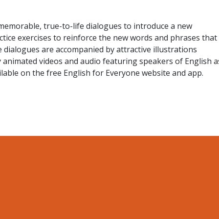
memorable, true-to-life dialogues to introduce a new
actice exercises to reinforce the new words and phrases that
 dialogues are accompanied by attractive illustrations
y animated videos and audio featuring speakers of English a
ailable on the free English for Everyone website and app.