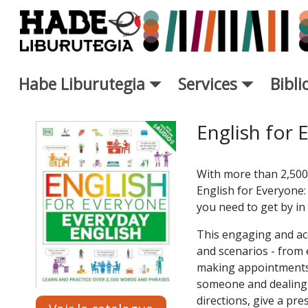
Saut au contenu principal
Habe Liburutegia
Services
Bibl
Fiche de Nouveaux Livres - L
English for 
With more than 2,500
English for Everyone: 
you need to get by in 
This engaging and acc
and scenarios - from 
making appointments,
someone and dealing w
directions, give a pre