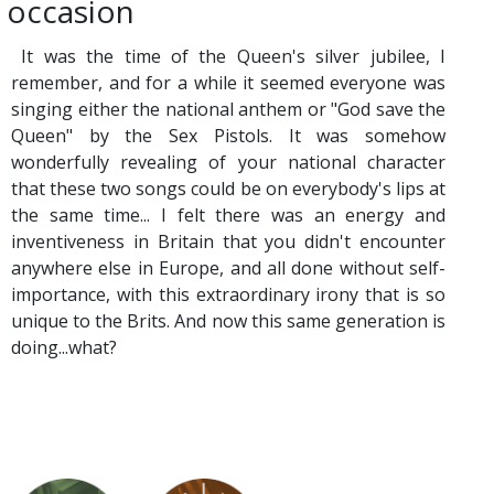
occasion
It was the time of the Queen's silver jubilee, I
remember, and for a while it seemed everyone was
singing either the national anthem or "God save the
Queen" by the Sex Pistols. It was somehow
wonderfully revealing of your national character
that these two songs could be on everybody's lips at
the same time... I felt there was an energy and
inventiveness in Britain that you didn't encounter
anywhere else in Europe, and all done without self-
importance, with this extraordinary irony that is so
unique to the Brits. And now this same generation is
doing...what?