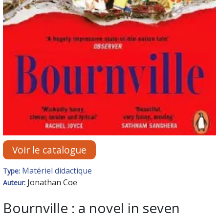
Voir le catalogue
Matériel didactique
Type:
Jonathan Coe
Auteur:
Bournville : a novel in seven