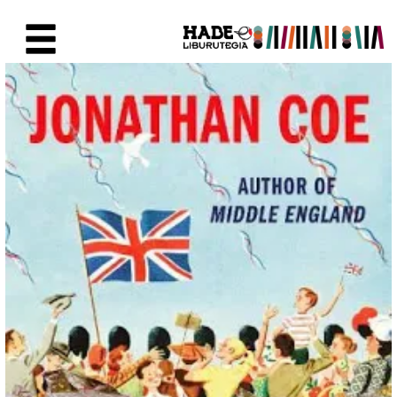
Saut au contenu principal
Fiche de Nouveaux Livres - Li