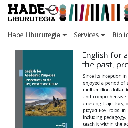
Saut au contenu principal
Habe Liburutegia
Services
Bibl
Fiche de Nouveaux Livres - L
English for 
the past, pr
Since its inception i
enjoyed a period of
multi-million dollar
and comprehensive o
ongoing trajectory, 
played key roles in 
including pedagogy,
teach it within the 