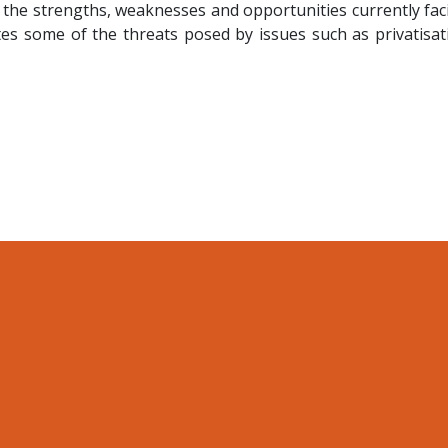
 the strengths, weaknesses and opportunities currently fac
es some of the threats posed by issues such as privatisat