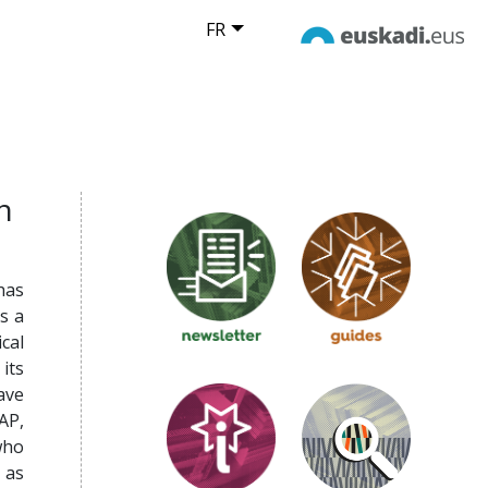
FR
n
 has
s a
cal
its
ave
AP,
who
 as