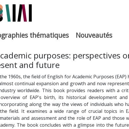
iographies thématiques
Nouveautés
iburutegia
academic purposes: perspectives o
esent and future
n the 1960s, the field of English for Academic Purposes (EAP)
 almost continual expansion and growth and now represent
 industry worldwide. This book provides readers with a criti
verview of EAP's birth, its historical development and 
incorporating along the way the views of individuals who h
the field. It examines a wide range of crucial topics in E
 materials and assessment and the role of EAP and those 
academy. The book concludes with a glimpse into the future