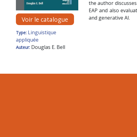
the author discusses
EAP and also evaluat
and generative AI.
Voir le catalogue
Linguistique
Type:
appliquée
Douglas E. Bell
Auteur: