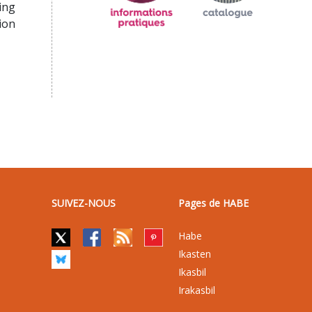
ing
ion
SUIVEZ-NOUS
Pages de HABE
Habe
Ikasten
Ikasbil
Irakasbil