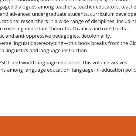
ngaged dialogues among teachers, teacher educators, teache
 and advanced undergraduate students, curriculum develope
cational researchers in a wide range of disciplines, includin
In covering important theoretical frames and constructs—
tic and anti-oppressive pedagogies, decoloniality,
verse linguistic stereotyping—this book breaks from the Gl
d linguistics and language instruction.
 TESOL and world language education, this volume weaves
ns among language education, language-in-education polic