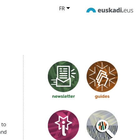
FR
 to
and