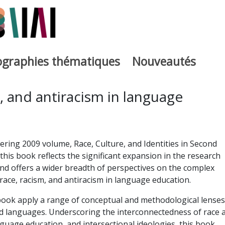
iographies thématiques
Nouveautés
iburutegia
, and antiracism in language
ering 2009 volume, Race, Culture, and Identities in Second
his book reflects the significant expansion in the research
 and offers a wider breadth of perspectives on the complex
 race, racism, and antiracism in language education.
book apply a range of conceptual and methodological lenses
ld languages. Underscoring the interconnectedness of race 
nguage education, and intersectional ideologies, this book