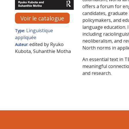
offers a forum for e
candidates, graduate
Voir le catalogue
policymakers, and edu
language education. 
Linguistique
Type:
including raciolinguis
appliquée
neoliberalism, and re
edited by Ryuko
Auteur:
North norms in applie
Kubota, Suhanthie Motha
An essential text in
meaningful connectio
and research.