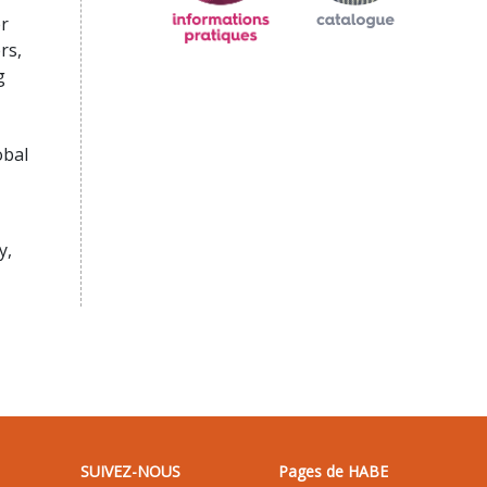
r
rs,
g
obal
y,
SUIVEZ-NOUS
Pages de HABE