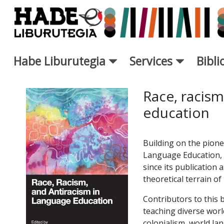
Saut au contenu principal
Habe Liburutegia
Services
Bibl
Fiche de Nouveaux Livres - L
Race, racism
education
Building on the pione
Language Education, t
since its publication
theoretical terrain of
Contributors to this 
teaching diverse wor
colonialism, world la