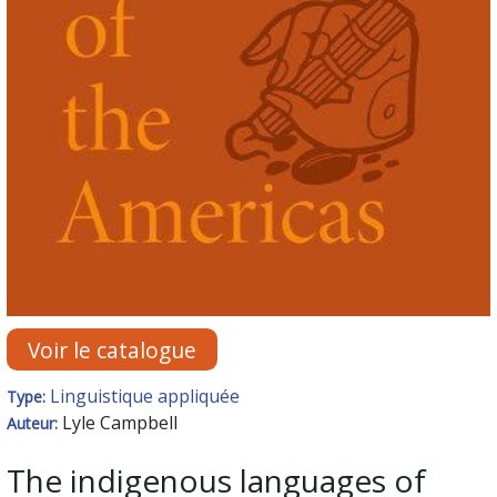
Voir le catalogue
Linguistique appliquée
Type:
Lyle Campbell
Auteur:
The indigenous languages of