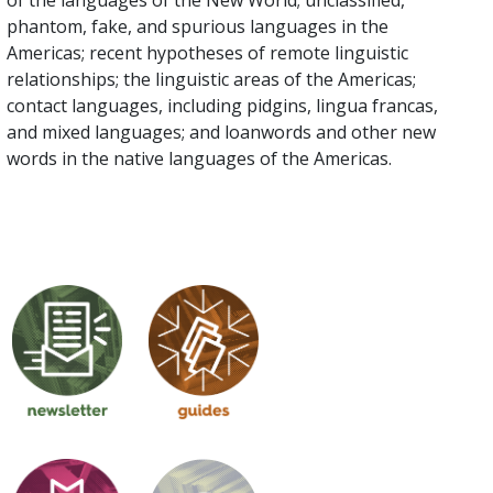
of the languages of the New World; unclassified,
phantom, fake, and spurious languages in the
Americas; recent hypotheses of remote linguistic
relationships; the linguistic areas of the Americas;
contact languages, including pidgins, lingua francas,
and mixed languages; and loanwords and other new
words in the native languages of the Americas.