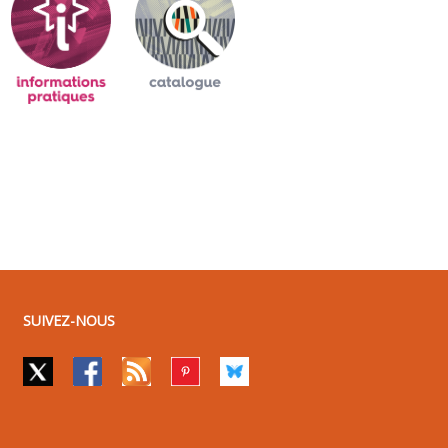
SUIVEZ-NOUS