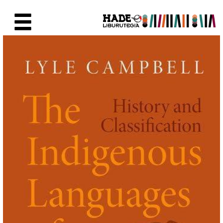
Saut au contenu principal
Fiche de Nouveaux Livres - Li