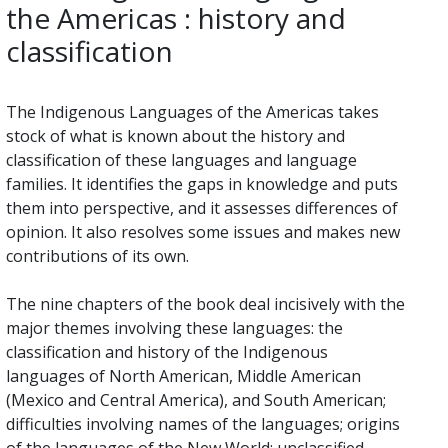
the Americas : history and
classification
The Indigenous Languages of the Americas takes
stock of what is known about the history and
classification of these languages and language
families. It identifies the gaps in knowledge and puts
them into perspective, and it assesses differences of
opinion. It also resolves some issues and makes new
contributions of its own.
The nine chapters of the book deal incisively with the
major themes involving these languages: the
classification and history of the Indigenous
languages of North American, Middle American
(Mexico and Central America), and South American;
difficulties involving names of the languages; origins