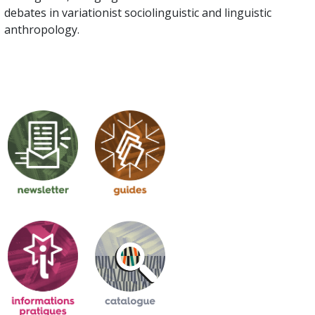
debates in variationist sociolinguistic and linguistic
anthropology.