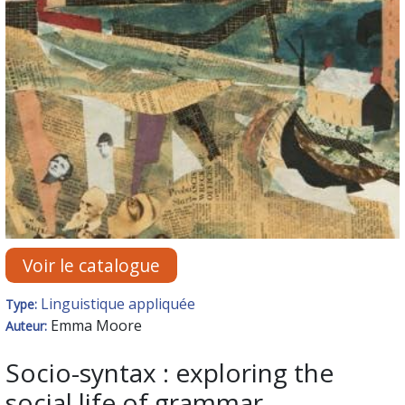
Voir le catalogue
Linguistique appliquée
Type:
Emma Moore
Auteur:
Socio-syntax : exploring the
social life of grammar