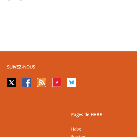
SUIVEZ-NOUS
Pages de HABE
Habe
Ikasten