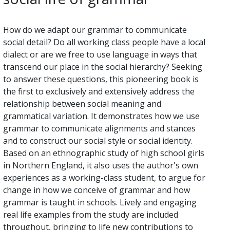
How do we adapt our grammar to communicate
social detail? Do all working class people have a local
dialect or are we free to use language in ways that
transcend our place in the social hierarchy? Seeking
to answer these questions, this pioneering book is
the first to exclusively and extensively address the
relationship between social meaning and
grammatical variation. It demonstrates how we use
grammar to communicate alignments and stances
and to construct our social style or social identity.
Based on an ethnographic study of high school girls
in Northern England, it also uses the author's own
experiences as a working-class student, to argue for
change in how we conceive of grammar and how
grammar is taught in schools. Lively and engaging
real life examples from the study are included
throughout, bringing to life new contributions to