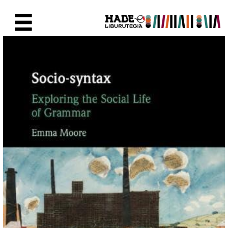
Saut au contenu principal
Fiche de Nouveaux Livres - Li