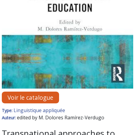
Voir le catalogue
Linguistique appliquée
Type:
edited by M. Dolores Ramírez-Verdugo
Auteur:
Transnational approaches to