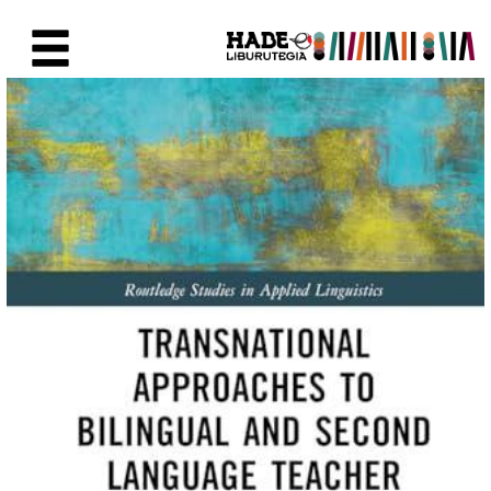
Saut au contenu principal
Fiche de Nouveaux Livres - Li