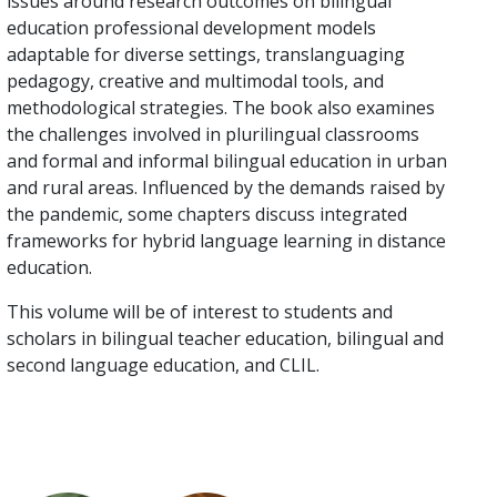
issues around research outcomes on bilingual
education professional development models
adaptable for diverse settings, translanguaging
pedagogy, creative and multimodal tools, and
methodological strategies. The book also examines
the challenges involved in plurilingual classrooms
and formal and informal bilingual education in urban
and rural areas. Influenced by the demands raised by
the pandemic, some chapters discuss integrated
frameworks for hybrid language learning in distance
education.
This volume will be of interest to students and
scholars in bilingual teacher education, bilingual and
second language education, and CLIL.