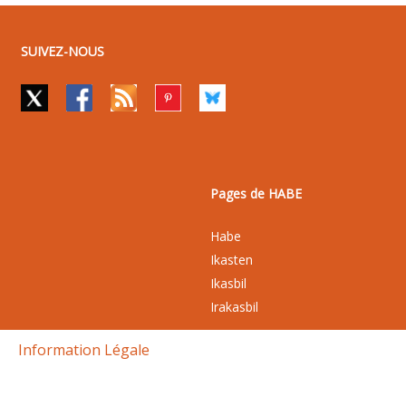
SUIVEZ-NOUS
Pages de HABE
Habe
Ikasten
Ikasbil
Irakasbil
Information Légale