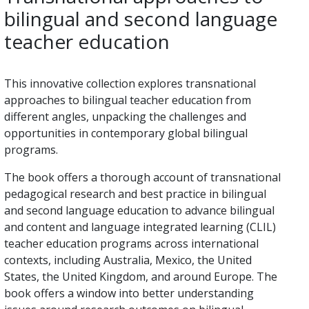
bilingual and second language
teacher education
This innovative collection explores transnational
approaches to bilingual teacher education from
different angles, unpacking the challenges and
opportunities in contemporary global bilingual
programs.
The book offers a thorough account of transnational
pedagogical research and best practice in bilingual
and second language education to advance bilingual
and content and language integrated learning (CLIL)
teacher education programs across international
contexts, including Australia, Mexico, the United
States, the United Kingdom, and around Europe. The
book offers a window into better understanding