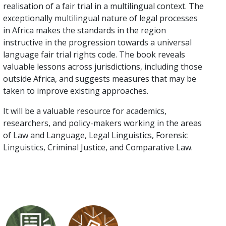
realisation of a fair trial in a multilingual context. The
exceptionally multilingual nature of legal processes
in Africa makes the standards in the region
instructive in the progression towards a universal
language fair trial rights code. The book reveals
valuable lessons across jurisdictions, including those
outside Africa, and suggests measures that may be
taken to improve existing approaches.
It will be a valuable resource for academics,
researchers, and policy-makers working in the areas
of Law and Language, Legal Linguistics, Forensic
Linguistics, Criminal Justice, and Comparative Law.