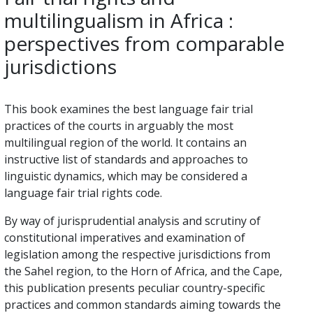
multilingualism in Africa :
perspectives from comparable
jurisdictions
This book examines the best language fair trial
practices of the courts in arguably the most
multilingual region of the world. It contains an
instructive list of standards and approaches to
linguistic dynamics, which may be considered a
language fair trial rights code.
By way of jurisprudential analysis and scrutiny of
constitutional imperatives and examination of
legislation among the respective jurisdictions from
the Sahel region, to the Horn of Africa, and the Cape,
this publication presents peculiar country-specific
practices and common standards aiming towards the