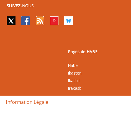
SUIVEZ-NOUS
Pages de HABE
Habe
Ikasten
Ikasbil
Irakasbil
Information Légale