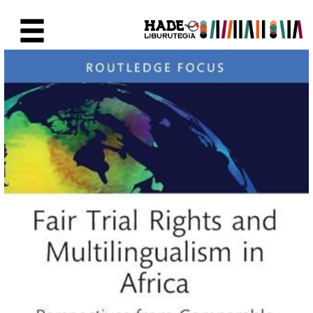
Saut au contenu principal
Fiche de Nouveaux Livres - Li