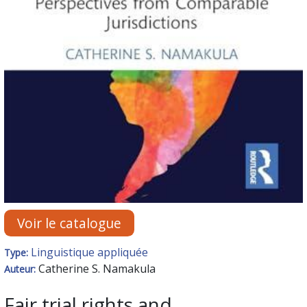
Voir le catalogue
Linguistique appliquée
Type:
Catherine S. Namakula
Auteur:
Fair trial rights and