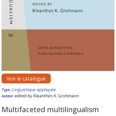
Voir le catalogue
Linguistique appliquée
Type:
edited by Kleanthes K. Grohmann
Auteur:
Multifaceted multilingualism