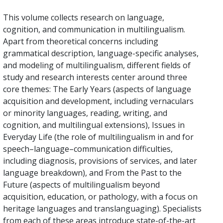
This volume collects research on language,
cognition, and communication in multilingualism.
Apart from theoretical concerns including
grammatical description, language-specific analyses,
and modeling of multilingualism, different fields of
study and research interests center around three
core themes: The Early Years (aspects of language
acquisition and development, including vernaculars
or minority languages, reading, writing, and
cognition, and multilingual extensions), Issues in
Everyday Life (the role of multilingualism in and for
speech–language–communication difficulties,
including diagnosis, provisions of services, and later
language breakdown), and From the Past to the
Future (aspects of multilingualism beyond
acquisition, education, or pathology, with a focus on
heritage languages and translanguaging). Specialists
from each of these areas introduce state-of-the-art