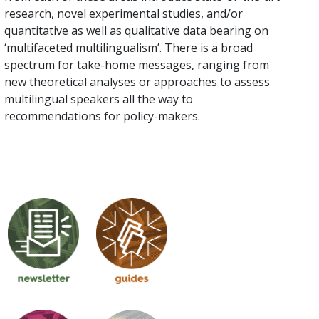
research, novel experimental studies, and/or
quantitative as well as qualitative data bearing on
‘multifaceted multilingualism’. There is a broad
spectrum for take-home messages, ranging from
new theoretical analyses or approaches to assess
multilingual speakers all the way to
recommendations for policy-makers.