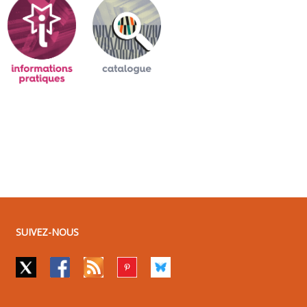
SUIVEZ-NOUS