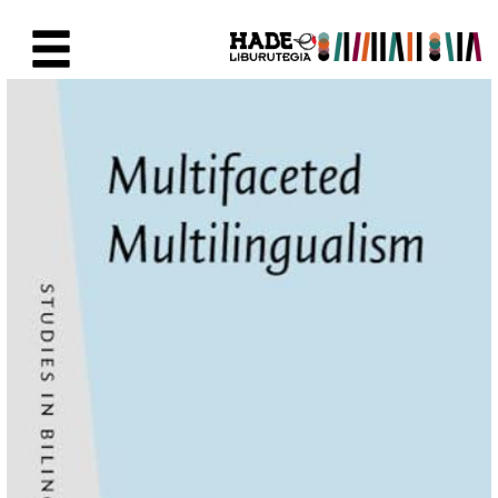
Saut au contenu principal
Fiche de Nouveaux Livres - Li