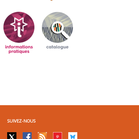
SUIVEZ-NOUS