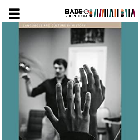
Saut au contenu principal
Fiche de Nouveaux Livres - Li