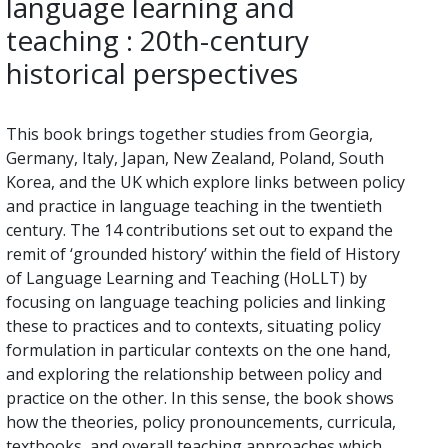
language learning and
teaching : 20th-century
historical perspectives
This book brings together studies from Georgia,
Germany, Italy, Japan, New Zealand, Poland, South
Korea, and the UK which explore links between policy
and practice in language teaching in the twentieth
century. The 14 contributions set out to expand the
remit of ‘grounded history’ within the field of History
of Language Learning and Teaching (HoLLT) by
focusing on language teaching policies and linking
these to practices and to contexts, situating policy
formulation in particular contexts on the one hand,
and exploring the relationship between policy and
practice on the other. In this sense, the book shows
how the theories, policy pronouncements, curricula,
textbooks, and overall teaching approaches which