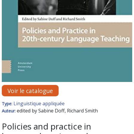
Voir le catalogue
Linguistique appliquée
Type:
edited by Sabine Doff, Richard Smith
Auteur:
Policies and practice in