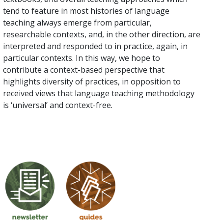
tend to feature in most histories of language
teaching always emerge from particular,
researchable contexts, and, in the other direction, are
interpreted and responded to in practice, again, in
particular contexts. In this way, we hope to
contribute a context-based perspective that
highlights diversity of practices, in opposition to
received views that language teaching methodology
is ‘universal’ and context-free.