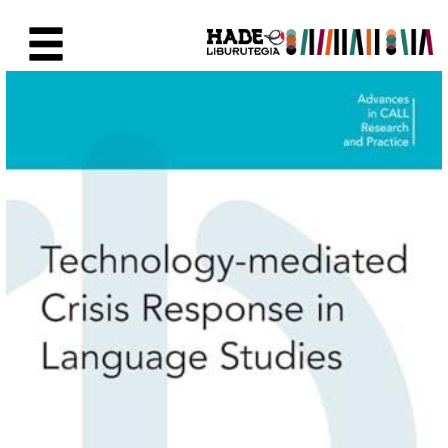
Saut au contenu principal
Fiche de Nouveaux Livres - Li