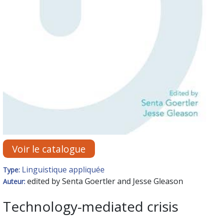
Voir le catalogue
Linguistique appliquée
Type:
edited by Senta Goertler and Jesse Gleason
Auteur:
Technology-mediated crisis