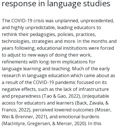
response in language studies
The COVID-19 crisis was unplanned, unprecedented,
and highly unpredictable, leading educators to
rethink their pedagogies, policies, practices,
technologies, strategies and more. In the months and
years following, educational institutions were forced
to adjust to new ways of doing their work,
refinements with long-term implications for
language learning and teaching. Much of the early
research in language education which came about as
a result of the COVID-19 pandemic focused on its
negative effects, such as the lack of infrastructure
and preparedness (Tao & Gao, 2022), (in)equitable
access for educators and learners (Back, Zavala, &
Franco, 2022), perceived lowered outcomes (Moser,
Wei & Brenner, 2021), and emotional burdens
(MacIntyre, Gregersen, & Mercer, 2020). In this