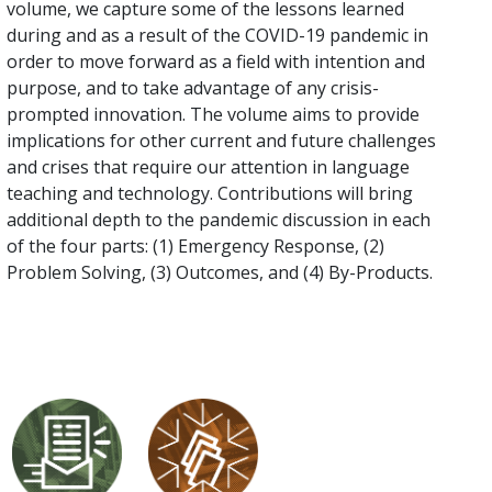
volume, we capture some of the lessons learned
during and as a result of the COVID-19 pandemic in
order to move forward as a field with intention and
purpose, and to take advantage of any crisis-
prompted innovation. The volume aims to provide
implications for other current and future challenges
and crises that require our attention in language
teaching and technology. Contributions will bring
additional depth to the pandemic discussion in each
of the four parts: (1) Emergency Response, (2)
Problem Solving, (3) Outcomes, and (4) By-Products.