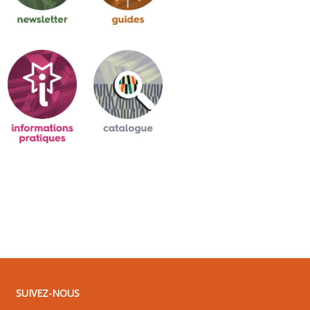
SUIVEZ-NOUS