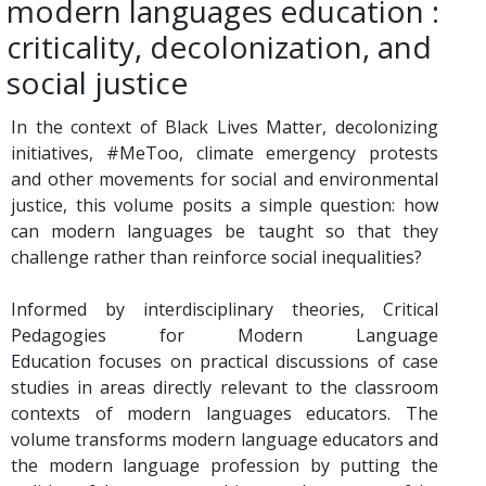
modern languages education :
criticality, decolonization, and
social justice
In the context of Black Lives Matter, decolonizing
initiatives, #MeToo, climate emergency protests
and other movements for social and environmental
justice, this volume posits a simple question: how
can modern languages be taught so that they
challenge rather than reinforce social inequalities?
Informed by interdisciplinary theories, Critical
Pedagogies for Modern Language
Education focuses on practical discussions of case
studies in areas directly relevant to the classroom
contexts of modern languages educators. The
volume transforms modern language educators and
the modern language profession by putting the