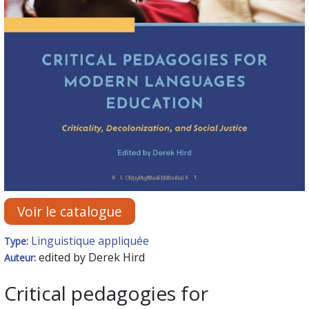
Voir le catalogue
Linguistique appliquée
Type:
edited by Derek Hird
Auteur:
Critical pedagogies for