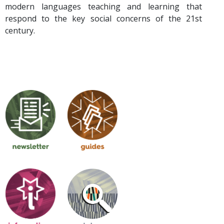
modern languages teaching and learning that
respond to the key social concerns of the 21st
century.