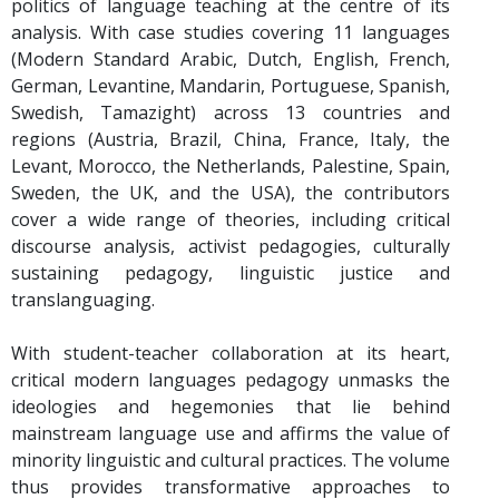
politics of language teaching at the centre of its
analysis. With case studies covering 11 languages
(Modern Standard Arabic, Dutch, English, French,
German, Levantine, Mandarin, Portuguese, Spanish,
Swedish, Tamazight) across 13 countries and
regions (Austria, Brazil, China, France, Italy, the
Levant, Morocco, the Netherlands, Palestine, Spain,
Sweden, the UK, and the USA), the contributors
cover a wide range of theories, including critical
discourse analysis, activist pedagogies, culturally
sustaining pedagogy, linguistic justice and
translanguaging.
With student-teacher collaboration at its heart,
critical modern languages pedagogy unmasks the
ideologies and hegemonies that lie behind
mainstream language use and affirms the value of
minority linguistic and cultural practices. The volume
thus provides transformative approaches to