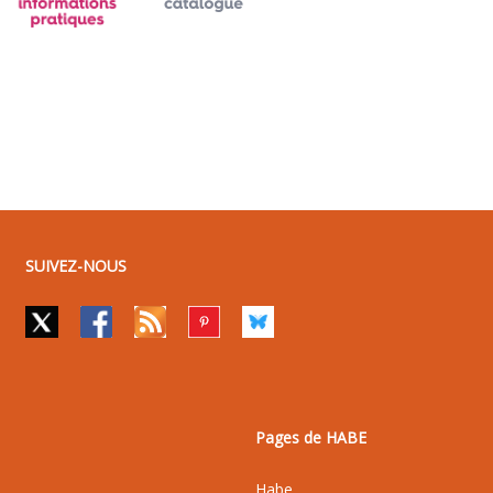
SUIVEZ-NOUS
Pages de HABE
Habe