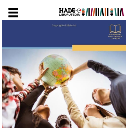
Saut au contenu principal
Fiche de Nouveaux Livres - Li