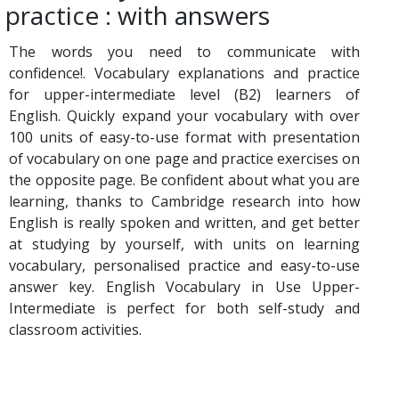
practice : with answers
The words you need to communicate with
confidence!. Vocabulary explanations and practice
for upper-intermediate level (B2) learners of
English. Quickly expand your vocabulary with over
100 units of easy-to-use format with presentation
of vocabulary on one page and practice exercises on
the opposite page. Be confident about what you are
learning, thanks to Cambridge research into how
English is really spoken and written, and get better
at studying by yourself, with units on learning
vocabulary, personalised practice and easy-to-use
answer key. English Vocabulary in Use Upper-
Intermediate is perfect for both self-study and
classroom activities.