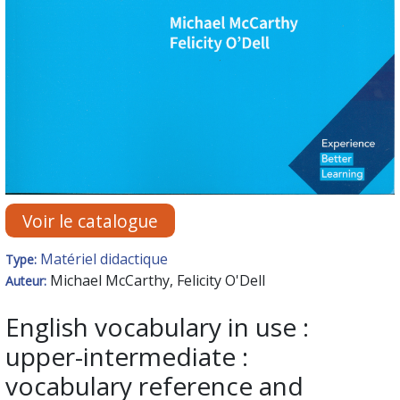
Voir le catalogue
Matériel didactique
Type:
Michael McCarthy, Felicity O'Dell
Auteur:
English vocabulary in use :
upper-intermediate :
vocabulary reference and