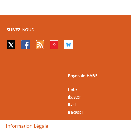
SUIVEZ-NOUS
Pages de HABE
Habe
Ikasten
Ikasbil
Irakasbil
Information Légale