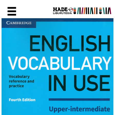
Saut au contenu principal
Fiche de Nouveaux Livres - Li