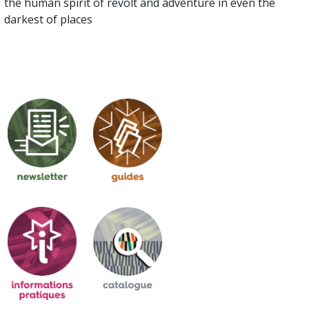
the human spirit of revolt and adventure in even the
darkest of places