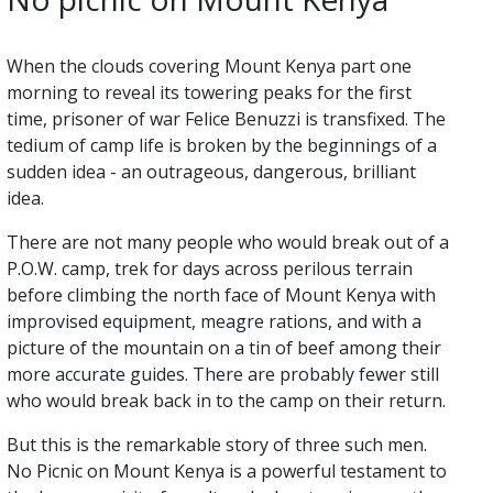
When the clouds covering Mount Kenya part one
morning to reveal its towering peaks for the first
time, prisoner of war Felice Benuzzi is transfixed. The
tedium of camp life is broken by the beginnings of a
sudden idea - an outrageous, dangerous, brilliant
idea.
There are not many people who would break out of a
P.O.W. camp, trek for days across perilous terrain
before climbing the north face of Mount Kenya with
improvised equipment, meagre rations, and with a
picture of the mountain on a tin of beef among their
more accurate guides. There are probably fewer still
who would break back in to the camp on their return.
But this is the remarkable story of three such men.
No Picnic on Mount Kenya is a powerful testament to