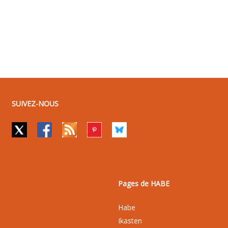
SUIVEZ-NOUS
Pages de HABE
Habe
Ikasten