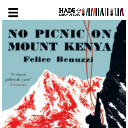
Saut au contenu principal
Fiche de Nouveaux Livres - Li