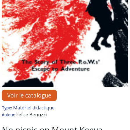
Voir le catalogue
Matériel didactique
Type:
Felice Benuzzi
Auteur:
No picnic on Mount Kenya