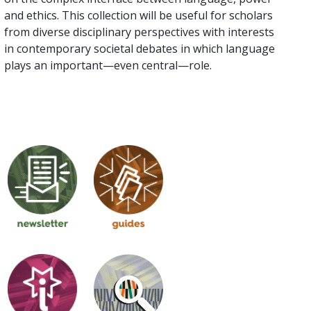
and ethics. This collection will be useful for scholars
from diverse disciplinary perspectives with interests
in contemporary societal debates in which language
plays an important—even central—role.