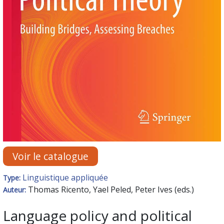
Voir le catalogue
Linguistique appliquée
Type:
Thomas Ricento, Yael Peled, Peter Ives (eds.)
Auteur:
Language policy and political