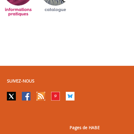
SUIVEZ-NOUS
Pages de HABE