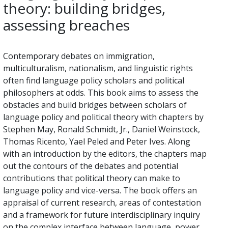
theory: building bridges,
assessing breaches
Contemporary debates on immigration,
multiculturalism, nationalism, and linguistic rights
often find language policy scholars and political
philosophers at odds. This book aims to assess the
obstacles and build bridges between scholars of
language policy and political theory with chapters by
Stephen May, Ronald Schmidt, Jr., Daniel Weinstock,
Thomas Ricento, Yael Peled and Peter Ives. Along
with an introduction by the editors, the chapters map
out the contours of the debates and potential
contributions that political theory can make to
language policy and vice-versa. The book offers an
appraisal of current research, areas of contestation
and a framework for future interdisciplinary inquiry
on the complex interface between language, power