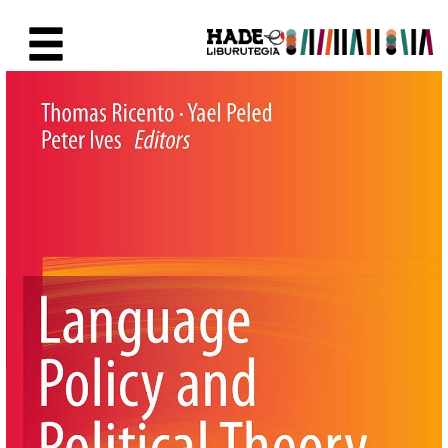
Saut au contenu principal
Fiche de Nouveaux Livres - Li