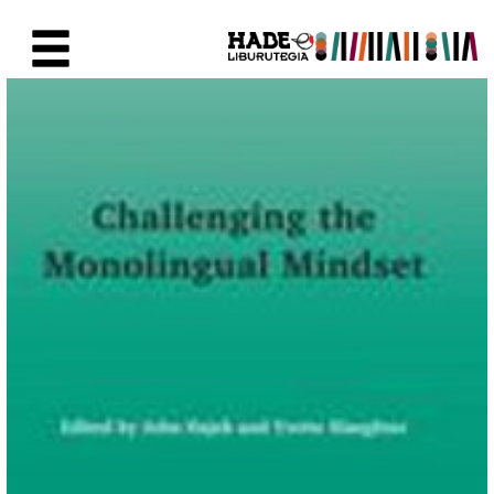
Saut au contenu principal
Fiche de Nouveaux Livres - Li