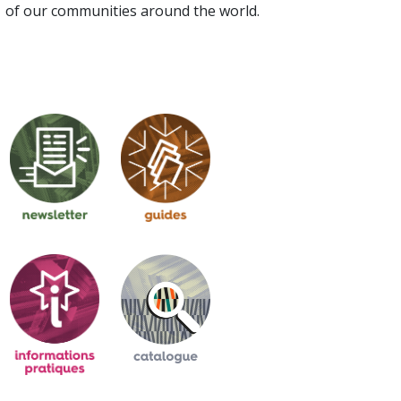
of our communities around the world.