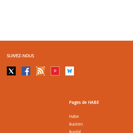
SUIVEZ-NOUS
Pages de HABE
Habe
Ikasten
Ikasbil