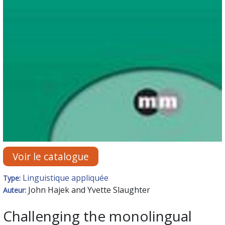
Voir le catalogue
Linguistique appliquée
Type:
John Hajek and Yvette Slaughter
Auteur:
Challenging the monolingual