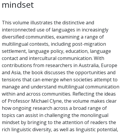
mindset
This volume illustrates the distinctive and
interconnected use of languages in increasingly
diversified communities, examining a range of
multilingual contexts, including post-migration
settlement, language policy, education, language
contact and intercultural communication. With
contributions from researchers in Australia, Europe
and Asia, the book discusses the opportunities and
tensions that can emerge when societies attempt to
manage and understand multilingual communication
within and across communities. Reflecting the ideas
of Professor Michael Clyne, the volume makes clear
how ongoing research across a broad range of
topics can assist in challenging the monolingual
mindset by bringing to the attention of readers the
rich linguistic diversity, as well as linguistic potential,