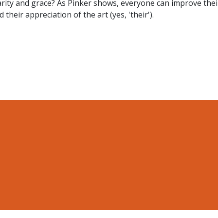
arity and grace? As Pinker shows, everyone can improve thei
their appreciation of the art (yes, 'their').