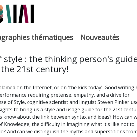
iographies thématiques
Nouveautés
iburutegia
 style : the thinking person's guid
 the 21st century!
blamed on the Internet, or on 'the kids today'. Good writing 
erformance requiring pretense, empathy, and a drive for
e of Style, cognitive scientist and linguist Steven Pinker us
insights to bring us a style and usage guide for the 21st centu
ers know about the link between syntax and ideas? How can 
Knowledge, the difficulty in imagining what it's like not to
? And can we distinguish the myths and superstitions fro