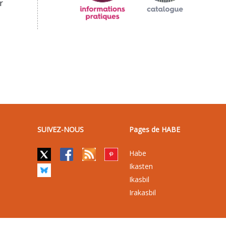
r
SUIVEZ-NOUS
Pages de HABE
Habe
Ikasten
Ikasbil
Irakasbil