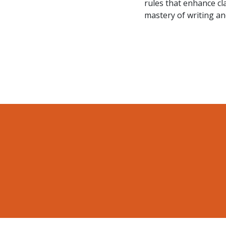
rules that enhance cl
mastery of writing and 