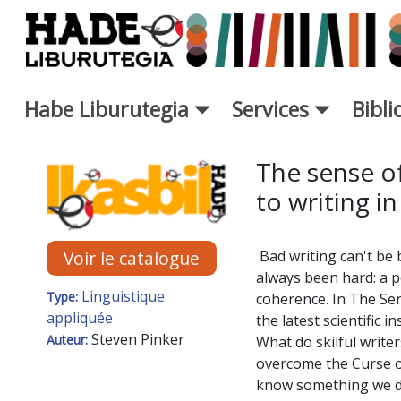
Saut au contenu principal
Habe Liburutegia
Services
Bibl
Fiche de Nouveaux Livres - L
The sense of
to writing in
Bad writing can't be 
Voir le catalogue
always been hard: a p
Linguistique
Type:
coherence. In The Sens
appliquée
the latest scientific 
Steven Pinker
Auteur:
What do skilful writ
overcome the Curse of 
know something we do