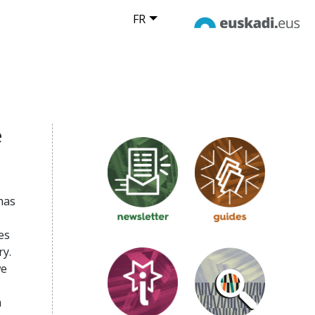
FR
e
has
es
ry.
we
m