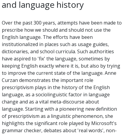
and language history
Over the past 300 years, attempts have been made to
prescribe how we should and should not use the
English language. The efforts have been
institutionalized in places such as usage guides,
dictionaries, and school curricula. Such authorities
have aspired to 'fix' the language, sometimes by
keeping English exactly where it is, but also by trying
to improve the current state of the language. Anne
Curzan demonstrates the important role
prescriptivism plays in the history of the English
language, as a sociolinguistic factor in language
change and as a vital meta-discourse about
language. Starting with a pioneering new definition
of prescriptivism as a linguistic phenomenon, she
highlights the significant role played by Microsoft's
grammar checker, debates about 'real words', non-