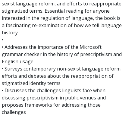
sexist language reform, and efforts to reappropriate
stigmatized terms. Essential reading for anyone
interested in the regulation of language, the book is
a fascinating re-examination of how we tell language
history.
•
• Addresses the importance of the Microsoft
grammar checker in the history of prescriptivism and
English usage
• Surveys contemporary non-sexist language reform
efforts and debates about the reappropriation of
stigmatized identity terms
• Discusses the challenges linguists face when
discussing prescriptivism in public venues and
proposes frameworks for addressing those
challenges