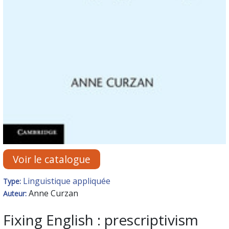
Voir le catalogue
Linguistique appliquée
Type:
Anne Curzan
Auteur:
Fixing English : prescriptivism