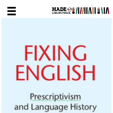
Saut au contenu principal
Fiche de Nouveaux Livres - Li