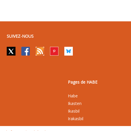
SUIVEZ-NOUS
Pages de HABE
Habe
Ikasten
Ikasbil
Irakasbil