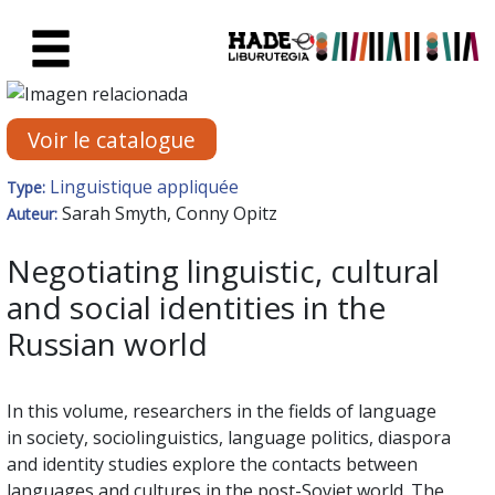
Saut au contenu principal
Fiche de Nouveaux Livres - Li
Voir le catalogue
Linguistique appliquée
Type:
Sarah Smyth, Conny Opitz
Auteur:
Negotiating linguistic, cultural
and social identities in the
Russian world
In this volume, researchers in the fields of language
in society, sociolinguistics, language politics, diaspora
and identity studies explore the contacts between
languages and cultures in the post-Soviet world. The