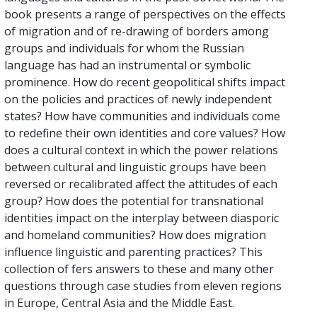
book presents a range of perspectives on the effects
of migration and of re-drawing of borders among
groups and individuals for whom the Russian
language has had an instrumental or symbolic
prominence. How do recent geopolitical shifts impact
on the policies and practices of newly independent
states? How have communities and individuals come
to redefine their own identities and core values? How
does a cultural context in which the power relations
between cultural and linguistic groups have been
reversed or recalibrated affect the attitudes of each
group? How does the potential for transnational
identities impact on the interplay between diasporic
and homeland communities? How does migration
influence linguistic and parenting practices? This
collection of fers answers to these and many other
questions through case studies from eleven regions
in Europe, Central Asia and the Middle East.