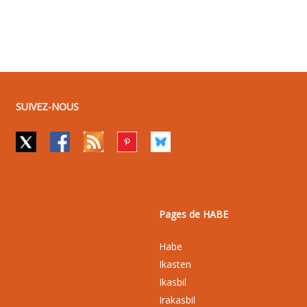
SUIVEZ-NOUS
Pages de HABE
Habe
Ikasten
Ikasbil
Irakasbil