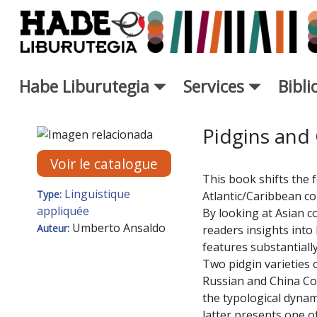
Saut au contenu principal
Habe Liburutegia
Services
Bibl
Fiche de Nouveaux Livres - L
Pidgins and 
Voir le catalogue
This book shifts the 
Linguistique
Type:
Atlantic/Caribbean co
appliquée
By looking at Asian c
Umberto Ansaldo
Auteur:
readers insights into 
features substantially
Two pidgin varieties o
Russian and China Co
the typological dynami
latter presents one o