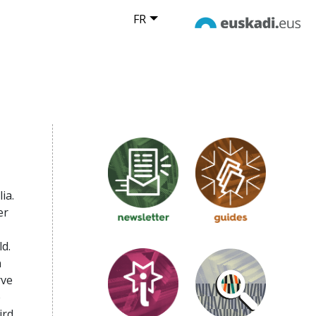
FR
ia.
er
d.
n
rve
e
ird