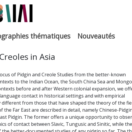
iographies thématiques
Nouveautés
iburutegia
Creoles in Asia
focus of Pidgin and Creole Studies from the better-known
ntexts to the Indian Ocean, the South China Sea and Mongol
ontexts before and after Western colonial expansion, we off
language contact in historical settings and with empirical
 different from those that have shaped the theory of the fiel
f the Far East are described in detail, namely Chinese-Pidgi
ast Pidgin. The former offers a unique opportunity to obse
cs of contact between Slavic, Tungusic and Sinitic, while th
f the better-documented studies of any pidgin so far. The th