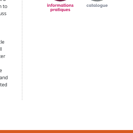
n to
uss
le
l
ter
e
 and
sted