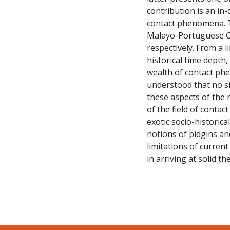
contribution is an in-
contact phenomena. T
Malayo-Portuguese Cr
respectively. From a l
historical time depth
wealth of contact phen
understood that no si
these aspects of the 
of the field of contact
exotic socio-historica
notions of pidgins an
limitations of current
in arriving at solid th