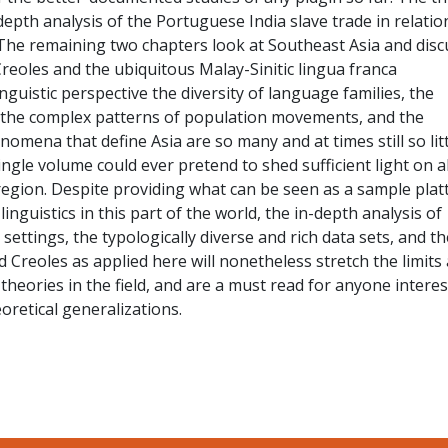
depth analysis of the Portuguese India slave trade in relatio
he remaining two chapters look at Southeast Asia and disc
eoles and the ubiquitous Malay-Sinitic lingua franca
inguistic perspective the diversity of language families, the
, the complex patterns of population movements, and the
omena that define Asia are so many and at times still so litt
ngle volume could ever pretend to shed sufficient light on al
region. Despite providing what can be seen as a sample plat
 linguistics in this part of the world, the in-depth analysis of
l settings, the typologically diverse and rich data sets, and th
d Creoles as applied here will nonetheless stretch the limits
 theories in the field, and are a must read for anyone intere
eoretical generalizations.