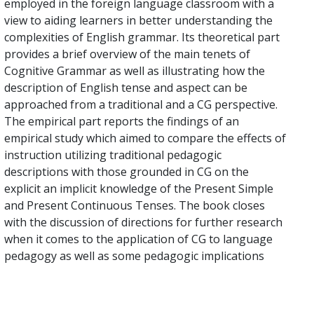
employed in the foreign language classroom with a
view to aiding learners in better understanding the
complexities of English grammar. Its theoretical part
provides a brief overview of the main tenets of
Cognitive Grammar as well as illustrating how the
description of English tense and aspect can be
approached from a traditional and a CG perspective.
The empirical part reports the findings of an
empirical study which aimed to compare the effects of
instruction utilizing traditional pedagogic
descriptions with those grounded in CG on the
explicit an implicit knowledge of the Present Simple
and Present Continuous Tenses. The book closes
with the discussion of directions for further research
when it comes to the application of CG to language
pedagogy as well as some pedagogic implications