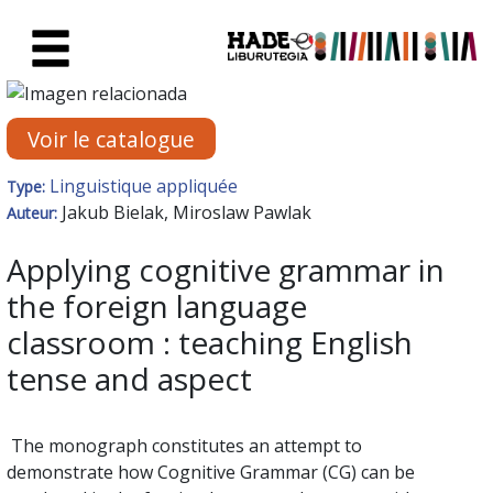
Saut au contenu principal
Fiche de Nouveaux Livres - Li
Voir le catalogue
Linguistique appliquée
Type:
Jakub Bielak, Miroslaw Pawlak
Auteur:
Applying cognitive grammar in
the foreign language
classroom : teaching English
tense and aspect
The monograph constitutes an attempt to
demonstrate how Cognitive Grammar (CG) can be