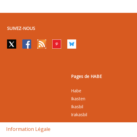
SUIVEZ-NOUS
Pages de HABE
Habe
Ikasten
Ikasbil
Irakasbil
Information Légale