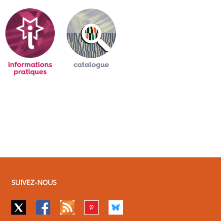
SUIVEZ-NOUS