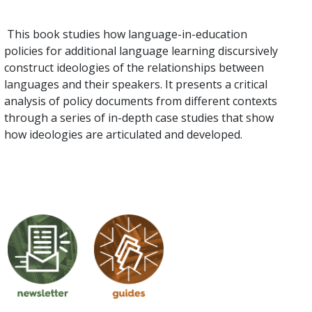
This book studies how language-in-education
policies for additional language learning discursively
construct ideologies of the relationships between
languages and their speakers. It presents a critical
analysis of policy documents from different contexts
through a series of in-depth case studies that show
how ideologies are articulated and developed.