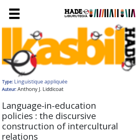
Saut au contenu principal
Fiche de Nouveaux Livres - Li
Linguistique appliquée
Type:
Anthony J. Liddicoat
Auteur:
Language-in-education
policies : the discursive
construction of intercultural
relations