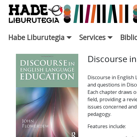
Saut au contenu principal
Habe Liburutegia
Services
Bibl
Fiche de Nouveaux Livres - L
Discourse in
Discourse in English
and questions in Disc
Each chapter draws on
field, providing a rev
issues concerned and a
pedagogy.
Features include: