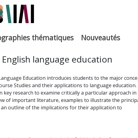
iographies thématiques
Nouveautés
iburutegia
 English language education
 Language Education introduces students to the major conce
ourse Studies and their applications to language education.
 key research to examine critically a particular approach in
iew of important literature, examples to illustrate the princip
n outline of the implications for their application to