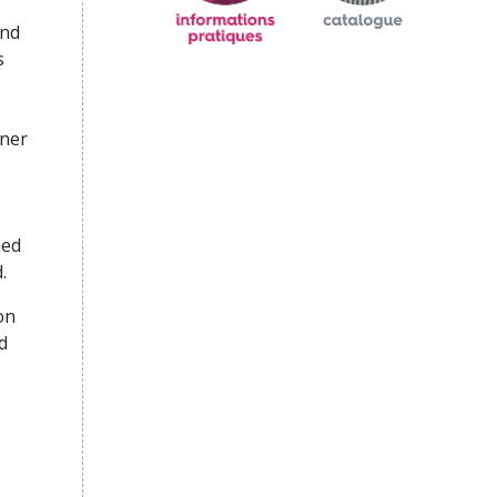
and
s
rner
ned
.
on
d