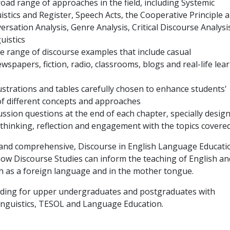
oad range of approaches in the field, including Systemic
istics and Register, Speech Acts, the Cooperative Principle 
ersation Analysis, Genre Analysis, Critical Discourse Analysi
uistics
de range of discourse examples that include casual
wspapers, fiction, radio, classrooms, blogs and real-life lea
llustrations and tables carefully chosen to enhance students'
f different concepts and approaches
ussion questions at the end of each chapter, specially desig
al thinking, reflection and engagement with the topics covered
 and comprehensive, Discourse in English Language Educati
ow Discourse Studies can inform the teaching of English an
h as a foreign language and in the mother tongue.
reading for upper undergraduates and postgraduates with
Linguistics, TESOL and Language Education.