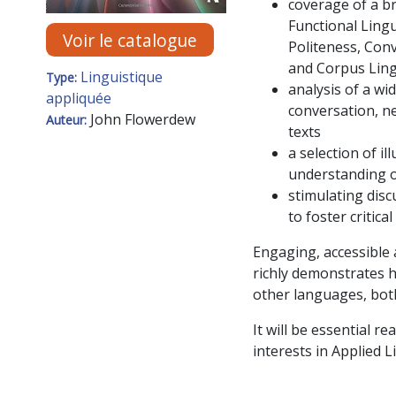
coverage of a br
Functional Lingu
Voir le catalogue
Politeness, Conv
and Corpus Ling
Linguistique
Type:
analysis of a wi
appliquée
conversation, ne
John Flowerdew
Auteur:
texts
a selection of i
understanding o
stimulating disc
to foster critic
Engaging, accessible
richly demonstrates h
other languages, bot
It will be essential 
interests in Applied 