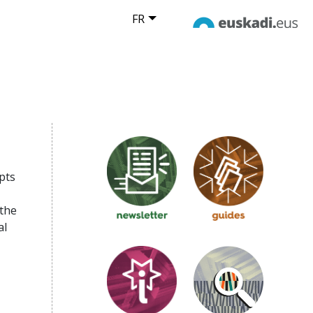
FR
pts
 the
al