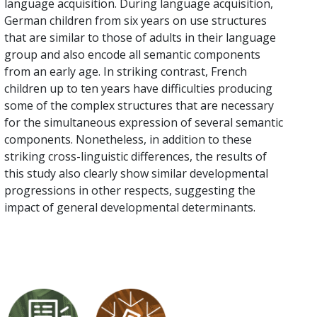
language acquisition. During language acquisition,
German children from six years on use structures
that are similar to those of adults in their language
group and also encode all semantic components
from an early age. In striking contrast, French
children up to ten years have difficulties producing
some of the complex structures that are necessary
for the simultaneous expression of several semantic
components. Nonetheless, in addition to these
striking cross-linguistic differences, the results of
this study also clearly show similar developmental
progressions in other respects, suggesting the
impact of general developmental determinants.