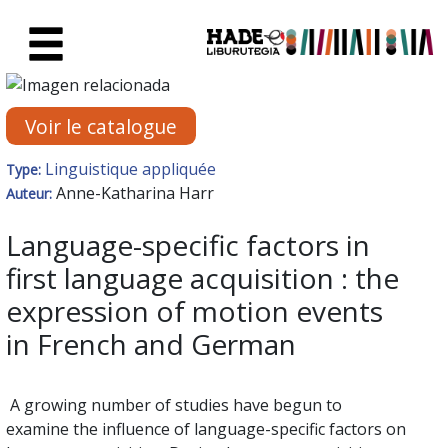
Saut au contenu principal
Fiche de Nouveaux Livres - Li
Voir le catalogue
Linguistique appliquée
Type:
Anne-Katharina Harr
Auteur:
Language-specific factors in
first language acquisition : the
expression of motion events
in French and German
A growing number of studies have begun to
examine the influence of language-specific factors on