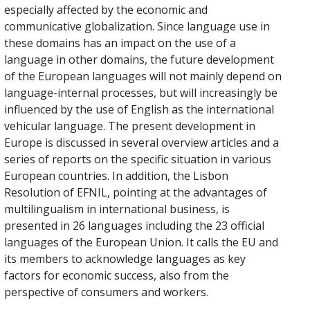
especially affected by the economic and
communicative globalization. Since language use in
these domains has an impact on the use of a
language in other domains, the future development
of the European languages will not mainly depend on
language-internal processes, but will increasingly be
influenced by the use of English as the international
vehicular language. The present development in
Europe is discussed in several overview articles and a
series of reports on the specific situation in various
European countries. In addition, the Lisbon
Resolution of EFNIL, pointing at the advantages of
multilingualism in international business, is
presented in 26 languages including the 23 official
languages of the European Union. It calls the EU and
its members to acknowledge languages as key
factors for economic success, also from the
perspective of consumers and workers.