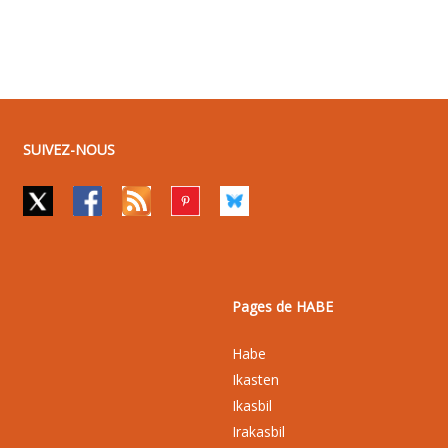
SUIVEZ-NOUS
Pages de HABE
Habe
Ikasten
Ikasbil
Irakasbil