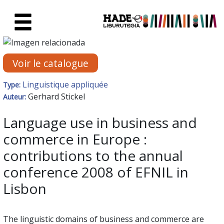
Saut au contenu principal
Fiche de Nouveaux Livres - Li
Voir le catalogue
Linguistique appliquée
Type:
Gerhard Stickel
Auteur:
Language use in business and
commerce in Europe :
contributions to the annual
conference 2008 of EFNIL in
Lisbon
The linguistic domains of business and commerce are