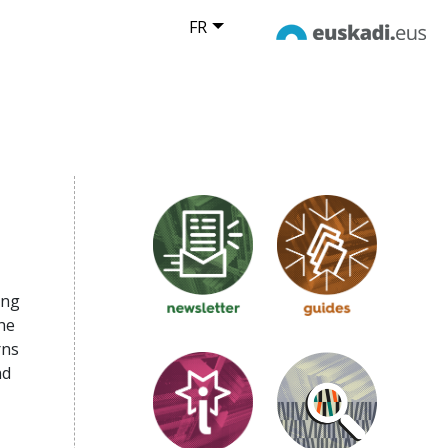
FR
ung
the
rns
nd