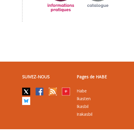
SUIVEZ-NOUS
Pages de HABE
Habe
Ikasten
Ikasbil
Irakasbil