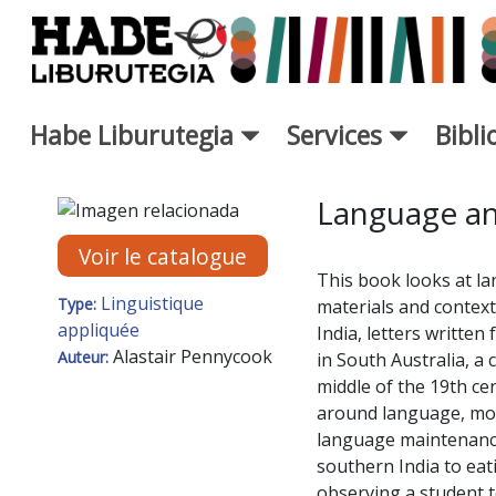
Saut au contenu principal
Habe Liburutegia
Services
Bibl
Fiche de Nouveaux Livres - L
Language an
Voir le catalogue
This book looks at la
Linguistique
Type:
materials and contexts
appliquée
India, letters writte
Alastair Pennycook
Auteur:
in South Australia, a 
middle of the 19th ce
around language, mobi
language maintenance.
southern India to eat
observing a student t