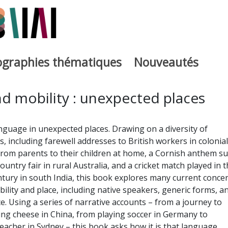
iographies thématiques
Nouveautés
iburutegia
d mobility : unexpected places
nguage in unexpected places. Drawing on a diversity of
, including farewell addresses to British workers in colonial
n from parents to their children at home, a Cornish anthem s
country fair in rural Australia, and a cricket match played in 
ntury in south India, this book explores many current conce
lity and place, including native speakers, generic forms, a
 Using a series of narrative accounts – from a journey to
ing cheese in China, from playing soccer in Germany to
eacher in Sydney – this book asks how it is that language,