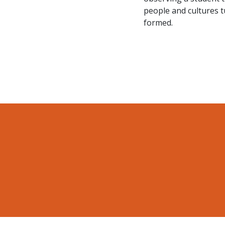
people and cultures t
formed.