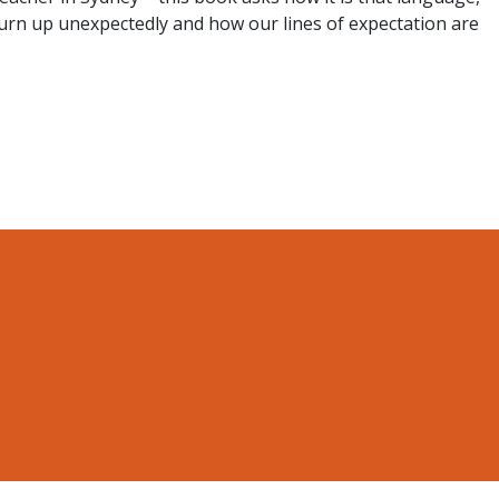
urn up unexpectedly and how our lines of expectation are