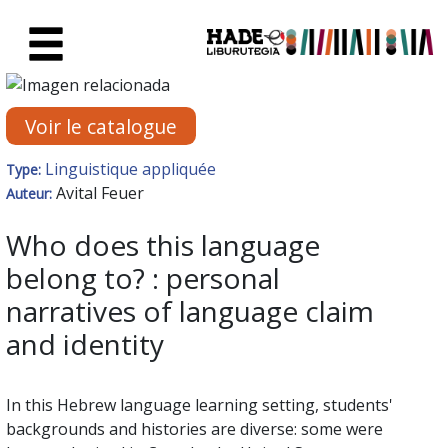
Saut au contenu principal
Fiche de Nouveaux Livres - Li
Voir le catalogue
Linguistique appliquée
Type:
Avital Feuer
Auteur:
Who does this language
belong to? : personal
narratives of language claim
and identity
In this Hebrew language learning setting, students'
backgrounds and histories are diverse: some were