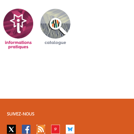
SUIVEZ-NOUS