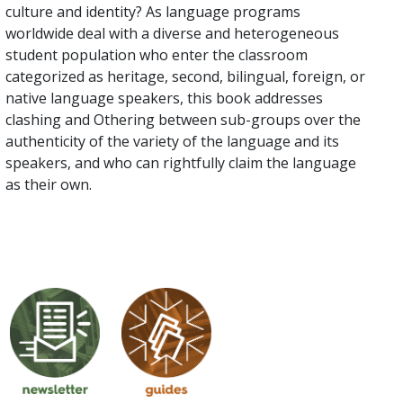
culture and identity? As language programs
worldwide deal with a diverse and heterogeneous
student population who enter the classroom
categorized as heritage, second, bilingual, foreign, or
native language speakers, this book addresses
clashing and Othering between sub-groups over the
authenticity of the variety of the language and its
speakers, and who can rightfully claim the language
as their own.