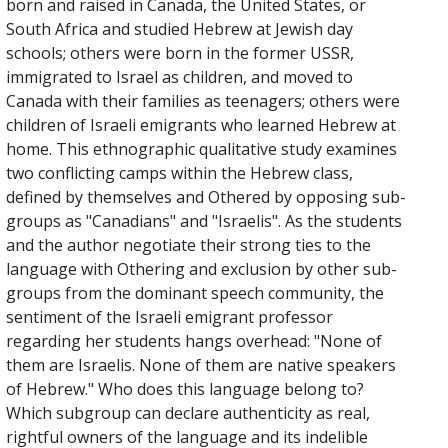
born and raised in Canada, the United States, or
South Africa and studied Hebrew at Jewish day
schools; others were born in the former USSR,
immigrated to Israel as children, and moved to
Canada with their families as teenagers; others were
children of Israeli emigrants who learned Hebrew at
home. This ethnographic qualitative study examines
two conflicting camps within the Hebrew class,
defined by themselves and Othered by opposing sub-
groups as "Canadians" and "Israelis". As the students
and the author negotiate their strong ties to the
language with Othering and exclusion by other sub-
groups from the dominant speech community, the
sentiment of the Israeli emigrant professor
regarding her students hangs overhead: "None of
them are Israelis. None of them are native speakers
of Hebrew." Who does this language belong to?
Which subgroup can declare authenticity as real,
rightful owners of the language and its indelible