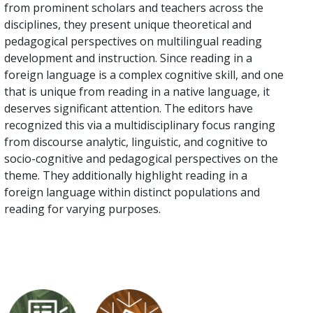
from prominent scholars and teachers across the
disciplines, they present unique theoretical and
pedagogical perspectives on multilingual reading
development and instruction. Since reading in a
foreign language is a complex cognitive skill, and one
that is unique from reading in a native language, it
deserves significant attention. The editors have
recognized this via a multidisciplinary focus ranging
from discourse analytic, linguistic, and cognitive to
socio-cognitive and pedagogical perspectives on the
theme. They additionally highlight reading in a
foreign language within distinct populations and
reading for varying purposes.