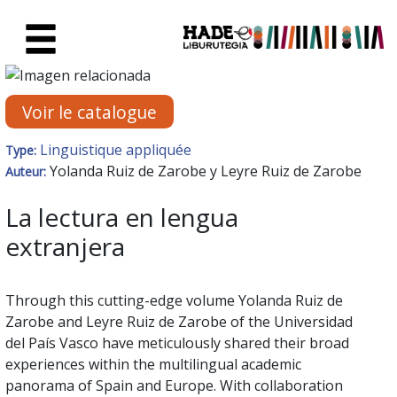
Saut au contenu principal
Fiche de Nouveaux Livres - Li
Voir le catalogue
Linguistique appliquée
Type:
Yolanda Ruiz de Zarobe y Leyre Ruiz de Zarobe
Auteur:
La lectura en lengua
extranjera
Through this cutting-edge volume Yolanda Ruiz de
Zarobe and Leyre Ruiz de Zarobe of the Universidad
del País Vasco have meticulously shared their broad
experiences within the multilingual academic
panorama of Spain and Europe. With collaboration