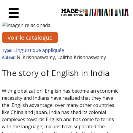
Saut au contenu principal
Fiche de Nouveaux Livres - Li
Voir le catalogue
Linguistique appliquée
Type:
N. Krishnaswamy, Lalitha Krishnaswamy
Auteur:
The story of English in India
With globalization, English has become an economic
necessity and Indians have realized that they have
the 'English advantage' over many other countries
like China and Japan. India has shed its colonial
complexes towards English and has come to terms
with the language; Indians have separated the