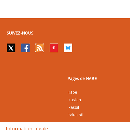
SUIVEZ-NOUS
Pages de HABE
Habe
Ikasten
Ikasbil
Irakasbil
Information Légale