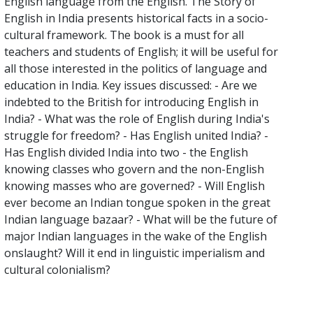
English language from the English. The Story of
English in India presents historical facts in a socio-
cultural framework. The book is a must for all
teachers and students of English; it will be useful for
all those interested in the politics of language and
education in India. Key issues discussed: - Are we
indebted to the British for introducing English in
India? - What was the role of English during India's
struggle for freedom? - Has English united India? -
Has English divided India into two - the English
knowing classes who govern and the non-English
knowing masses who are governed? - Will English
ever become an Indian tongue spoken in the great
Indian language bazaar? - What will be the future of
major Indian languages in the wake of the English
onslaught? Will it end in linguistic imperialism and
cultural colonialism?