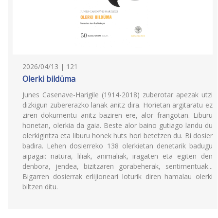
2026/04/13 | 121
Olerki bildüma
Junes Casenave-Harigile (1914-2018) zuberotar apezak utzi
dizkigun zubererazko lanak anitz dira. Horietan argitaratu ez
ziren dokumentu anitz baziren ere, alor frangotan. Liburu
honetan, olerkia da gaia. Beste alor baino gutiago landu du
olerkigintza eta liburu honek huts hori betetzen du. Bi dosier
badira. Lehen dosierreko 138 olerkietan denetarik badugu
aipagai: natura, liliak, animaliak, iragaten eta egiten den
denbora, jendea, bizitzaren gorabeherak, sentimentuak...
Bigarren dosierrak erlijioneari loturik diren hamalau olerki
biltzen ditu.