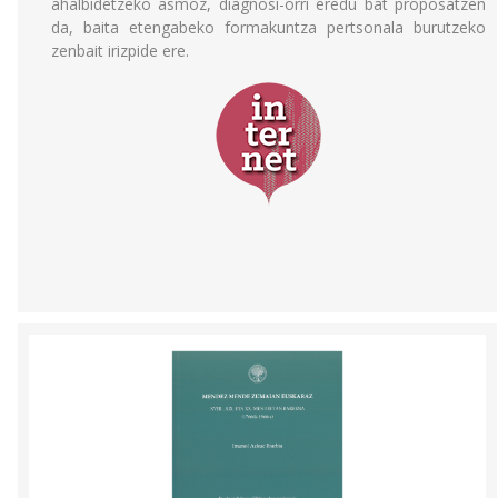
ahalbidetzeko asmoz, diagnosi-orri eredu bat proposatzen
da, baita etengabeko formakuntza pertsonala burutzeko
zenbait irizpide ere.