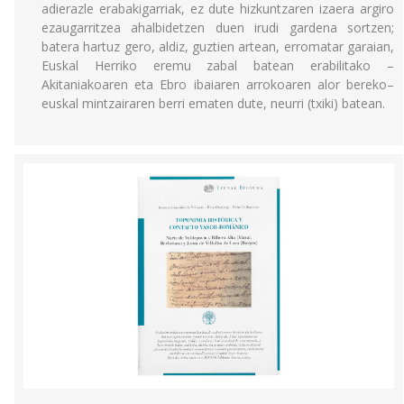
adierazle erabakigarriak, ez dute hizkuntzaren izaera argiro
ezaugarritzea ahalbidetzen duen irudi gardena sortzen;
batera hartuz gero, aldiz, guztien artean, erromatar garaian,
Euskal Herriko eremu zabal batean erabilitako –
Akitaniakoaren eta Ebro ibaiaren arrokoaren alor bereko–
euskal mintzairaren berri ematen dute, neurri (txiki) batean.