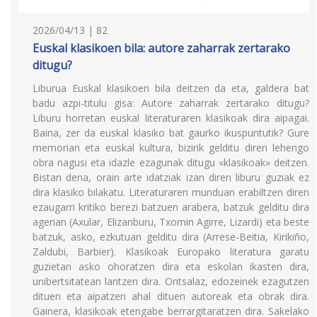
2026/04/13 | 82
Euskal klasikoen bila: autore zaharrak zertarako
ditugu?
Liburua Euskal klasikoen bila deitzen da eta, galdera bat
badu azpi-titulu gisa: Autore zaharrak zertarako ditugu?
Liburu horretan euskal literaturaren klasikoak dira aipagai.
Baina, zer da euskal klasiko bat gaurko ikuspuntutik? Gure
memorian eta euskal kultura, bizirik gelditu diren lehengo
obra nagusi eta idazle ezagunak ditugu «klasikoak» deitzen.
Bistan dena, orain arte idatziak izan diren liburu guziak ez
dira klasiko bilakatu. Literaturaren munduan erabiltzen diren
ezaugarri kritiko berezi batzuen arabera, batzuk gelditu dira
agerian (Axular, Elizanburu, Txomin Agirre, Lizardi) eta beste
batzuk, asko, ezkutuan gelditu dira (Arrese-Beitia, Kirikiño,
Zaldubi, Barbier). Klasikoak Europako literatura garatu
guzietan asko ohoratzen dira eta eskolan ikasten dira,
unibertsitatean lantzen dira. Ontsalaz, edozeinek ezagutzen
dituen eta aipatzen ahal dituen autoreak eta obrak dira.
Gainera, klasikoak etengabe berrargitaratzen dira. Sakelako