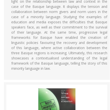
light on the relationship between law and context in the
case of the Basque language. It displays the tension and
collaboration between norm givers and norm users in the
case of a minority language. Studying the examples of
education and media exposes the difficulties that Basque
speakers face, as well as their commitment to the survival
of their language. At the same time, progressive legal
frameworks for Basque have enabled the creation of
linguistic policies favouring the recovery and development
of this language, where active collaboration between the
three Basque regions is increasing. Ultimately, this research
showcases a contextualised understanding of the legal
framework of the Basque language, telling the story of this
minority language in law.