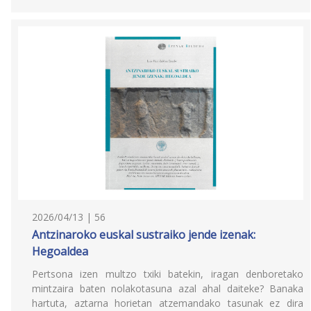
2026/04/13 | 56
Antzinaroko euskal sustraiko jende izenak:
Hegoaldea
Pertsona izen multzo txiki batekin, iragan denboretako
mintzaira baten nolakotasuna azal ahal daiteke? Banaka
hartuta, aztarna horietan atzemandako tasunak ez dira