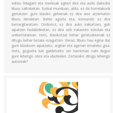
edizio fidagarri eta merkeak egiten dira eta aurki daitezke
liburu saltokietan. Euskal munduan, aldiz, ez da horrelakorik
gertatzen: gure klasiko gehienak ez dira aise atzematen
liburu dendetan. Behin agortu eta, komunzki ez dira
berrargitaratzen. Ondorioz, ez dira asko irakurtzen, guti
aipatzen hedabideetan, ez dira aski irakasten eskolan eta
unibertsitatean. Hots, klasikotzat behar genituzkeenak ez
ditugu behar bezala ezagutzen. Beraz, liburu hau egina dut
gure klasikoen aipatzeko, argitan eta agerian emateko gisa.
Hots, gogoeta bat galdetzeko zer harreman nahi dugun
gure lehengo obra eta idazleekin. Zertarako ditugu lehengo
autoreak?