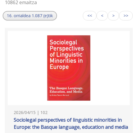
10862 emaitza
16. orrialdea 1.087 (e)tik
<<
<
>
>>
2026/04/15 | 102
Sociolegal perspectives of linguistic minorities in
Europe: the Basque language, education and media