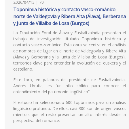
2026/04/13 | 70
Toponimia histórica y contacto vasco-románico:
norte de Valdegovía y Ribera Alta (Álava), Berberana
y Junta de Villalba de Losa (Burgos)
La Diputación Foral de Álava y Euskaltzaindia presentan el
trabajo de investigación titulado Toponimia histórica y
contacto vasco-románico. Esta obra se centra en el análisis
de nombres de lugar en el norte de Valdegovía y Ribera Alta
(Álava) y Berberana y la Junta de Villalba de Losa (Burgos),
territorios clave para entender la evolución del euskera y el
castellano.
Este libro, en palabras del presidente de Euskaltzaindia,
Andrés Urrutia, es “un hito sólido para conocer el
entendimiento del patrimonio lingüístico”
El estudio ha seleccionado 600 topónimos para un análisis
lingüístico profundo. De ellos, casi 300 son de origen vasco,
mientras que el resto presentan un alto interés desde la
perspectiva del romance.