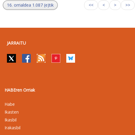
16. orrialdea 1.087 (e)tik
<<
<
>
>>
JARRAITU
HABEren Orriak
Habe
Ikasten
Ikasbil
Irakasbil