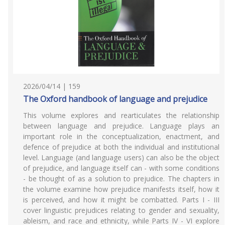
2026/04/14 | 159
The Oxford handbook of language and prejudice
This volume explores and rearticulates the relationship
between language and prejudice. Language plays an
important role in the conceptualization, enactment, and
defence of prejudice at both the individual and institutional
level. Language (and language users) can also be the object
of prejudice, and language itself can - with some conditions
- be thought of as a solution to prejudice. The chapters in
the volume examine how prejudice manifests itself, how it
is perceived, and how it might be combatted. Parts I - III
cover linguistic prejudices relating to gender and sexuality,
ableism, and race and ethnicity, while Parts IV - VI explore