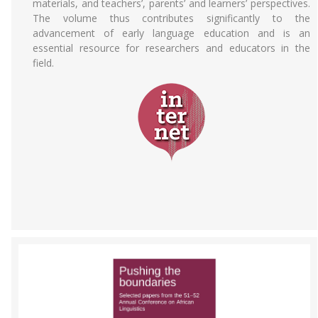
materials, and teachers’, parents’ and learners’ perspectives.
The volume thus contributes significantly to the
advancement of early language education and is an
essential resource for researchers and educators in the
field.