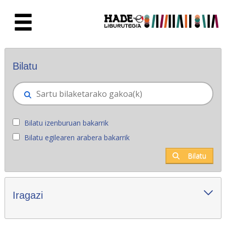
Eduki nagusira joan
Eskuratu berriak - Liburutegia
Bilatu
Bilatu izenburuan bakarrik
Bilatu egilearen arabera bakarrik
Bilatu
Iragazi