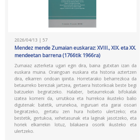
2026/04/13 | 57
Mendez mende Zumaian euskaraz: XVIII., XIX. eta XX.
mendeetan barrena (1766tik 1966ra)
Zumaiaz azterketa ugari egin dira, baina gutxitan izan da
euskara muina. Oraingoan euskara eta historia aztertzen
dira, elkarren ondoan ipinita. Horretarako beharrezkoa da
betaurreko bereziak jartzea, gertaera historikoak beste begi
batzuekin begiratzeko. Halaber, betaurrekoak bifokalak
izatea komeni da, urrutikoa eta hurrekoa ikusteko balio
digutenak: batetik, urrunekoa, inguruari eta garai osoari
begiratzeko, gertatu zen hura hobeto ulertzeko; eta
bestetik, gertukoa, xehetasunak eta laginak jasotzeko, eta
horiek elkarrekin lotuz, bilakaera osorik ikusteko eta
ulertzeko.