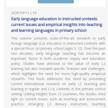
2026/04/13 | 92
Early language education in instructed contexts:
current issues and empirical insights into teaching
and learning languages in primary school
This volume presents state-of-the-art research in early
foreign language (L2) education in instructed contexts with
a special focus on primary school (ages 5-12). Over the past
two decades, early language teaching has become an
important factor in both academic inquiry and education
policy. Studies have attested to the value of early L2
learning but also revealed specific features and challenges,
which highlights the need for more high-quality empirical
research. This book addresses this need by presenting
current international research on early L2 teaching and
learning in regular and CLIL contexts in the primary school
setting. Uniting insights from 12 countries, the studies shed
light on current issues such as teaching and assessment
practice, emerging L2 literacy instruction, teaching