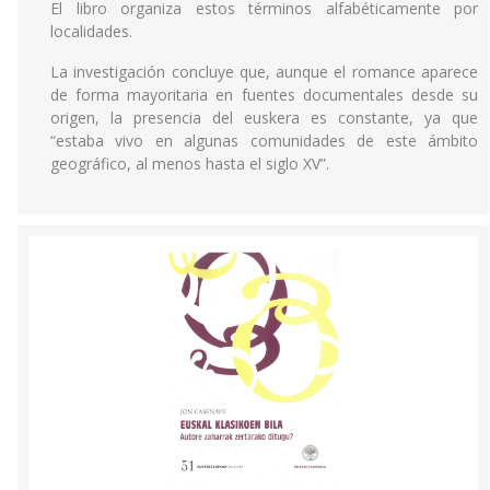
El libro organiza estos términos alfabéticamente por
localidades.
La investigación concluye que, aunque el romance aparece
de forma mayoritaria en fuentes documentales desde su
origen, la presencia del euskera es constante, ya que
“estaba vivo en algunas comunidades de este ámbito
geográfico, al menos hasta el siglo XV”.