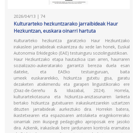
2026/04/13 | 74
Kulturarteko hezkuntzarako jarraibideak Haur
Hezkuntzan, euskara oinarri hartuta
Kulturarteko hezkuntza garatzeko Haur Hezkuntzako
irakasleei jarraibideak eskaintzea du xede lan honek, Euskal
Autonomia Erkidegoko (EAE) testuinguru soziolinguistikoan.
Haur Hezkuntzako etapa hautazkoa izan arren, haurraren
sozializazio-aukeratarako garrantzi berezia duela esan
daiteke, eta EAEko testuinguruan, baita
umeek euskararekiko, hizkuntza gutxitu gisa, garatu
dezaketen atxikimendu eta garapen linguistikorako ere
(Diaz-de-Gereñu & Idiazabal, 2024). Horrela,
kulturartekotasuna eta hizkuntza-aniztasunaren lanketa
bertako hizkuntza gutxituaren irakaskuntzarekin uztartzen
dituzten jarraibideak aurkeztuko dira. Horrekin batera,
ikastetxearen eta espazioaren antolaketa eraginkorrerako
oinarriak zein ikuspegi pedagogiko aproposak ere jasoko
dira. Azkenik, irakasleak bere jardunaren kontrola eramatea