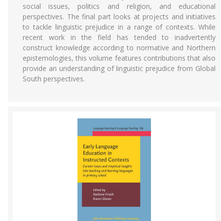
social issues, politics and religion, and educational
perspectives. The final part looks at projects and initiatives
to tackle linguistic prejudice in a range of contexts. While
recent work in the field has tended to inadvertently
construct knowledge according to normative and Northern
epistemologies, this volume features contributions that also
provide an understanding of linguistic prejudice from Global
South perspectives.