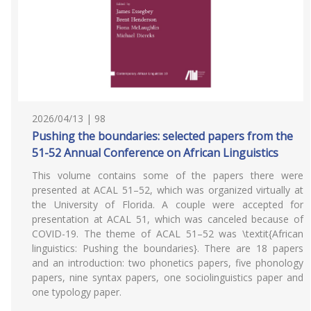
2026/04/13 | 98
Pushing the boundaries: selected papers from the
51-52 Annual Conference on African Linguistics
This volume contains some of the papers there were
presented at ACAL 51–52, which was organized virtually at
the University of Florida. A couple were accepted for
presentation at ACAL 51, which was canceled because of
COVID-19. The theme of ACAL 51–52 was \textit{African
linguistics: Pushing the boundaries}. There are 18 papers
and an introduction: two phonetics papers, five phonology
papers, nine syntax papers, one sociolinguistics paper and
one typology paper.