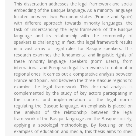
This dissertation addresses the legal framework and social
embedding of the Basque language. As a minority language
located between two European states (France and Spain)
with different approach towards minority languages, the
task of understanding the legal framework of the Basque
language and its relationship with the community of
speakers is challenging. In fact, this legal framework results
in a vast array of legal rules for Basque speakers. This
research examines the fundamental and linguistic rights of
these minority language speakers (norm users), from
international and European legal frameworks to national or
regional ones. It carries out a comparative analysis between
France and Spain, and between the three Basque regions to
examine the legal framework. This doctrinal analysis is
complemented by the study of key actors participating in
the context and implementation of the legal norms
regulating the Basque language. An emphasis is placed on
the analysis of the relationship between the legal
framework of the Basque language and the Basque society,
applying a sociolegal methodology. By focusing on the
examples of education and media, this thesis aims to shed