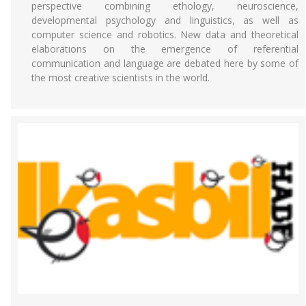
perspective combining ethology, neuroscience,
developmental psychology and linguistics, as well as
computer science and robotics. New data and theoretical
elaborations on the emergence of referential
communication and language are debated here by some of
the most creative scientists in the world.