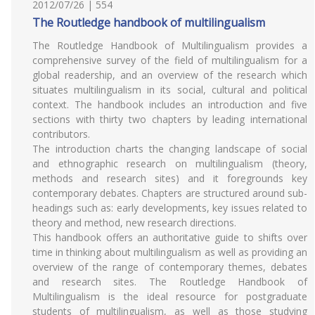
2012/07/26 | 554
The Routledge handbook of multilingualism
The Routledge Handbook of Multilingualism provides a
comprehensive survey of the field of multilingualism for a
global readership, and an overview of the research which
situates multilingualism in its social, cultural and political
context. The handbook includes an introduction and five
sections with thirty two chapters by leading international
contributors.
The introduction charts the changing landscape of social
and ethnographic research on multilingualism (theory,
methods and research sites) and it foregrounds key
contemporary debates. Chapters are structured around sub-
headings such as: early developments, key issues related to
theory and method, new research directions.
This handbook offers an authoritative guide to shifts over
time in thinking about multilingualism as well as providing an
overview of the range of contemporary themes, debates
and research sites. The Routledge Handbook of
Multilingualism is the ideal resource for postgraduate
students of multilingualism, as well as those studying