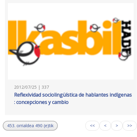
2012/07/25 | 337
Reflexividad sociolingüística de hablantes indígenas
: concepciones y cambio
453. orrialdea 490 (e)tik
<<
<
>
>>