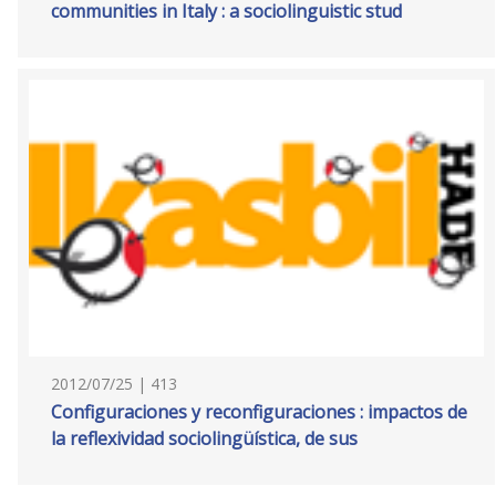
communities in Italy : a sociolinguistic stud
2012/07/25 | 413
Configuraciones y reconfiguraciones : impactos de
la reflexividad sociolingüística, de sus