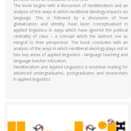
The book begins with a discussion of neoliberalism and an
analysis of the ways in which neoliberal ideology impacts on
language. This is followed by a discussion of how
globalization and identity have been conceptualised in
applied linguistics in ways which have ignored the political
centrality of class – a concept which the authors see as
integral to their perspective. The book concludes with an
analysis of the ways in which neoliberal ideology plays out in
two key areas of applied linguistics - language teaching and
language teacher education.
Neoliberalism and Applied Linguistics is essential reading for
advanced undergraduates, postgraduates and researchers
in applied linguistics