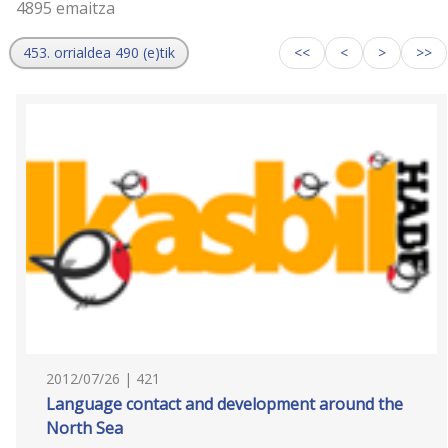
4895 emaitza
453. orrialdea 490 (e)tik
<<
<
>
>>
2012/07/26 | 421
Language contact and development around the
North Sea