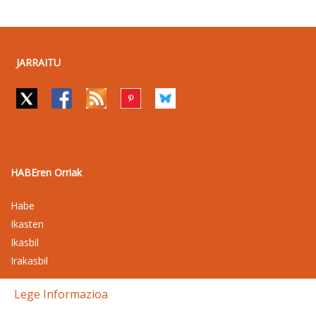
JARRAITU
HABEren Orriak
Habe
Ikasten
Ikasbil
Irakasbil
Lege Informazioa