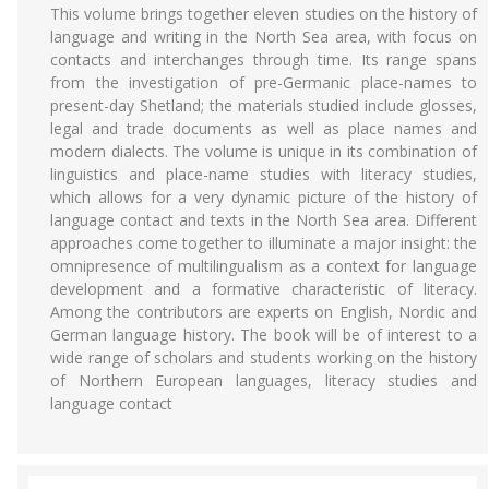
This volume brings together eleven studies on the history of
language and writing in the North Sea area, with focus on
contacts and interchanges through time. Its range spans
from the investigation of pre-Germanic place-names to
present-day Shetland; the materials studied include glosses,
legal and trade documents as well as place names and
modern dialects. The volume is unique in its combination of
linguistics and place-name studies with literacy studies,
which allows for a very dynamic picture of the history of
language contact and texts in the North Sea area. Different
approaches come together to illuminate a major insight: the
omnipresence of multilingualism as a context for language
development and a formative characteristic of literacy.
Among the contributors are experts on English, Nordic and
German language history. The book will be of interest to a
wide range of scholars and students working on the history
of Northern European languages, literacy studies and
language contact