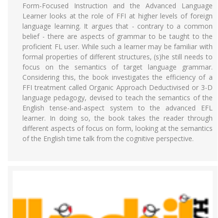
Form-Focused Instruction and the Advanced Language
Learner looks at the role of FFI at higher levels of foreign
language learning. It argues that - contrary to a common
belief - there are aspects of grammar to be taught to the
proficient FL user. While such a learner may be familiar with
formal properties of different structures, (s)he still needs to
focus on the semantics of target language grammar.
Considering this, the book investigates the efficiency of a
FFI treatment called Organic Approach Deductivised or 3-D
language pedagogy, devised to teach the semantics of the
English tense-and-aspect system to the advanced EFL
learner. In doing so, the book takes the reader through
different aspects of focus on form, looking at the semantics
of the English time talk from the cognitive perspective.