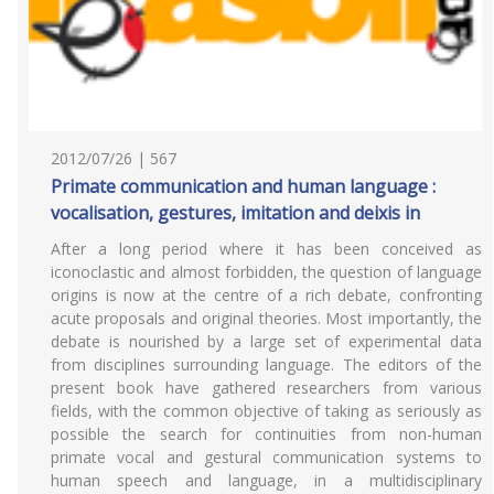
2012/07/26 | 567
Primate communication and human language :
vocalisation, gestures, imitation and deixis in
After a long period where it has been conceived as
iconoclastic and almost forbidden, the question of language
origins is now at the centre of a rich debate, confronting
acute proposals and original theories. Most importantly, the
debate is nourished by a large set of experimental data
from disciplines surrounding language. The editors of the
present book have gathered researchers from various
fields, with the common objective of taking as seriously as
possible the search for continuities from non-human
primate vocal and gestural communication systems to
human speech and language, in a multidisciplinary