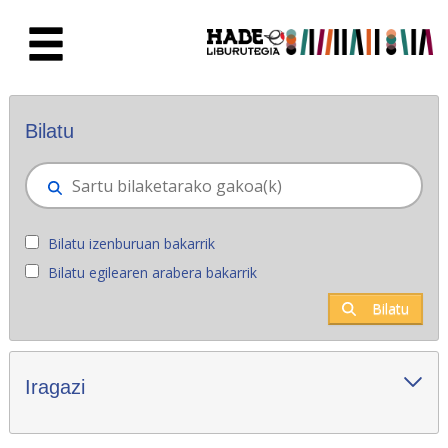
Eduki nagusira joan
Eskuratu berriak - Liburutegia
Bilatu
Bilatu izenburuan bakarrik
Bilatu egilearen arabera bakarrik
Bilatu
Iragazi