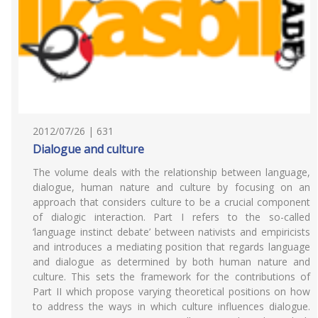
2012/07/26 | 631
Dialogue and culture
The volume deals with the relationship between language,
dialogue, human nature and culture by focusing on an
approach that considers culture to be a crucial component
of dialogic interaction. Part I refers to the so-called
‘language instinct debate’ between nativists and empiricists
and introduces a mediating position that regards language
and dialogue as determined by both human nature and
culture. This sets the framework for the contributions of
Part II which propose varying theoretical positions on how
to address the ways in which culture influences dialogue.