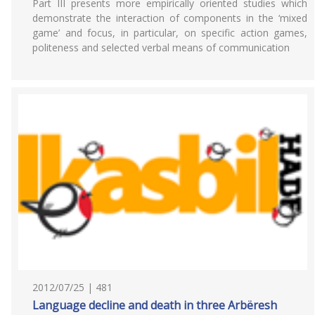
Part III presents more empirically oriented studies which
demonstrate the interaction of components in the ‘mixed
game’ and focus, in particular, on specific action games,
politeness and selected verbal means of communication
2012/07/25 | 481
Language decline and death in three Arbëresh