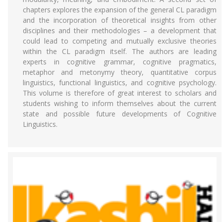
chapters explores the expansion of the general CL paradigm
and the incorporation of theoretical insights from other
disciplines and their methodologies – a development that
could lead to competing and mutually exclusive theories
within the CL paradigm itself. The authors are leading
experts in cognitive grammar, cognitive pragmatics,
metaphor and metonymy theory, quantitative corpus
linguistics, functional linguistics, and cognitive psychology.
This volume is therefore of great interest to scholars and
students wishing to inform themselves about the current
state and possible future developments of Cognitive
Linguistics.