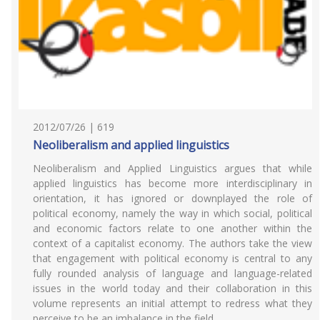
2012/07/26 | 619
Neoliberalism and applied linguistics
Neoliberalism and Applied Linguistics argues that while
applied linguistics has become more interdisciplinary in
orientation, it has ignored or downplayed the role of
political economy, namely the way in which social, political
and economic factors relate to one another within the
context of a capitalist economy. The authors take the view
that engagement with political economy is central to any
fully rounded analysis of language and language-related
issues in the world today and their collaboration in this
volume represents an initial attempt to redress what they
perceive to be an imbalance in the field.