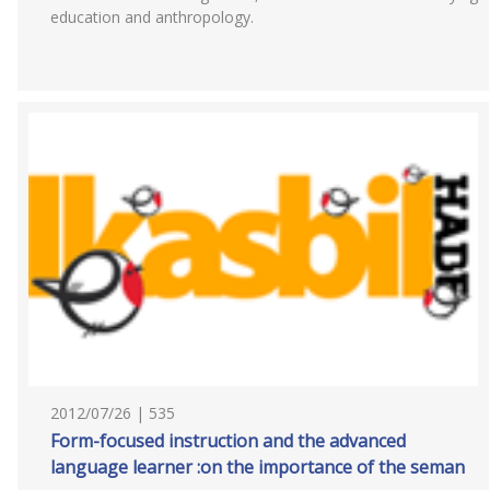
education and anthropology.
2012/07/26 | 535
Form-focused instruction and the advanced
language learner :on the importance of the seman