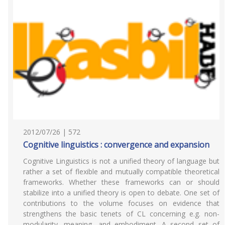
2012/07/26 | 572
Cognitive linguistics : convergence and expansion
Cognitive Linguistics is not a unified theory of language but
rather a set of flexible and mutually compatible theoretical
frameworks. Whether these frameworks can or should
stabilize into a unified theory is open to debate. One set of
contributions to the volume focuses on evidence that
strengthens the basic tenets of CL concerning e.g. non-
modularity, meaning, and embodiment. A second set of