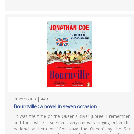
2025/07/08 | 449
Bournville : a novel in seven occasion
It was the time of the Queen's silver jubilee, I remember,
and for a while it seemed everyone was singing either the
national anthem or "God save the Queen" by the Sex