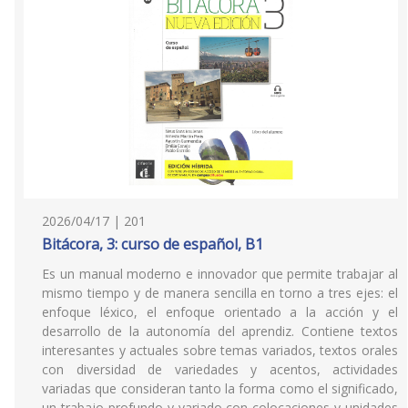
2026/04/17 | 201
Bitácora, 3: curso de español, B1
Es un manual moderno e innovador que permite trabajar al
mismo tiempo y de manera sencilla en torno a tres ejes: el
enfoque léxico, el enfoque orientado a la acción y el
desarrollo de la autonomía del aprendiz. Contiene textos
interesantes y actuales sobre temas variados, textos orales
con diversidad de variedades y acentos, actividades
variadas que consideran tanto la forma como el significado,
un trabajo profundo y variado con colocaciones y unidades