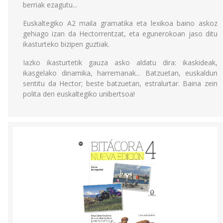
berriak ezagutu...
Euskaltegiko A2 maila gramatika eta lexikoa baino askoz
gehiago izan da Hectorrentzat, eta egunerokoan jaso ditu
ikasturteko bizipen guztiak.
Iazko ikasturtetik gauza asko aldatu dira: ikaskideak,
ikasgelako dinamika, harremanak... Batzuetan, euskaldun
sentitu da Hector; beste batzuetan, estralurtar. Baina zein
polita den euskaltegiko unibertsoa!