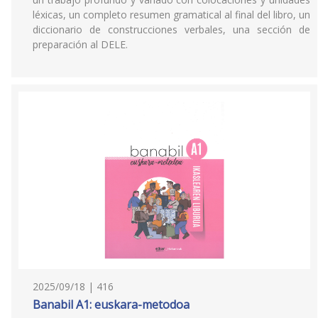
léxicas, un completo resumen gramatical al final del libro, un
diccionario de construcciones verbales, una sección de
preparación al DELE.
2025/09/18 | 416
Banabil A1: euskara-metodoa