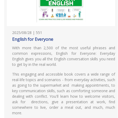
2025/08/28 | 551
English for Everyone
With more than 2,500 of the most useful phrases and
common expressions, English for Everyone: Everyday
English gives you all the English conversation skills you need
to get by in the real world.
This engaging and accessible book covers a wide range of
real-life topics and scenarios - from everyday activities, such
as going to the supermarket and making appointments, to
key communication skills, such as comforting someone and
dealing with conflict. You'll learn how to welcome visitors,
ask for directions, give a presentation at work, find
somewhere to live, order a meal out, and much, much
more.