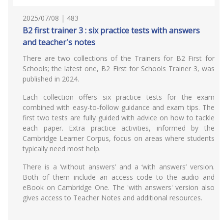
2025/07/08 | 483
B2 first trainer 3 : six practice tests with answers
and teacher's notes
There are two collections of the Trainers for B2 First for
Schools; the latest one, B2 First for Schools Trainer 3, was
published in 2024.
Each collection offers six practice tests for the exam
combined with easy-to-follow guidance and exam tips. The
first two tests are fully guided with advice on how to tackle
each paper. Extra practice activities, informed by the
Cambridge Learner Corpus, focus on areas where students
typically need most help.
There is a ‘without answers’ and a ‘with answers’ version.
Both of them include an access code to the audio and
eBook on Cambridge One. The 'with answers' version also
gives access to Teacher Notes and additional resources.