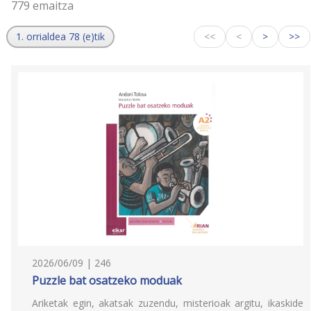
779 emaitza
1. orrialdea 78 (e)tik
<<
<
>
>>
2026/06/09 | 246
Puzzle bat osatzeko moduak
Ariketak egin, akatsak zuzendu, misterioak argitu, ikaskide