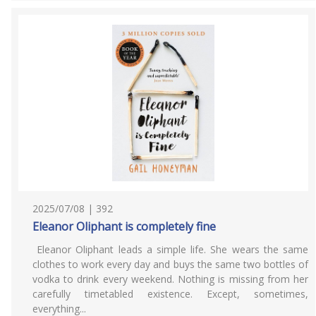
2025/07/08 | 392
Eleanor Oliphant is completely fine
Eleanor Oliphant leads a simple life. She wears the same
clothes to work every day and buys the same two bottles of
vodka to drink every weekend. Nothing is missing from her
carefully timetabled existence. Except, sometimes,
everything...