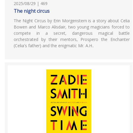
2025/08/29 | 469
The night circus
The Night Circus by Erin Morgenstern is a story about Celia
Bowen and Marco Alisdair, two young magicians forced to
compete in a secret, dangerous magical battle
orchestrated by their mentors, Prospero the Enchanter
(Celia's father) and the enigmatic Mr. A.H..