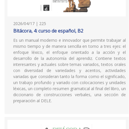
2026/04/17 | 225
Bitácora, 4: curso de español, B2
Es un manual moderno e innovador que permite trabajar al
mismo tiempo y de manera sencilla en torno a tres ejes: el
enfoque léxico, el enfoque orientado a la acción y el
desarrollo de la autonomía del aprendiz. Contiene textos
interesantes y actuales sobre temas variados, textos orales
con diversidad de variedades y acentos, actividades
variadas que consideran tanto la forma como el significado,
un trabajo profundo y variado con colocaciones y unidades
léxicas, un completo resumen gramatical al final del libro, un
diccionario de construcciones verbales, una sección de
preparación al DELE.