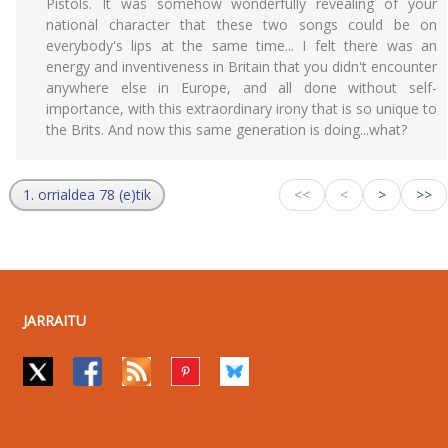
Pistols. It was somehow wonderfully revealing of your
national character that these two songs could be on
everybody's lips at the same time... I felt there was an
energy and inventiveness in Britain that you didn't encounter
anywhere else in Europe, and all done without self-
importance, with this extraordinary irony that is so unique to
the Brits. And now this same generation is doing...what?
1. orrialdea 78 (e)tik
<<
<
>
>>
JARRAITU