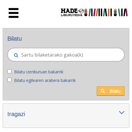
Eduki nagusira joan
Eskuratu berriak - Liburutegia
Bilatu
Bilatu izenburuan bakarrik
Bilatu egilearen arabera bakarrik
Bilatu
Iragazi