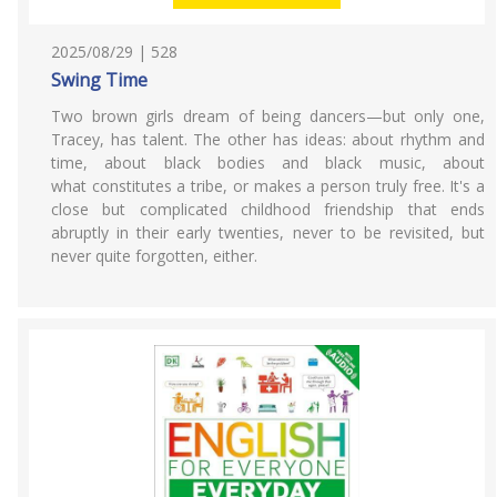
2025/08/29 | 528
Swing Time
Two brown girls dream of being dancers—but only one,
Tracey, has talent. The other has ideas: about rhythm and
time, about black bodies and black music, about
what constitutes a tribe, or makes a person truly free. It's a
close but complicated childhood friendship that ends
abruptly in their early twenties, never to be revisited, but
never quite forgotten, either.