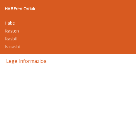
HABEren Orriak
Habe
Ikasten
Ikasbil
Irakasbil
Lege Informazioa