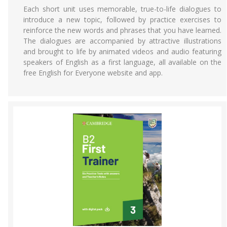
Each short unit uses memorable, true-to-life dialogues to
introduce a new topic, followed by practice exercises to
reinforce the new words and phrases that you have learned.
The dialogues are accompanied by attractive illustrations
and brought to life by animated videos and audio featuring
speakers of English as a first language, all available on the
free English for Everyone website and app.