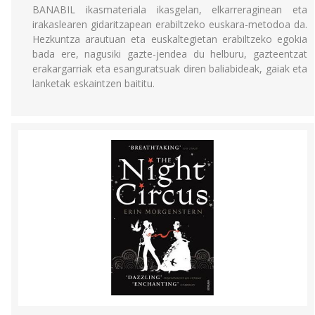
BANABIL ikasmateriala ikasgelan, elkarreraginean eta
irakaslearen gidaritzapean erabiltzeko euskara-metodoa da.
Hezkuntza arautuan eta euskaltegietan erabiltzeko egokia
bada ere, nagusiki gazte-jendea du helburu, gazteentzat
erakargarriak eta esanguratsuak diren baliabideak, gaiak eta
lanketak eskaintzen baititu.