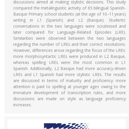
discussions aimed at making stylistic decisions. This study
compared the metalinguistic activity of 65 bilingual Spanish-
Basque Primary school students (at the age of 10–11 years)
writing in L1 (Spanish) and L2 (Basque). Students’
conversations in the two languages were scrutinised and
later compared for Language-Related Episodes (LRE).
Similarities were observed between the two languages
regarding the number of LREs and their correct resolutions.
However, differences arose regarding the focus of the LREs:
more morphosyntactic LREs were produced in L2 Basque,
whereas spelling LREs were the most common in L1
Spanish. Additionally, L2 Basque had more accuracy-driven
LREs and L1 Spanish had more stylistic LREs. The results
are discussed in terms of maturity and proficiency: more
attention is paid to spelling at younger ages owing to the
immature development of transcription rules, and more
discussions are made on style as language proficiency
increases.