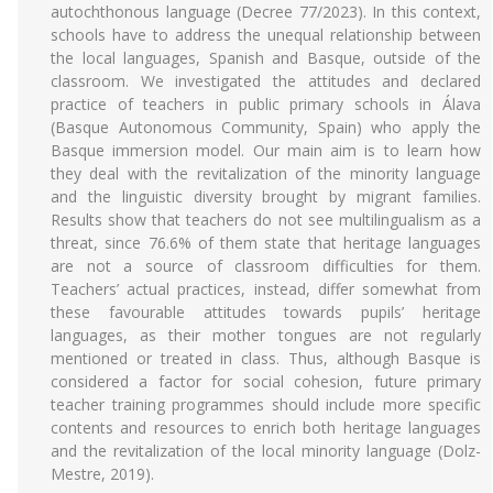
autochthonous language (Decree 77/2023). In this context,
schools have to address the unequal relationship between
the local languages, Spanish and Basque, outside of the
classroom. We investigated the attitudes and declared
practice of teachers in public primary schools in Álava
(Basque Autonomous Community, Spain) who apply the
Basque immersion model. Our main aim is to learn how
they deal with the revitalization of the minority language
and the linguistic diversity brought by migrant families.
Results show that teachers do not see multilingualism as a
threat, since 76.6% of them state that heritage languages
are not a source of classroom difficulties for them.
Teachers’ actual practices, instead, differ somewhat from
these favourable attitudes towards pupils’ heritage
languages, as their mother tongues are not regularly
mentioned or treated in class. Thus, although Basque is
considered a factor for social cohesion, future primary
teacher training programmes should include more specific
contents and resources to enrich both heritage languages
and the revitalization of the local minority language (Dolz-
Mestre, 2019).