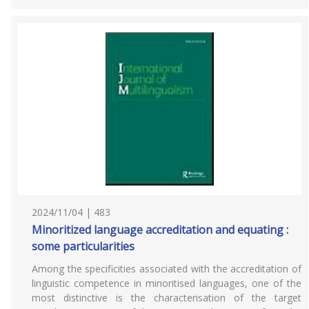
2024/11/04 | 483
Minoritized language accreditation and equating :
some particularities
Among the specificities associated with the accreditation of
linguistic competence in minoritised languages, one of the
most distinctive is the characterisation of the target