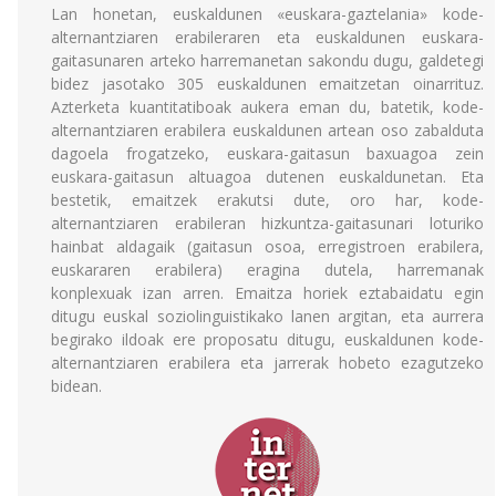
Lan honetan, euskaldunen «euskara-gaztelania» kode-
alternantziaren erabileraren eta euskaldunen euskara-
gaitasunaren arteko harremanetan sakondu dugu, galdetegi
bidez jasotako 305 euskaldunen emaitzetan oinarrituz.
Azterketa kuantitatiboak aukera eman du, batetik, kode-
alternantziaren erabilera euskaldunen artean oso zabalduta
dagoela frogatzeko, euskara-gaitasun baxuagoa zein
euskara-gaitasun altuagoa dutenen euskaldunetan. Eta
bestetik, emaitzek erakutsi dute, oro har, kode-
alternantziaren erabileran hizkuntza-gaitasunari loturiko
hainbat aldagaik (gaitasun osoa, erregistroen erabilera,
euskararen erabilera) eragina dutela, harremanak
konplexuak izan arren. Emaitza horiek eztabaidatu egin
ditugu euskal soziolinguistikako lanen argitan, eta aurrera
begirako ildoak ere proposatu ditugu, euskaldunen kode-
alternantziaren erabilera eta jarrerak hobeto ezagutzeko
bidean.