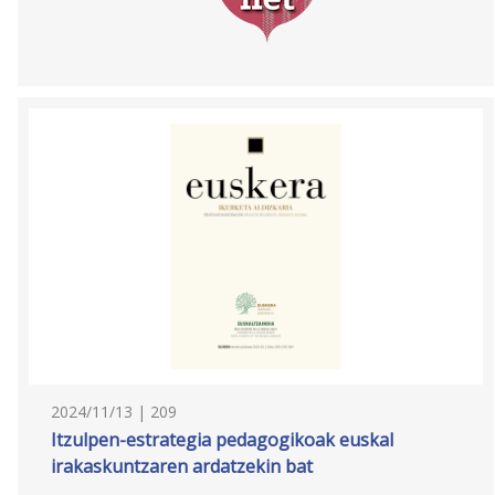
2024/11/13 | 209
Itzulpen-estrategia pedagogikoak euskal
irakaskuntzaren ardatzekin bat