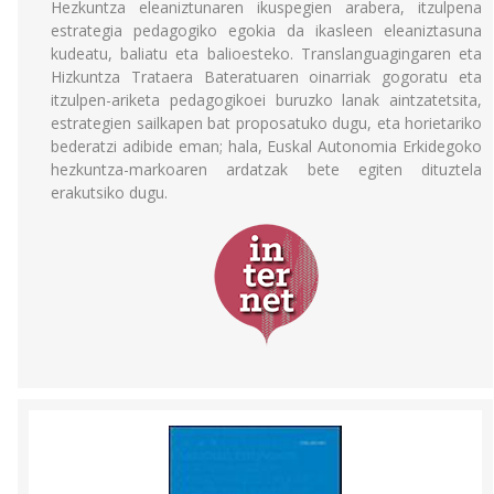
Hezkuntza eleaniztunaren ikuspegien arabera, itzulpena
estrategia pedagogiko egokia da ikasleen eleaniztasuna
kudeatu, baliatu eta balioesteko. Translanguagingaren eta
Hizkuntza Trataera Bateratuaren oinarriak gogoratu eta
itzulpen-ariketa pedagogikoei buruzko lanak aintzatetsita,
estrategien sailkapen bat proposatuko dugu, eta horietariko
bederatzi adibide eman; hala, Euskal Autonomia Erkidegoko
hezkuntza-markoaren ardatzak bete egiten dituztela
erakutsiko dugu.