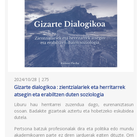
2024/10/28 | 275
Gizarte dialogikoa : zientzialariek eta herritarrek
atsegin eta erabiltzen duten soziologia
Liburu hau herritarrei zuzendua dago, eurenaniztasun
osoan. Badakite gizarteak aztertu eta hobetzeko eskubidea
dutela.
Pertsona batzuk profesionalak dira eta politika edo mundu
akademikoaren parte ez diren jarduerak egiten dituzte. Orri