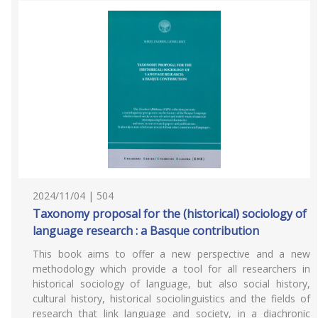
2024/11/04 | 504
Taxonomy proposal for the (historical) sociology of
language research : a Basque contribution
This book aims to offer a new perspective and a new
methodology which provide a tool for all researchers in
historical sociology of language, but also social history,
cultural history, historical sociolinguistics and the fields of
research that link language and society, in a diachronic