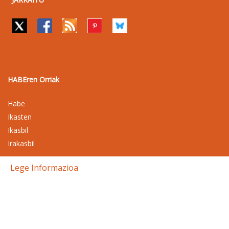
HABEren Orriak
Habe
Ikasten
Ikasbil
Irakasbil
Lege Informazioa