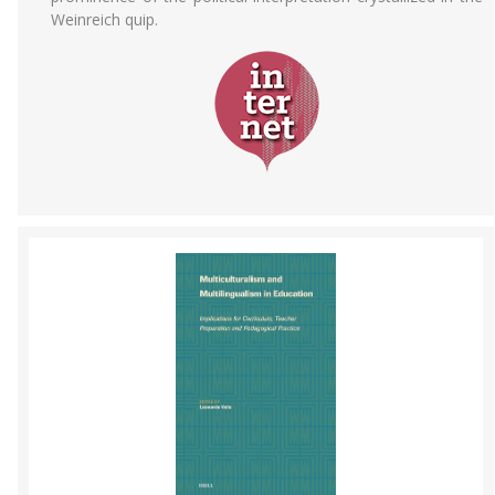
Weinreich quip.