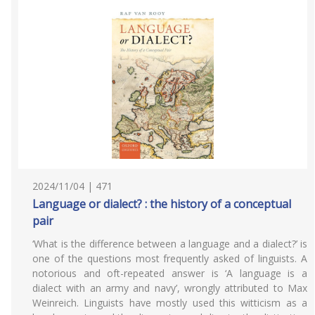
2024/11/04 | 471
Language or dialect? : the history of a conceptual
pair
‘What is the difference between a language and a dialect?’ is
one of the questions most frequently asked of linguists. A
notorious and oft-repeated answer is ‘A language is a
dialect with an army and navy’, wrongly attributed to Max
Weinreich. Linguists have mostly used this witticism as a