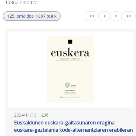
10862 emaitza
125. orrialdea 1.087 (e)tik
<<
<
>
>>
2024/11/13 | 236
Euskaldunen euskara-gaitasunaren eragina
euskara-gaztelania kode-alternantziaren erabileran