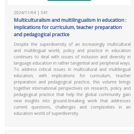
2024/11/04 | 541
Multiculturalism and multilingualism in education :
implications for curriculum, teacher preparation
and pedagogical practice
Despite the superdiversity of an increasingly multicultural
and multilingual world, policy and practice in education
continues to deal with issues of inclusion and diversity in
language education in rather tangential and peripheral ways.
To address critical issues in multicultural and multilingual
education, with implications for curriculum, teacher
preparation and pedagogical practice, this volume brings
together international perspectives on research, policy and
pedagogical practice that help the global community gain
new insights into ground-breaking work that addresses
current questions, challenges and complexities in an
education world of superdiversity.