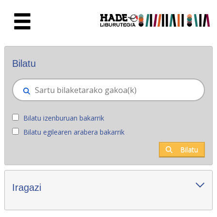
Eduki nagusira joan
Eskuratu berriak - Liburutegia
Bilatu
Bilatu izenburuan bakarrik
Bilatu egilearen arabera bakarrik
Bilatu
Iragazi