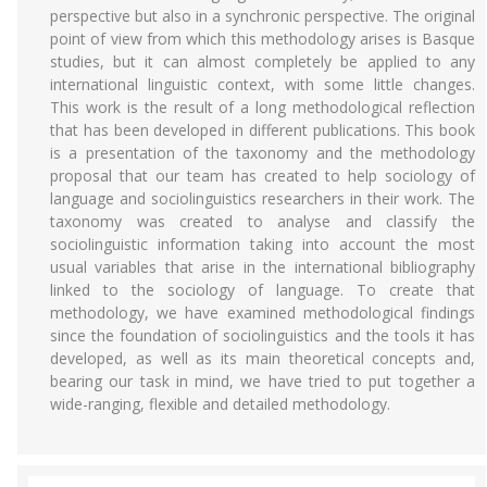
perspective but also in a synchronic perspective. The original
point of view from which this methodology arises is Basque
studies, but it can almost completely be applied to any
international linguistic context, with some little changes.
This work is the result of a long methodological reflection
that has been developed in different publications. This book
is a presentation of the taxonomy and the methodology
proposal that our team has created to help sociology of
language and sociolinguistics researchers in their work. The
taxonomy was created to analyse and classify the
sociolinguistic information taking into account the most
usual variables that arise in the international bibliography
linked to the sociology of language. To create that
methodology, we have examined methodological findings
since the foundation of sociolinguistics and the tools it has
developed, as well as its main theoretical concepts and,
bearing our task in mind, we have tried to put together a
wide-ranging, flexible and detailed methodology.