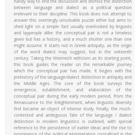
handy way to end the discussion and dismiss the distinction
between language and dialect as a political question
irrelevant to their discipline. This book does not attempt to
answer this seemingly unsolvable puzzle either but aims to
shed light on a simple fact usually overlooked by linguists
and laypeople alike: the conceptual pair is not a timeless
given but has a history, and a much shorter one than one
might assume. It starts not in Greek antiquity, as the origin
of the word dialect may suggest, but in the sixteenth
century. Taking the Weinreich witticism as its starting point,
this book guides the reader on the remarkable journey
which the conceptual pair has made. It begins with the
prehistory of the language/dialect distinction in antiquity and
the Middle Ages. The core of the book surveys the
emergence, establishment, and elaboration of the
conceptual pair during the early modern period, from the
Renaissance to the Enlightenment, when linguistic diversity
first became an object of intense study. Finally, the much-
contested and ambiguous fate of the language / dialect
distinction in modern linguistics is outlined, with special
reference to the persistence of earlier ideas and the rise to
prominence of the political interpretation crystallized in the