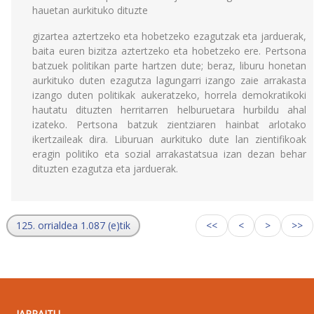
hauetan aurkituko dituzte
gizartea aztertzeko eta hobetzeko ezagutzak eta jarduerak,
baita euren bizitza aztertzeko eta hobetzeko ere. Pertsona
batzuek politikan parte hartzen dute; beraz, liburu honetan
aurkituko duten ezagutza lagungarri izango zaie arrakasta
izango duten politikak aukeratzeko, horrela demokratikoki
hautatu dituzten herritarren helburuetara hurbildu ahal
izateko. Pertsona batzuk zientziaren hainbat arlotako
ikertzaileak dira. Liburuan aurkituko dute lan zientifikoak
eragin politiko eta sozial arrakastatsua izan dezan behar
dituzten ezagutza eta jarduerak.
125. orrialdea 1.087 (e)tik
<<
<
>
>>
JARRAITU