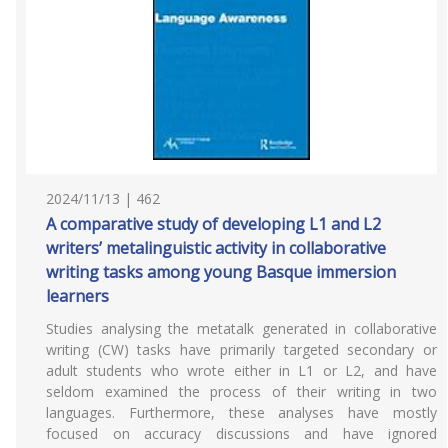
2024/11/13 | 462
A comparative study of developing L1 and L2
writers’ metalinguistic activity in collaborative
writing tasks among young Basque immersion
learners
Studies analysing the metatalk generated in collaborative
writing (CW) tasks have primarily targeted secondary or
adult students who wrote either in L1 or L2, and have
seldom examined the process of their writing in two
languages. Furthermore, these analyses have mostly
focused on accuracy discussions and have ignored