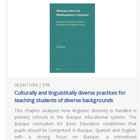
2024/11/04 | 576
Culturally and linguistically diverse practices for
teaching students of diverse backgrounds
This chapter analyses how linguistic diversity is handled in
primary schools in the Basque educational system. The
Basque curriculum for Basic Education establishes that
pupils should be competent in Basque, Spanish and English,
with a strong focus on Basque, a minoritised