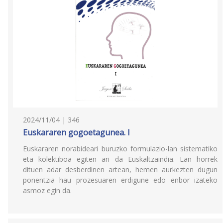
2024/11/04 | 346
Euskararen gogoetagunea. I
Euskararen norabideari buruzko formulazio-lan sistematiko
eta kolektiboa egiten ari da Euskaltzaindia. Lan horrek
dituen adar desberdinen artean, hemen aurkezten dugun
ponentzia hau prozesuaren erdigune edo enbor izateko
asmoz egin da.