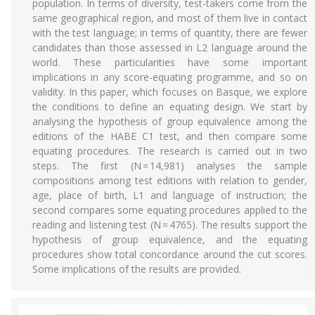
population. In terms of diversity, test-takers come from the
same geographical region, and most of them live in contact
with the test language; in terms of quantity, there are fewer
candidates than those assessed in L2 language around the
world. These particularities have some important
implications in any score-equating programme, and so on
validity. In this paper, which focuses on Basque, we explore
the conditions to define an equating design. We start by
analysing the hypothesis of group equivalence among the
editions of the HABE C1 test, and then compare some
equating procedures. The research is carried out in two
steps. The first (N = 14,981) analyses the sample
compositions among test editions with relation to gender,
age, place of birth, L1 and language of instruction; the
second compares some equating procedures applied to the
reading and listening test (N = 4765). The results support the
hypothesis of group equivalence, and the equating
procedures show total concordance around the cut scores.
Some implications of the results are provided.