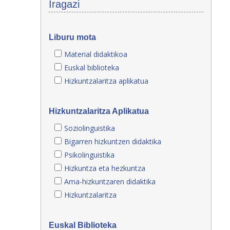
Iragazi
Liburu mota
Material didaktikoa
Euskal biblioteka
Hizkuntzalaritza aplikatua
Hizkuntzalaritza Aplikatua
Soziolinguistika
Bigarren hizkuntzen didaktika
Psikolinguistika
Hizkuntza eta hezkuntza
Ama-hizkuntzaren didaktika
Hizkuntzalaritza
Euskal Biblioteka