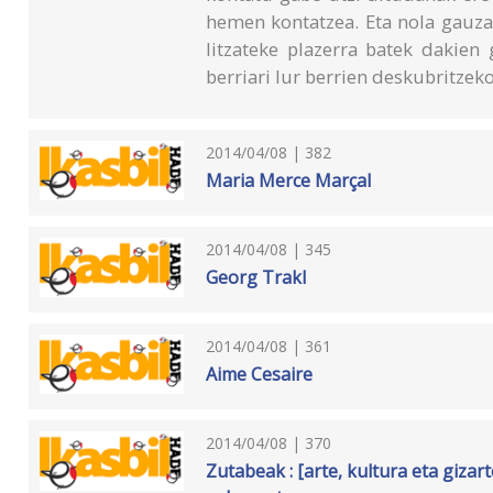
hemen kontatzea. Eta nola gauza
litzateke plazerra batek dakien
berriari lur berrien deskubritzek
2014/04/08 | 382
Maria Merce Marçal
2014/04/08 | 345
Georg Trakl
2014/04/08 | 361
Aime Cesaire
2014/04/08 | 370
Zutabeak : [arte, kultura eta giza