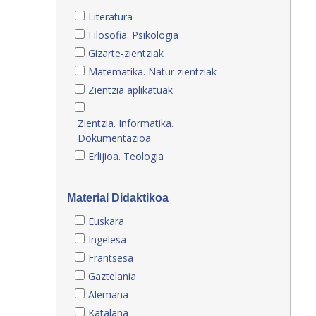
Literatura
Filosofia. Psikologia
Gizarte-zientziak
Matematika. Natur zientziak
Zientzia aplikatuak
Zientzia. Informatika.
Dokumentazioa
Erlijioa. Teologia
Material Didaktikoa
Euskara
Ingelesa
Frantsesa
Gaztelania
Alemana
Katalana