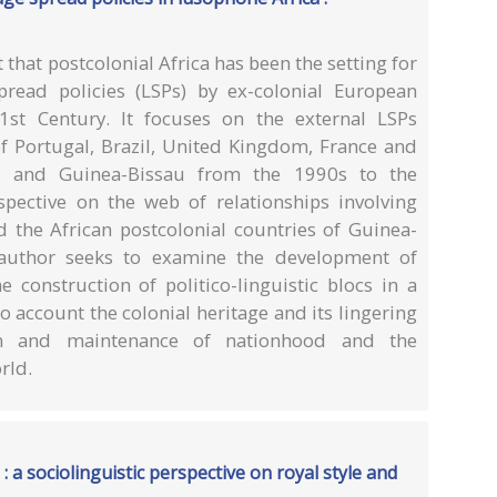
that postcolonial Africa has been the setting for
read policies (LSPs) by ex-colonial European
1st Century. It focuses on the external LSPs
 Portugal, Brazil, United Kingdom, France and
and Guinea-Bissau from the 1990s to the
spective on the web of relationships involving
 the African postcolonial countries of Guinea-
uthor seeks to examine the development of
 construction of politico-linguistic blocs in a
o account the colonial heritage and its lingering
ion and maintenance of nationhood and the
rld.
 a sociolinguistic perspective on royal style and