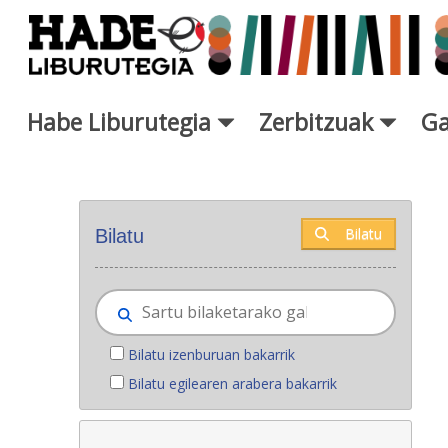
Eduki nagusira joan
Habe Liburutegia
Zerbitzuak
Ga
Eskuratu berriak - Liburutegi
Bilatu
Bilatu
Bilatu izenburuan bakarrik
Bilatu egilearen arabera bakarrik