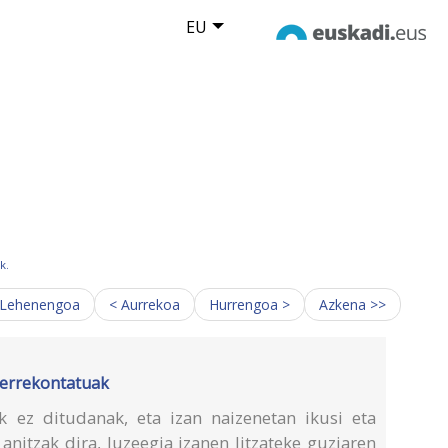
EU
k.
 Lehenengoa
< Aurrekoa
Hurrengoa >
Azkena >>
o errekontatuak
iak ez ditudanak, eta izan naizenetan ikusi eta
anitzak dira, luzeegia izanen litzateke guziaren