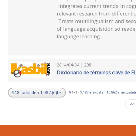
Integrates current trends in cogn
relevant research from different d
Treats multilingualism and seco
of language acquisition so read
language learning
2014/04/04 | 298
Diccionario de términos clave de E
918. orrialdea 1.087 (e)tik
9.171 - 9.180 erakusten 10.862 emaitzetati
<<