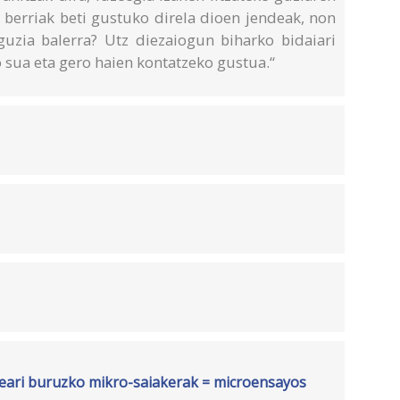
 berriak beti gustuko direla dioen jendeak, non
 guzia balerra? Utz diezaiogun biharko bidaiari
o sua eta gero haien kontatzeko gustua.“
rteari buruzko mikro-saiakerak = microensayos