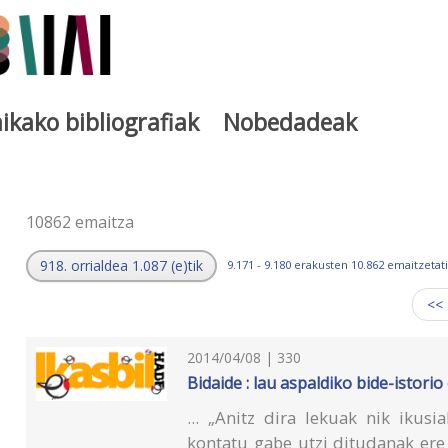
ikako bibliografiak
Nobedadeak
a
10862 emaitza
918. orrialdea 1.087 (e)tik
9.171 - 9.180 erakusten 10.862 emaitzetati
<<
2014/04/08 | 330
Bidaide : lau aspaldiko bide-istori
... „Anitz dira lekuak nik ikus
kontatu gabe utzi ditudanak ere 