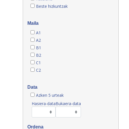
Beste hizkuntzak
Maila
A1
A2
B1
B2
C1
C2
Data
Azken 5 urteak
Hasiera-data
Bukaera-data
Ordena