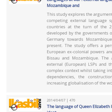
Mozambique and
This study explores the argument 
competing external language sp
countries at the turn of the 2
developed by the governments of
Germany towards Mozambique 
present. The study offers a per
European ex-colonial powers and
Bissau and Mozambique. The a
external (European) LSPs and the
complex context whilst taking int
dependencies, the construct
increasing globalisation of the wo
2014/04/07 | 470
The language of Queen Elizabeth I :