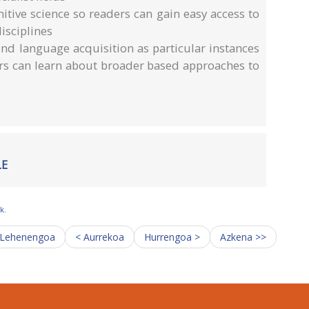
itive science so readers can gain easy access to
isciplines
nd language acquisition as particular instances
ers can learn about broader based approaches to
LE
k.
 Lehenengoa
< Aurrekoa
Hurrengoa >
Azkena >>