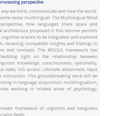
processing perspective
he way we think, communicate and view the world.
n some sense multilingual. The Multilingual Mind
 perspective, how languages share space and
al architecture proposed in this volume permits
cognitive science to be integrated and explored
, recasting compatible insights and findings in
rms and concepts. The MOGUL framework has
shedding light on the relationship between
nguistic knowledge, consciousness, optionality,
tial state, 'UG access', ultimate attainment, input
instruction. This groundbreaking work will be
orking in language acquisition, multilingualism,
hose working in related areas of psychology,
roader framework of cognition and integrates
ialist fields