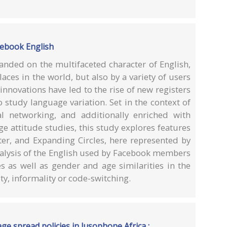
acebook English
nded on the multifaceted character of English,
aces in the world, but also by a variety of users
nnovations have led to the rise of new registers
 study language variation. Set in the context of
l networking, and additionally enriched with
ge attitude studies, this study explores features
ter, and Expanding Circles, here represented by
nalysis of the English used by Facebook members
s as well as gender and age similarities in the
ity, informality or code-switching.
ge spread policies in lusophone Africa :