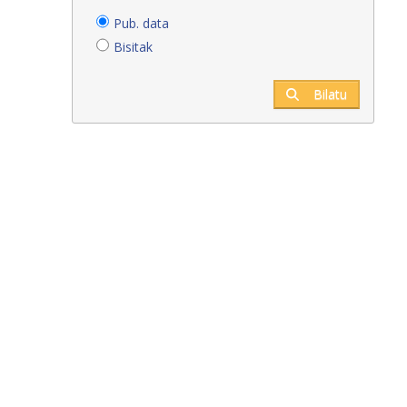
Pub. data
Bisitak
Bilatu