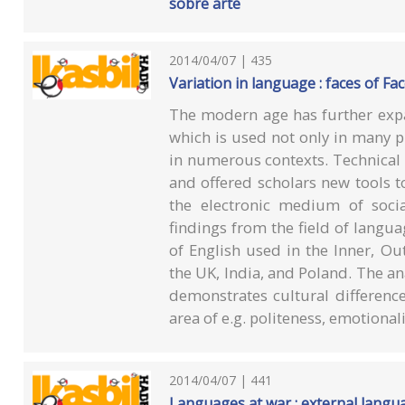
sobre arte
2014/04/07 | 435
Variation in language : faces of F
The modern age has further expa
which is used not only in many pl
in numerous contexts. Technical i
and offered scholars new tools to
the electronic medium of socia
findings from the field of langua
of English used in the Inner, Ou
the UK, India, and Poland. The a
demonstrates cultural difference
area of e.g. politeness, emotional
2014/04/07 | 441
Languages at war : external langua