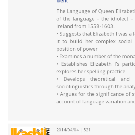
ident
The Language of Queen Elizabeth 
of the language – the idiolect
Ireland from 1558-1603.
• Suggests that Elizabeth I was a
it to build her complex social
position of power
• Examines a number of the monarc
• Establishes Elizabeth I’s par
explores her spelling practice
• Develops theoretical and 
sociolinguistics through the analy
• Argues for the significance of s
account of language variation an
2014/04/04 | 521