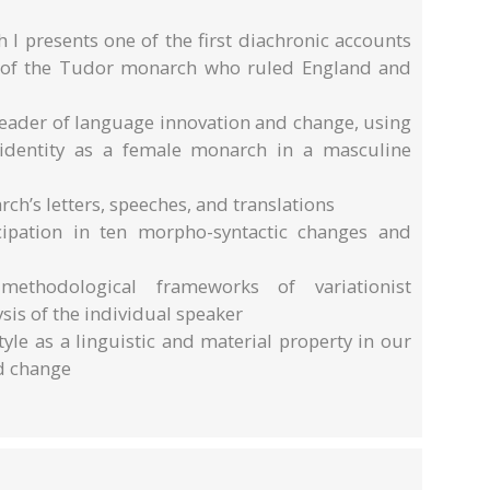
I presents one of the first diachronic accounts
 – of the Tudor monarch who ruled England and
 leader of language innovation and change, using
 identity as a female monarch in a masculine
h’s letters, speeches, and translations
ticipation in ten morpho-syntactic changes and
methodological frameworks of variationist
sis of the individual speaker
tyle as a linguistic and material property in our
d change