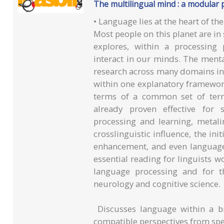
The multilingual mind : a modular 
• Language lies at the heart of t
Most people on this planet are i
explores, within a processing
interact in our minds. The ment
research across many domains in 
within one explanatory framework
terms of a common set of te
already proven effective for 
processing and learning, metali
crosslinguistic influence, the ini
enhancement, and even language 
essential reading for linguists w
language processing and for t
neurology and cognitive science.
Discusses language within a b
compatible perspectives from spec