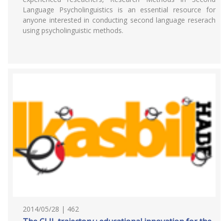
Language Psycholinguistics is an essential resource for
anyone interested in conducting second language reserach
using psycholinguistic methods.
2014/05/28 | 462