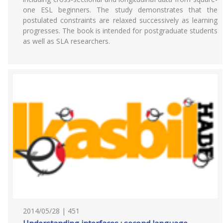
one ESL beginners. The study demonstrates that the
postulated constraints are relaxed successively as learning
progresses. The book is intended for postgraduate students
as well as SLA researchers.
2014/05/28 | 451