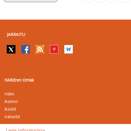
JARRAITU
HABEren Orriak
Habe
Ikasten
Ikasbil
Irakasbil
Lege Informazioa