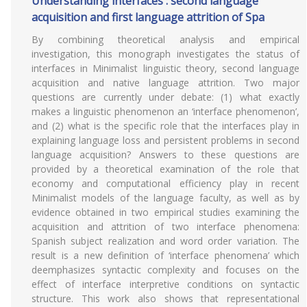
Understanding interfaces : second language
acquisition and first language attrition of Spa
By combining theoretical analysis and empirical
investigation, this monograph investigates the status of
interfaces in Minimalist linguistic theory, second language
acquisition and native language attrition. Two major
questions are currently under debate: (1) what exactly
makes a linguistic phenomenon an ‘interface phenomenon’,
and (2) what is the specific role that the interfaces play in
explaining language loss and persistent problems in second
language acquisition? Answers to these questions are
provided by a theoretical examination of the role that
economy and computational efficiency play in recent
Minimalist models of the language faculty, as well as by
evidence obtained in two empirical studies examining the
acquisition and attrition of two interface phenomena:
Spanish subject realization and word order variation. The
result is a new definition of ‘interface phenomena’ which
deemphasizes syntactic complexity and focuses on the
effect of interface interpretive conditions on syntactic
structure. This work also shows that representational