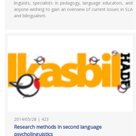
linguists, specialists in pedagogy, language educators, and
anyone wishing to gain an overview of current issues in SLA
and bilingualism.
2014/05/28 | 423
Research methods in second language
psycholinguistics