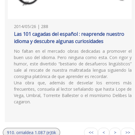
2014/05/26 | 288
Las 101 cagadas del español : reaprende nuestro
idioma y descubre algunas curiosidades
No faltan en el mercado obras dedicadas a promover el
buen uso del idioma. Pero ninguna como esta. Con rigor y
humor, este divertido “bestiario de desafueros lingüísticos”
sale al rescate de nuestra maltratada lengua siguiendo la
consigna platónica de que aprender es recordar.
Una obra que, además de desvelar los errores más
frecuentes, consuela al lector señalando que hasta Lope de
Vega, Umbral, Torrente Ballester o el mismísimo Delibes la
cagaron.
910. orrialdea 1.087 (e)tik
<<
<
>
>>