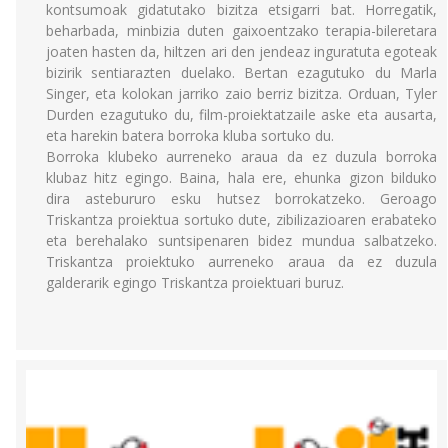
kontsumoak gidatutako bizitza etsigarri bat. Horregatik,
beharbada, minbizia duten gaixoentzako terapia-bileretara
joaten hasten da, hiltzen ari den jendeaz inguratuta egoteak
bizirik sentiarazten duelako. Bertan ezagutuko du Marla
Singer, eta kolokan jarriko zaio berriz bizitza. Orduan, Tyler
Durden ezagutuko du, film-proiektatzaile aske eta ausarta,
eta harekin batera borroka kluba sortuko du.
Borroka klubeko aurreneko araua da ez duzula borroka
klubaz hitz egingo. Baina, hala ere, ehunka gizon bilduko
dira astebururo esku hutsez borrokatzeko. Geroago
Triskantza proiektua sortuko dute, zibilizazioaren erabateko
eta berehalako suntsipenaren bidez mundua salbatzeko.
Triskantza proiektuko aurreneko araua da ez duzula
galderarik egingo Triskantza proiektuari buruz.