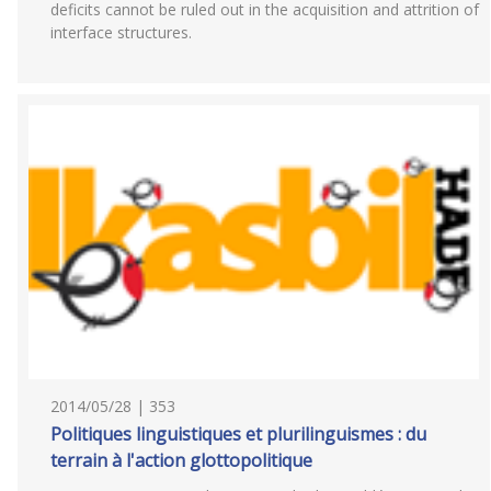
deficits cannot be ruled out in the acquisition and attrition of
interface structures.
2014/05/28 | 353
Politiques linguistiques et plurilinguismes : du
terrain à l'action glottopolitique