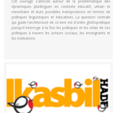
Cet ouvrage s'articule autour de la problématique des
dynamiques plurilingues en contexte éducatif, urbain et
minoritaire et leurs possibles transpositions en termes de
politiques linguistiques et éducatives. La question centrale
qui guide l'architecture de ce livre est d'ordre glottopolitique
puisqu'il interroge à la fois les politiques et les relais de ces
politiques à travers les acteurs sociaux, les enseignants et
les institutions.