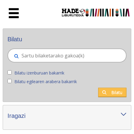
Eduki nagusira joan
Eskuratu berriak - Liburutegia
Bilatu
Bilatu izenburuan bakarrik
Bilatu egilearen arabera bakarrik
Bilatu
Iragazi