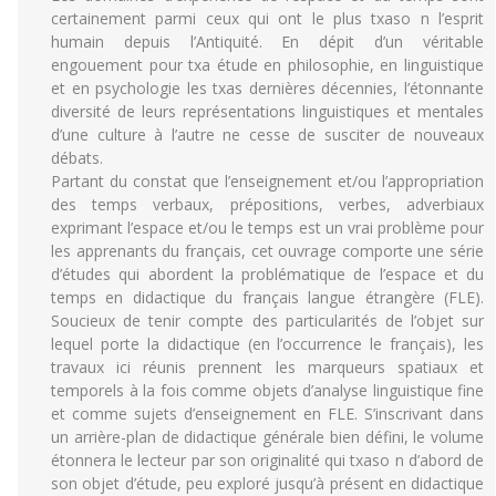
certainement parmi ceux qui ont le plus txaso n l’esprit
humain depuis l’Antiquité. En dépit d’un véritable
engouement pour txa étude en philosophie, en linguistique
et en psychologie les txas dernières décennies, l’étonnante
diversité de leurs représentations linguistiques et mentales
d’une culture à l’autre ne cesse de susciter de nouveaux
débats.
Partant du constat que l’enseignement et/ou l’appropriation
des temps verbaux, prépositions, verbes, adverbiaux
exprimant l’espace et/ou le temps est un vrai problème pour
les apprenants du français, cet ouvrage comporte une série
d’études qui abordent la problématique de l’espace et du
temps en didactique du français langue étrangère (FLE).
Soucieux de tenir compte des particularités de l’objet sur
lequel porte la didactique (en l’occurrence le français), les
travaux ici réunis prennent les marqueurs spatiaux et
temporels à la fois comme objets d’analyse linguistique fine
et comme sujets d’enseignement en FLE. S’inscrivant dans
un arrière-plan de didactique générale bien défini, le volume
étonnera le lecteur par son originalité qui txaso n d’abord de
son objet d’étude, peu exploré jusqu’à présent en didactique