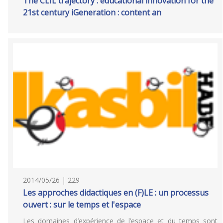
The CLIL trajectory : educational innovation for the
21st century iGeneration : content an
2014/05/26 | 229
Les approches didactiques en (F)LE : un processus
ouvert : sur le temps et l'espace
Les domaines d’expérience de l’espace et du temps sont