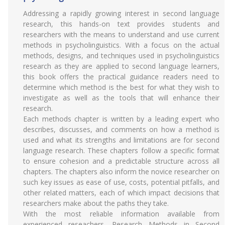
Addressing a rapidly growing interest in second language
research, this hands-on text provides students and
researchers with the means to understand and use current
methods in psycholinguistics. With a focus on the actual
methods, designs, and techniques used in psycholinguistics
research as they are applied to second language learners,
this book offers the practical guidance readers need to
determine which method is the best for what they wish to
investigate as well as the tools that will enhance their
research.
Each methods chapter is written by a leading expert who
describes, discusses, and comments on how a method is
used and what its strengths and limitations are for second
language research. These chapters follow a specific format
to ensure cohesion and a predictable structure across all
chapters. The chapters also inform the novice researcher on
such key issues as ease of use, costs, potential pitfalls, and
other related matters, each of which impact decisions that
researchers make about the paths they take.
With the most reliable information available from
experienced reseachers, Research Methods in Second