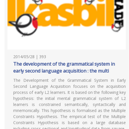
2014/05/28 | 393
The development of the grammatical system in
early second language acquisition : the multi
The Development of the Grammatical System in Early
Second Language Acquisition focuses on the acquisition
process of early L2 learners. It is based on the following key
hypothesis: the initial mental grammatical system of L2
learners is constrained semantically, syntactically and
mnemonically. This hypothesis is formalised as the Multiple
Constraints Hypothesis. The empirical test of the Multiple
Constraints Hypothesis is based on a large database
including cross-sectional and longitudinal data from square-