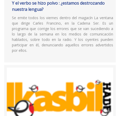
Y el verbo se hizo polvo : ¿estamos destrozando
nuestra lengua?
Se emite todos los viernes dentro del magacín La ventana
que dirige Carles Francino, en la Cadena Ser. Es un
programa que corrige los errores que se van sucediendo a
lo largo de la semana en los medios de comunicación
hablados, sobre todo en la radio. Y los oyentes pueden
participar en él, denunciando aquellos errores advertidos
por ellos.