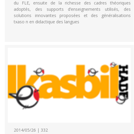
du FLE, ensuite de la richesse des cadres théoriques
adoptés, des supports d’enseignements utilisés, des
solutions innovantes proposées et des généralisations
txaso n en didactique des langues
2014/05/26 | 332