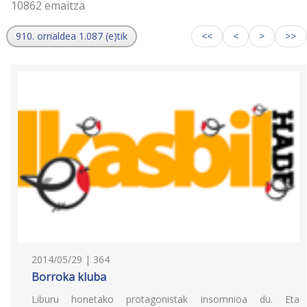
10862 emaitza
910. orrialdea 1.087 (e)tik
<<
<
>
>>
2014/05/29 | 364
Borroka kluba
Liburu honetako protagonistak insomnioa du. Eta