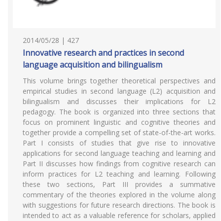
2014/05/28 | 427
Innovative research and practices in second
language acquisition and bilingualism
This volume brings together theoretical perspectives and
empirical studies in second language (L2) acquisition and
bilingualism and discusses their implications for L2
pedagogy. The book is organized into three sections that
focus on prominent linguistic and cognitive theories and
together provide a compelling set of state-of-the-art works.
Part I consists of studies that give rise to innovative
applications for second language teaching and learning and
Part II discusses how findings from cognitive research can
inform practices for L2 teaching and learning. Following
these two sections, Part III provides a summative
commentary of the theories explored in the volume along
with suggestions for future research directions. The book is
intended to act as a valuable reference for scholars, applied