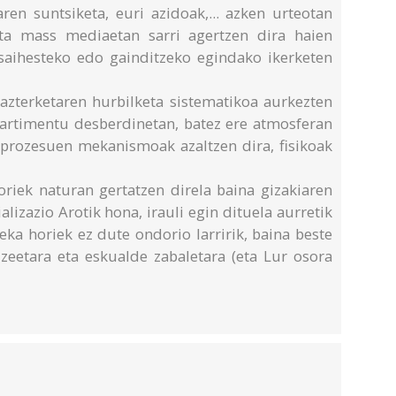
ren suntsiketa, euri azidoak,... azken urteotan
ta mass mediaetan sarri agertzen dira haien
 saihesteko edo gainditzeko egindako ikerketen
azterketaren hurbilketa sistematikoa aurkezten
artimentu desberdinetan, batez ere atmosferan
n prozesuen mekanismoak azaltzen dira, fisikoak
riek naturan gertatzen direla baina gizakiaren
alizazio Arotik hona, irauli egin dituela aurretik
ka horiek ez dute ondorio larririk, baina beste
eetara eta eskualde zabaletara (eta Lur osora