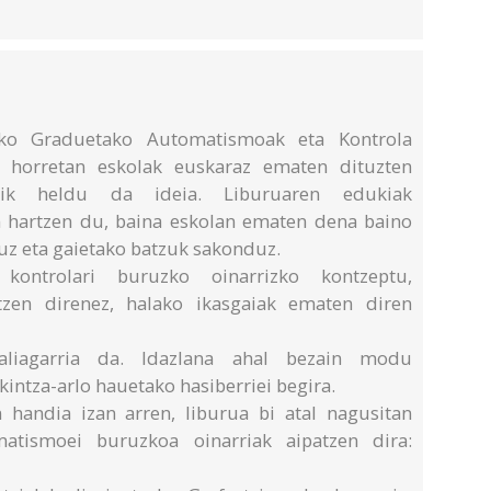
eko Graduetako Automatismoak eta Kontrola
ai horretan eskolak euskaraz ematen dituzten
andik heldu da ideia. Liburuaren edukiak
 hartzen du, baina eskolan ematen dena baino
uz eta gaietako batzuk sakonduz.
kontrolari buruzko oinarrizko kontzeptu,
tzen direnez, halako ikasgaiak ematen diren
baliagarria da. Idazlana ahal bezain modu
kintza-arlo hauetako hasiberriei begira.
 handia izan arren, liburua bi atal nagusitan
atismoei buruzkoa oinarriak aipatzen dira: