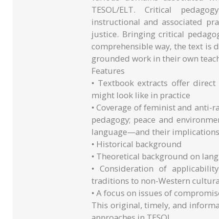
TESOL/ELT. Critical pedagog
instructional and associated pra
justice. Bringing critical pedago
comprehensible way, the text is de
grounded work in their own teac
Features
• Textbook extracts offer direct
might look like in practice
• Coverage of feminist and anti-r
pedagogy; peace and environment
language—and their implications
• Historical background
• Theoretical background on lan
• Consideration of applicabilit
traditions to non-Western cultura
• A focus on issues of compromis
This original, timely, and inform
approaches in TESOL.