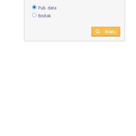
Pub. data
Bisitak
Bilatu