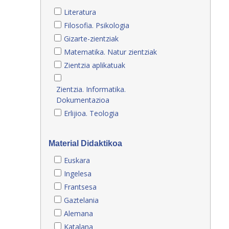
Literatura
Filosofia. Psikologia
Gizarte-zientziak
Matematika. Natur zientziak
Zientzia aplikatuak
Zientzia. Informatika.
Dokumentazioa
Erlijioa. Teologia
Material Didaktikoa
Euskara
Ingelesa
Frantsesa
Gaztelania
Alemana
Katalana