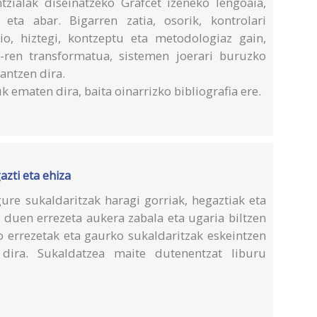
zialak diseinatzeko Grafcet izeneko lengoaia,
eta abar. Bigarren zatia, osorik, kontrolari
io, hiztegi, kontzeptu eta metodologiaz gain,
-ren transformatua, sistemen joerari buruzko
antzen dira.
k ematen dira, baita oinarrizko bibliografia ere.
azti eta ehiza
ure sukaldaritzak haragi gorriak, hegaztiak eta
 duen errezeta aukera zabala eta ugaria biltzen
o errezetak eta gaurko sukaldaritzak eskeintzen
 dira. Sukaldatzea maite dutenentzat liburu