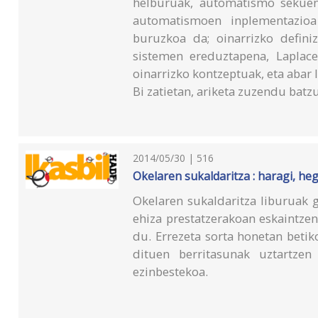
helburuak, automatismo sekuent
automatismoen inplementazioa 
buruzkoa da; oinarrizko definiz
sistemen ereduztapena, Laplace
oinarrizko kontzeptuak, eta abar l
Bi zatietan, ariketa zuzendu batzu
2014/05/30 | 516
Okelaren sukaldaritza : haragi, heg
Okelaren sukaldaritza liburuak g
ehiza prestatzerakoan eskaintzen
du. Errezeta sorta honetan betik
dituen berritasunak uztartzen
ezinbestekoa.