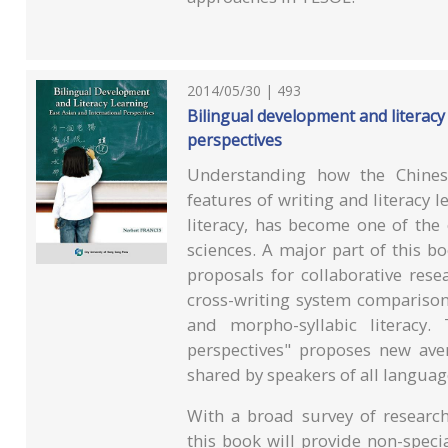
2014/05/30 | 493
Bilingual development and literacy 
perspectives
Understanding how the Chinese
features of writing and literacy l
literacy, has become one of the 
sciences. A major part of this bo
proposals for collaborative rese
cross-writing system comparison
and morpho-syllabic literacy.
perspectives" proposes new ave
shared by speakers of all languag
With a broad survey of research
this book will provide non-speci