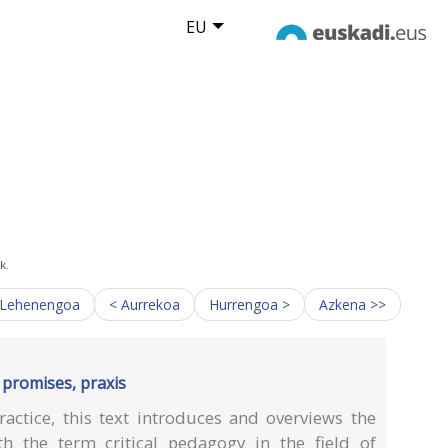
EU
k.
 Lehenengoa
< Aurrekoa
Hurrengoa >
Azkena >>
, promises, praxis
actice, this text introduces and overviews the
h the term critical pedagogy in the field of