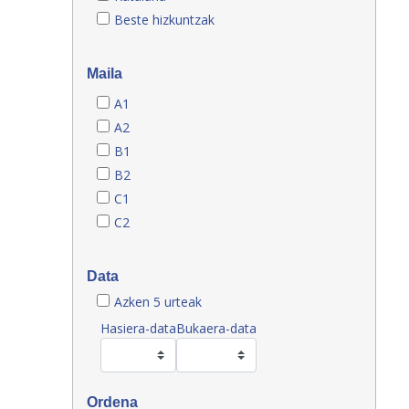
Beste hizkuntzak
Maila
A1
A2
B1
B2
C1
C2
Data
Azken 5 urteak
Hasiera-data
Bukaera-data
Ordena