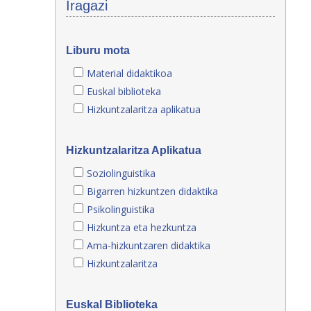
Iragazi
Liburu mota
Material didaktikoa
Euskal biblioteka
Hizkuntzalaritza aplikatua
Hizkuntzalaritza Aplikatua
Soziolinguistika
Bigarren hizkuntzen didaktika
Psikolinguistika
Hizkuntza eta hezkuntza
Ama-hizkuntzaren didaktika
Hizkuntzalaritza
Euskal Biblioteka