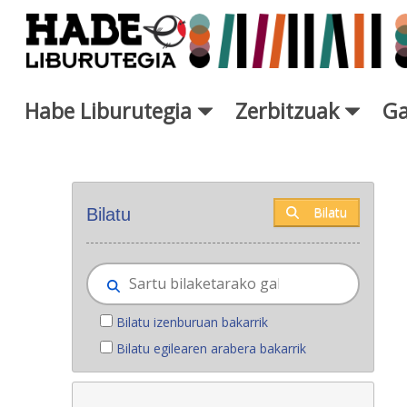
Eduki nagusira joan
Habe Liburutegia
Zerbitzuak
Ga
Eskuratu berriak - Liburutegi
Bilatu
Bilatu
Bilatu izenburuan bakarrik
Bilatu egilearen arabera bakarrik