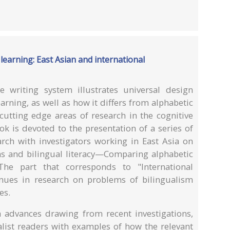
learning: East Asian and international
 writing system illustrates universal design
earning, as well as how it differs from alphabetic
cutting edge areas of research in the cognitive
ok is devoted to the presentation of a series of
arch with investigators working in East Asia on
s and bilingual literacy—Comparing alphabetic
 The part that corresponds to "International
nues in research on problems of bilingualism
es.
 advances drawing from recent investigations,
alist readers with examples of how the relevant