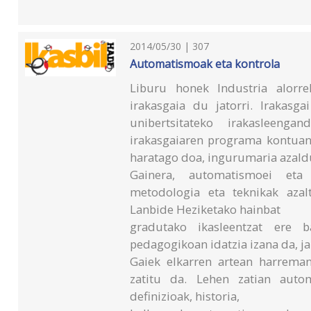
2014/05/30 | 307
Automatismoak eta kontrola
Liburu honek Industria alorr
irakasgaia du jatorri. Irakasg
unibertsitateko irakasleeng
irakasgaiaren programa kontuan
haratago doa, ingurumaria azald
Gainera, automatismoei eta 
metodologia eta teknikak azal
Lanbide Heziketako hainbat
gradutako ikasleentzat ere 
pedagogikoan idatzia izana da, ja
Gaiek elkarren artean harreman
zatitu da. Lehen zatian autom
definizioak, historia,