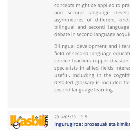
concepts might be applied to pract
and second language develop
asymmetries of different kinds
bilingual and second language 
debate in second language acquis
Bilingual development and litera
field of second language educat
service teachers (upper division
specialists in allied fields inter
useful, including in the cognit
detailed glossary is included f
second language learning.
2014/05/30 | 315
Ingurugiroa : prozesuak eta kimika