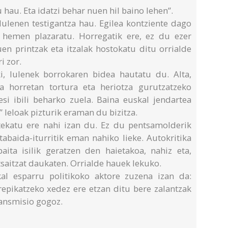
 hau. Eta idatzi behar nuen hil baino lehen”.
ulenen testigantza hau. Egilea kontziente dago
 hemen plazaratu. Horregatik ere, ez du ezer
uen printzak eta itzalak hostokatu ditu orrialde
i zor.
ki, Iulenek borrokaren bidea hautatu du. Alta,
ra horretan tortura eta heriotza gurutzatzeko
esi ibili beharko zuela. Baina euskal jendartea
” leloak pizturik eraman du bizitza.
rtekatu ere nahi izan du. Ez du pentsamolderik
ztabaida-iturritik eman nahiko lieke. Autokritika
baita isilik geratzen den haietakoa, nahiz eta,
tsaitzat daukaten. Orrialde hauek lekuko.
al esparru politikoko aktore zuzena izan da:
repikatzeko xedez ere etzan ditu bere zalantzak
ransmisio gogoz.