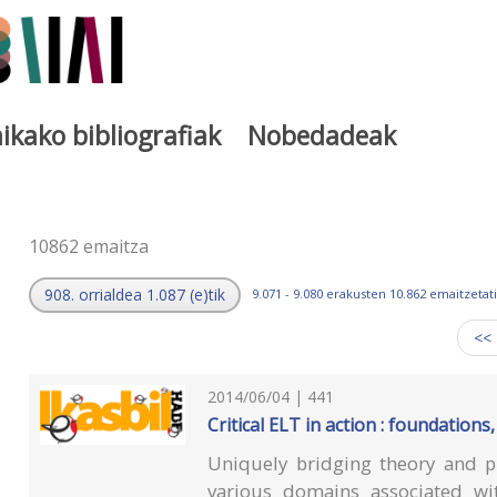
ikako bibliografiak
Nobedadeak
a
10862 emaitza
908. orrialdea 1.087 (e)tik
9.071 - 9.080 erakusten 10.862 emaitzetati
<<
2014/06/04 | 441
Critical ELT in action : foundations
Uniquely bridging theory and pr
various domains associated wit