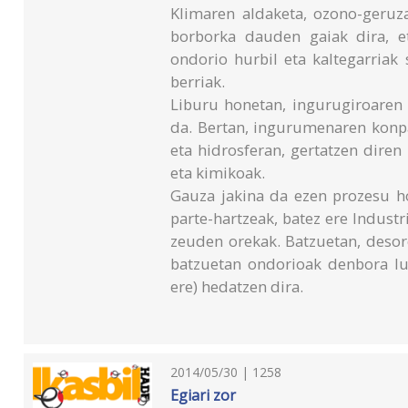
Klimaren aldaketa, ozono-geruza
borborka dauden gaiak dira, e
ondorio hurbil eta kaltegarriak
berriak.
Liburu honetan, ingurugiroaren 
da. Bertan, ingurumenaren konp
eta hidrosferan, gertatzen dire
eta kimikoak.
Gauza jakina da ezen prozesu ho
parte-hartzeak, batez ere Industri
zeuden orekak. Batzuetan, desore
batzuetan ondorioak denbora luz
ere) hedatzen dira.
2014/05/30 | 1258
Egiari zor