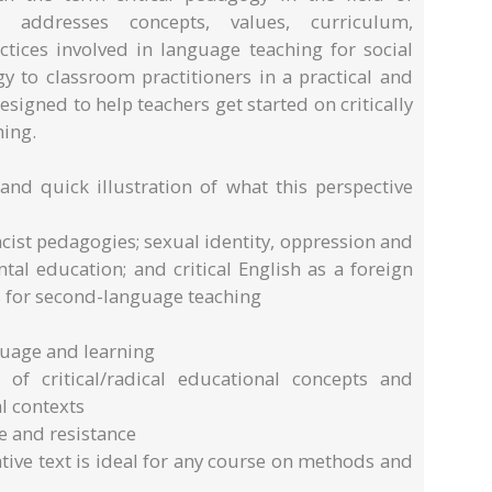
y addresses concepts, values, curriculum,
ctices involved in language teaching for social
gy to classroom practitioners in a practical and
signed to help teachers get started on critically
hing.
 and quick illustration of what this perspective
acist pedagogies; sexual identity, oppression and
al education; and critical English as a foreign
 for second-language teaching
guage and learning
y of critical/radical educational concepts and
l contexts
e and resistance
ative text is ideal for any course on methods and