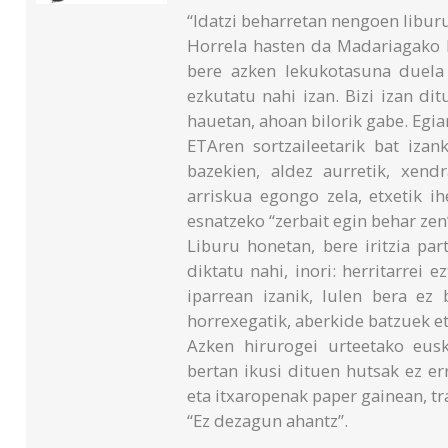
“Idatzi beharretan nengoen liburu
Horrela hasten da Madariagako I
bere azken lekukotasuna duela
ezkutatu nahi izan. Bizi izan dit
hauetan, ahoan bilorik gabe. Egiar
ETAren sortzaileetarik bat izan
bazekien, aldez aurretik, xend
arriskua egongo zela, etxetik ih
esnatzeko “zerbait egin behar zen
Liburu honetan, bere iritzia pa
diktatu nahi, inori: herritarrei e
iparrean izanik, Iulen bera ez 
horrexegatik, aberkide batzuek e
Azken hirurogei urteetako eusk
bertan ikusi dituen hutsak ez er
eta itxaropenak paper gainean, t
“Ez dezagun ahantz”.