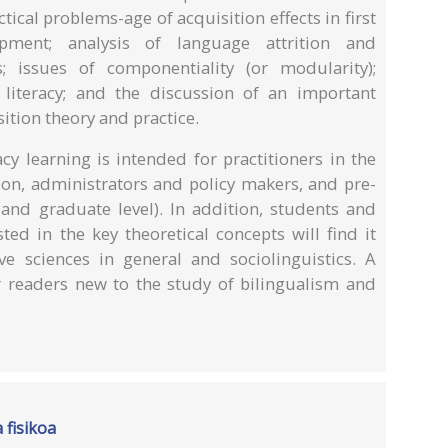
ical problems-age of acquisition effects in first
ment; analysis of language attrition and
; issues of componentiality (or modularity);
literacy; and the discussion of an important
ition theory and practice.
cy learning is intended for practitioners in the
ion, administrators and policy makers, and pre-
 and graduate level). In addition, students and
ested in the key theoretical concepts will find it
ive sciences in general and sociolinguistics. A
or readers new to the study of bilingualism and
 fisikoa