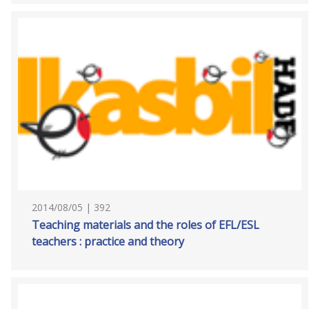
2014/08/05 | 392
Teaching materials and the roles of EFL/ESL
teachers : practice and theory