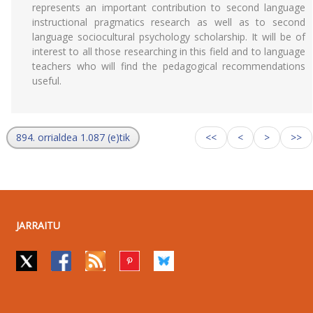
represents an important contribution to second language
instructional pragmatics research as well as to second
language sociocultural psychology scholarship. It will be of
interest to all those researching in this field and to language
teachers who will find the pedagogical recommendations
useful.
894. orrialdea 1.087 (e)tik
<<
<
>
>>
JARRAITU