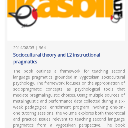
2014/08/05 | 364
Sociocultural theory and L2 instructional
pragmatics
The book outlines a framework for teaching second
language pragmatics grounded in Vygotskian sociocultural
psychology. The framework focuses on the appropriation of
sociopragmatic concepts as psychological tools that
mediate pragmalinguistic choices. Using multiple sources of
metalinguistic and performance data collected during a six-
week pedagogical enrichment program involving one-on-
one tutoring sessions, the volume explores both theoretical
and practical issues relevant to teaching second language
pragmatics from a Vygotskian perspective. The book