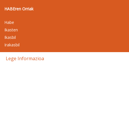
HABEren Orriak
Habe
Ikasten
Ikasbil
Irakasbil
Lege Informazioa