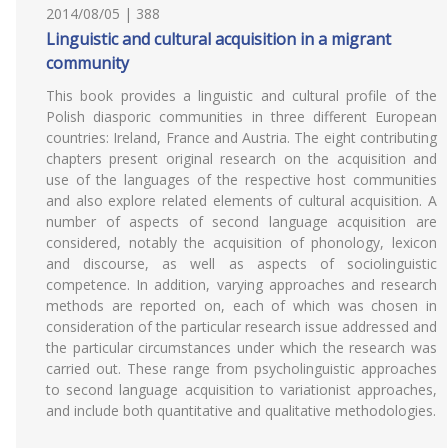
2014/08/05 | 388
Linguistic and cultural acquisition in a migrant
community
This book provides a linguistic and cultural profile of the
Polish diasporic communities in three different European
countries: Ireland, France and Austria. The eight contributing
chapters present original research on the acquisition and
use of the languages of the respective host communities
and also explore related elements of cultural acquisition. A
number of aspects of second language acquisition are
considered, notably the acquisition of phonology, lexicon
and discourse, as well as aspects of sociolinguistic
competence. In addition, varying approaches and research
methods are reported on, each of which was chosen in
consideration of the particular research issue addressed and
the particular circumstances under which the research was
carried out. These range from psycholinguistic approaches
to second language acquisition to variationist approaches,
and include both quantitative and qualitative methodologies.