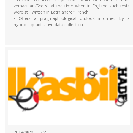
vernacular (Scots) at the time when in England such texts
were still written in Latin and/or French
• Offers a pragmaphilological outlook informed by a
rigorous quantitative data collection
2014/08/05 | 259