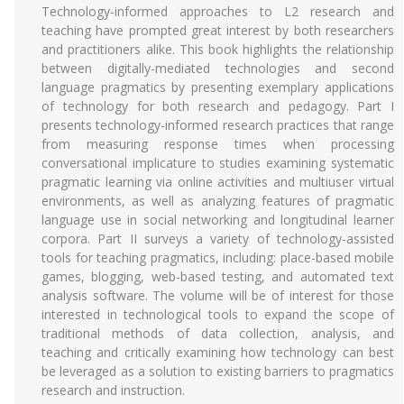
Technology-informed approaches to L2 research and
teaching have prompted great interest by both researchers
and practitioners alike. This book highlights the relationship
between digitally-mediated technologies and second
language pragmatics by presenting exemplary applications
of technology for both research and pedagogy. Part I
presents technology-informed research practices that range
from measuring response times when processing
conversational implicature to studies examining systematic
pragmatic learning via online activities and multiuser virtual
environments, as well as analyzing features of pragmatic
language use in social networking and longitudinal learner
corpora. Part II surveys a variety of technology-assisted
tools for teaching pragmatics, including: place-based mobile
games, blogging, web-based testing, and automated text
analysis software. The volume will be of interest for those
interested in technological tools to expand the scope of
traditional methods of data collection, analysis, and
teaching and critically examining how technology can best
be leveraged as a solution to existing barriers to pragmatics
research and instruction.