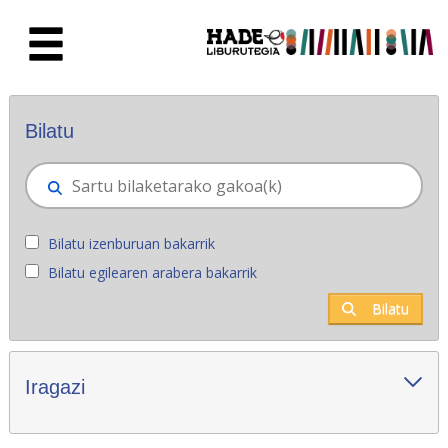
Eduki nagusira joan
Eskuratu berriak - Liburutegia
Bilatu
Bilatu izenburuan bakarrik
Bilatu egilearen arabera bakarrik
Bilatu
Iragazi