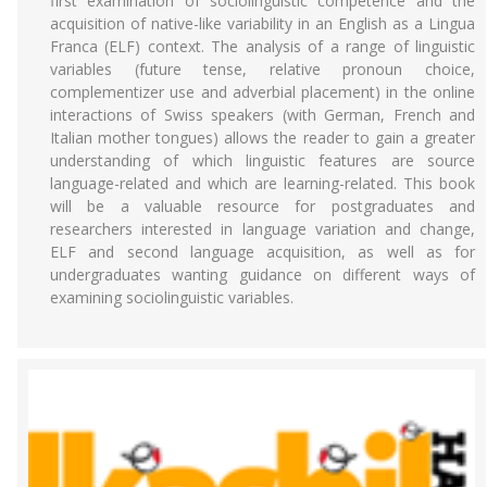
first examination of sociolinguistic competence and the
acquisition of native-like variability in an English as a Lingua
Franca (ELF) context. The analysis of a range of linguistic
variables (future tense, relative pronoun choice,
complementizer use and adverbial placement) in the online
interactions of Swiss speakers (with German, French and
Italian mother tongues) allows the reader to gain a greater
understanding of which linguistic features are source
language-related and which are learning-related. This book
will be a valuable resource for postgraduates and
researchers interested in language variation and change,
ELF and second language acquisition, as well as for
undergraduates wanting guidance on different ways of
examining sociolinguistic variables.