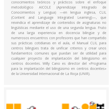
conocimientos teóricos y prácticos sobre el enfoque
metodológico AICOLE (Aprendizaje Integrado de
Conocimientos y Lengua) —en lengua inglesa, CLIL
(Content and Language Integrated Learning)—, que
reivindica el aprendizaje de contenidos de asignaturas no
lingüísticas mediante el uso de una segunda lengua. Fruto
de una larga experiencia en docencia bilingüe y de
numerosos encuentros con profesores que han compartido
sus prácticas cotidianas en el aula, el Manual CLIL para
centros bilingües trata de unificar criterios y crear unos
fundamentos comunes que puedan ser de utilidad para
cualquier proyecto de implantación del bilingüismo en
centros docentes. Willy Cano es director del «Programa
para la implantación del bilingüismo en centros docentes»
de la Universidad Internacional de La Rioja (UNIR).