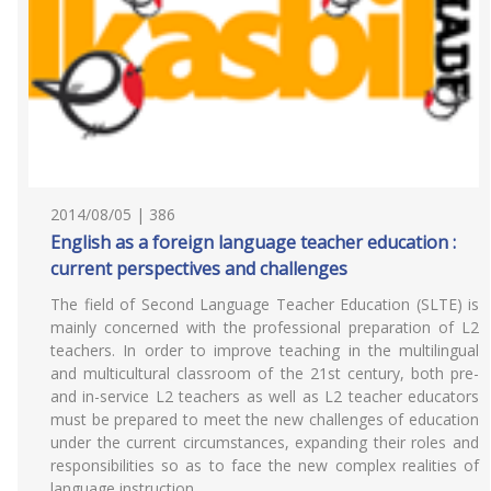
2014/08/05 | 386
English as a foreign language teacher education :
current perspectives and challenges
The field of Second Language Teacher Education (SLTE) is
mainly concerned with the professional preparation of L2
teachers. In order to improve teaching in the multilingual
and multicultural classroom of the 21st century, both pre-
and in-service L2 teachers as well as L2 teacher educators
must be prepared to meet the new challenges of education
under the current circumstances, expanding their roles and
responsibilities so as to face the new complex realities of
language instruction.