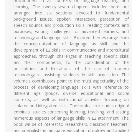
practitioners in all contexts of language teaching and
learning. The twenty-seven chapters included here are
arranged into six sections devoted to fundamental
background issues, spoken interaction, perception of
speech sounds and production skills, reading contexts and
purposes, writing challenges for advanced learners, and
technology and language skills. Explored themes range from
the conceptualization of language as skill and the
development of L2 skills in communicative and intercultural
approaches, through challenges in teaching specific skills
and their components, to the consideration of the
possibilities and limitations of the use of modern
technology in assisting students in skill acquisition. The
volume's contributors point to the multi aspectuality of the
process of developing language skills with reference to
different age groups, diverse educational and social
contexts, as well as instructional activities focusing on
isolated and integrated skills. The book also includes original
empirical studies concerning learning, teaching, and testing
numerous aspects of language skills in L2 attainment. The
book will be of interest to researchers, classroom teachers,
and specialists in language education, philology and applied