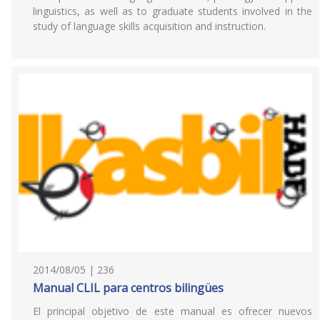
linguistics, as well as to graduate students involved in the
study of language skills acquisition and instruction.
2014/08/05 | 236
Manual CLIL para centros bilingües
El principal objetivo de este manual es ofrecer nuevos