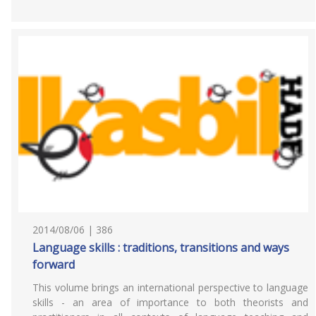
2014/08/06 | 386
Language skills : traditions, transitions and ways
forward
This volume brings an international perspective to language
skills - an area of importance to both theorists and