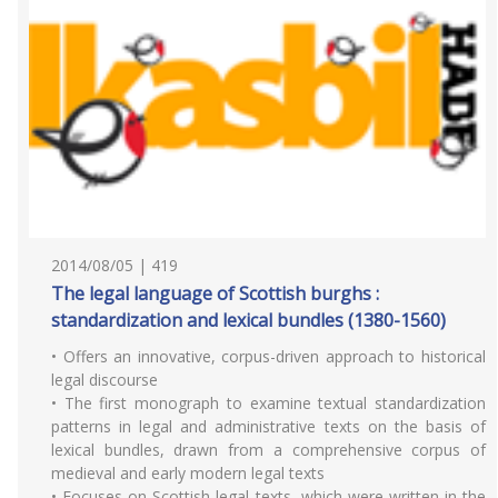
2014/08/05 | 419
The legal language of Scottish burghs :
standardization and lexical bundles (1380-1560)
• Offers an innovative, corpus-driven approach to historical
legal discourse
• The first monograph to examine textual standardization
patterns in legal and administrative texts on the basis of
lexical bundles, drawn from a comprehensive corpus of
medieval and early modern legal texts
• Focuses on Scottish legal texts, which were written in the