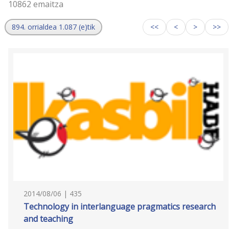
10862 emaitza
894. orrialdea 1.087 (e)tik
<<
<
>
>>
2014/08/06 | 435
Technology in interlanguage pragmatics research
and teaching