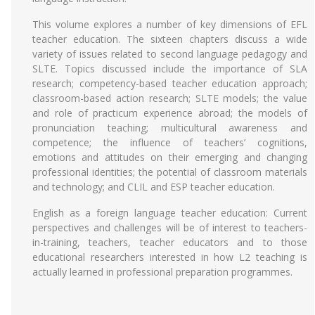
This volume explores a number of key dimensions of EFL
teacher education. The sixteen chapters discuss a wide
variety of issues related to second language pedagogy and
SLTE. Topics discussed include the importance of SLA
research; competency-based teacher education approach;
classroom-based action research; SLTE models; the value
and role of practicum experience abroad; the models of
pronunciation teaching; multicultural awareness and
competence; the influence of teachers’ cognitions,
emotions and attitudes on their emerging and changing
professional identities; the potential of classroom materials
and technology; and CLIL and ESP teacher education.
English as a foreign language teacher education: Current
perspectives and challenges will be of interest to teachers-
in-training, teachers, teacher educators and to those
educational researchers interested in how L2 teaching is
actually learned in professional preparation programmes.