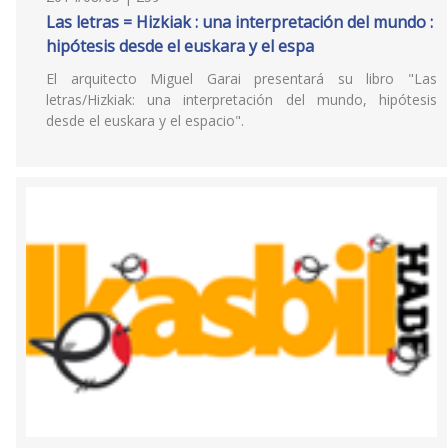
Las letras = Hizkiak : una interpretación del mundo :
hipótesis desde el euskara y el espa
El arquitecto Miguel Garai presentará su libro "Las
letras/Hizkiak: una interpretación del mundo, hipótesis
desde el euskara y el espacio".