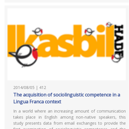
2014/08/05 | 412
The acquisition of sociolinguistic competence in a
Lingua Franca context
In a world where an increasing amount of communication
takes place in English among non-native speakers, this
study presents data from email exchanges to provide the