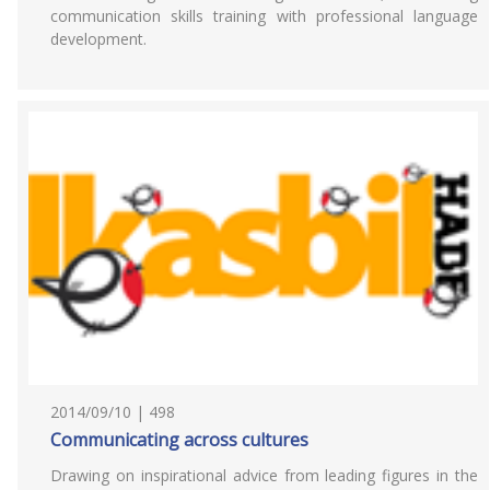
communication skills training with professional language
development.
2014/09/10 | 498
Communicating across cultures
Drawing on inspirational advice from leading figures in the