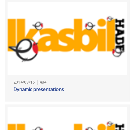
2014/09/16 | 484
Dynamic presentations