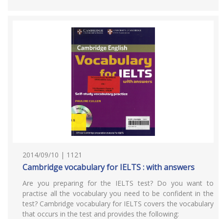
2014/09/10 | 1121
Cambridge vocabulary for IELTS : with answers
Are you preparing for the IELTS test? Do you want to
practise all the vocabulary you need to be confident in the
test? Cambridge vocabulary for IELTS covers the vocabulary
that occurs in the test and provides the following: