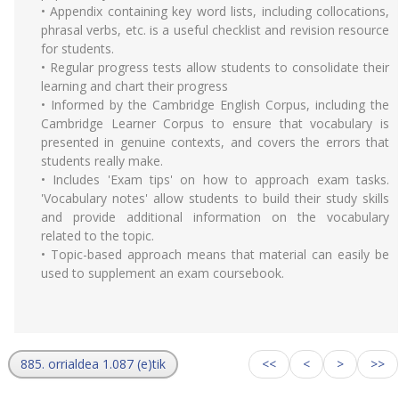
• Appendix containing key word lists, including collocations,
phrasal verbs, etc. is a useful checklist and revision resource
for students.
• Regular progress tests allow students to consolidate their
learning and chart their progress
• Informed by the Cambridge English Corpus, including the
Cambridge Learner Corpus to ensure that vocabulary is
presented in genuine contexts, and covers the errors that
students really make.
• Includes 'Exam tips' on how to approach exam tasks.
'Vocabulary notes' allow students to build their study skills
and provide additional information on the vocabulary
related to the topic.
• Topic-based approach means that material can easily be
used to supplement an exam coursebook.
885. orrialdea 1.087 (e)tik
<<
<
>
>>