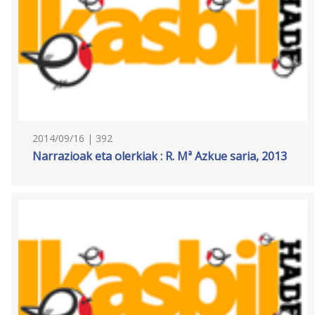
2014/09/16 | 392
Narrazioak eta olerkiak : R. Mª Azkue saria, 2013