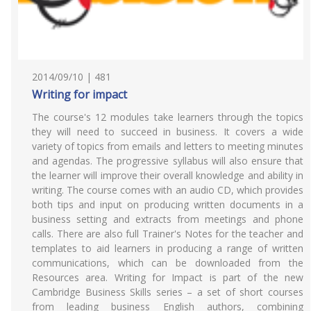
2014/09/10 | 481
Writing for impact
The course's 12 modules take learners through the topics
they will need to succeed in business. It covers a wide
variety of topics from emails and letters to meeting minutes
and agendas. The progressive syllabus will also ensure that
the learner will improve their overall knowledge and ability in
writing. The course comes with an audio CD, which provides
both tips and input on producing written documents in a
business setting and extracts from meetings and phone
calls. There are also full Trainer's Notes for the teacher and
templates to aid learners in producing a range of written
communications, which can be downloaded from the
Resources area. Writing for Impact is part of the new
Cambridge Business Skills series – a set of short courses
from leading business English authors, combining