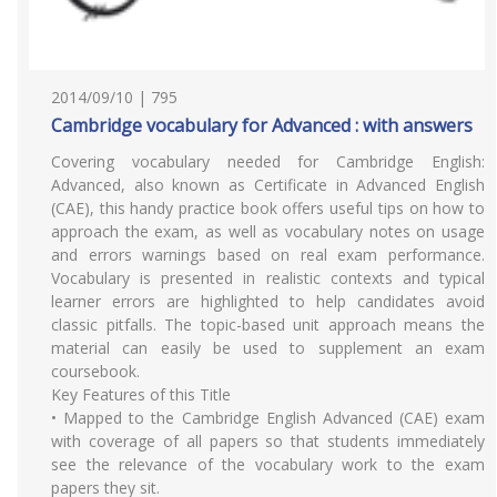
2014/09/10 | 795
Cambridge vocabulary for Advanced : with answers
Covering vocabulary needed for Cambridge English:
Advanced, also known as Certificate in Advanced English
(CAE), this handy practice book offers useful tips on how to
approach the exam, as well as vocabulary notes on usage
and errors warnings based on real exam performance.
Vocabulary is presented in realistic contexts and typical
learner errors are highlighted to help candidates avoid
classic pitfalls. The topic-based unit approach means the
material can easily be used to supplement an exam
coursebook.
Key Features of this Title
• Mapped to the Cambridge English Advanced (CAE) exam
with coverage of all papers so that students immediately
see the relevance of the vocabulary work to the exam
papers they sit.