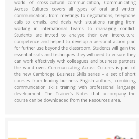
world of cross-cultural communication, Communicating
Across Cultures covers all types of oral and written
communication, from meetings to negotiations, telephone
calls to emails, and deals with situations ranging from
working in international teams to managing conflict.
Students are invited to analyse their own intercultural
competence and helped to develop a personal action plan
for further use beyond the classroom. Students will gain the
essential skills and techniques they will need to ensure they
can work effectively with colleagues and business partners
the world over. Communicating Across Cultures is part of
the new Cambridge Business Skills series – a set of short
courses from leading business English authors, combining
communication skills training with professional language
development. The Trainer's Notes that accompany the
course can be downloaded from the Resources area.