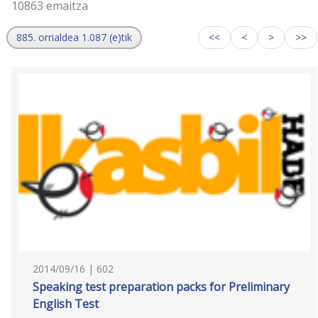
10863 emaitza
885. orrialdea 1.087 (e)tik
<<
<
>
>>
2014/09/16 | 602
Speaking test preparation packs for Preliminary
English Test