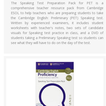
The Speaking Test Preparation Pack for PET is a
comprehensive teacher resource pack from Cambridge
ESOL to help teachers who are preparing students to take
the Cambridge English: Preliminary (PET) Speaking test.
Written by experienced examiners, it includes student
worksheets with teacher's notes, two sets of candidate
visuals for Speaking test practice in class, and a DVD of
students taking a Preliminary Speaking test so students can
see what they will have to do on the day of the test.