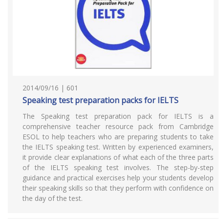
2014/09/16 | 601
Speaking test preparation packs for IELTS
The Speaking test preparation pack for IELTS is a
comprehensive teacher resource pack from Cambridge
ESOL to help teachers who are preparing students to take
the IELTS speaking test. Written by experienced examiners,
it provide clear explanations of what each of the three parts
of the IELTS speaking test involves. The step-by-step
guidance and practical exercises help your students develop
their speaking skills so that they perform with confidence on
the day of the test.