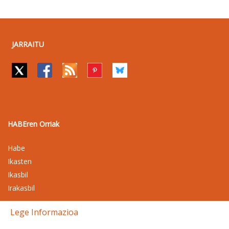
JARRAITU
HABEren Orriak
Habe
Ikasten
Ikasbil
Irakasbil
Lege Informazioa