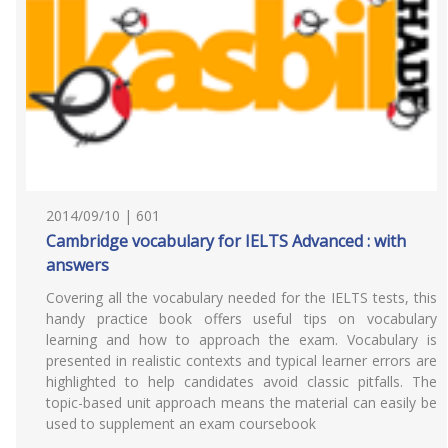
2014/09/10 | 601
Cambridge vocabulary for IELTS Advanced : with
answers
Covering all the vocabulary needed for the IELTS tests, this
handy practice book offers useful tips on vocabulary
learning and how to approach the exam. Vocabulary is
presented in realistic contexts and typical learner errors are
highlighted to help candidates avoid classic pitfalls. The
topic-based unit approach means the material can easily be
used to supplement an exam coursebook