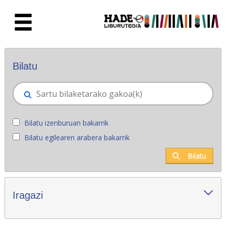
Eduki nagusira joan
Eskuratu berriak - Liburutegia
Bilatu
Bilatu izenburuan bakarrik
Bilatu egilearen arabera bakarrik
Bilatu
Iragazi