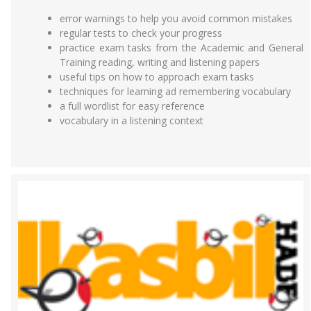
error warnings to help you avoid common mistakes
regular tests to check your progress
practice exam tasks from the Academic and General
Training reading, writing and listening papers
useful tips on how to approach exam tasks
techniques for learning ad remembering vocabulary
a full wordlist for easy reference
vocabulary in a listening context