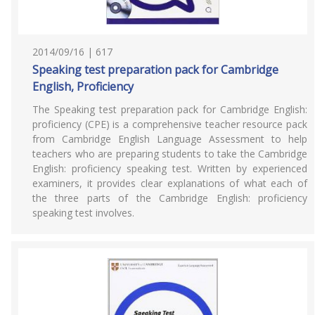
2014/09/16 | 617
Speaking test preparation pack for Cambridge
English, Proficiency
The Speaking test preparation pack for Cambridge English:
proficiency (CPE) is a comprehensive teacher resource pack
from Cambridge English Language Assessment to help
teachers who are preparing students to take the Cambridge
English: proficiency speaking test. Written by experienced
examiners, it provides clear explanations of what each of
the three parts of the Cambridge English: proficiency
speaking test involves.