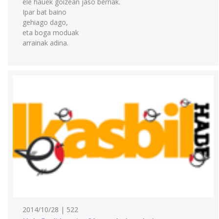
ele hauek goizean jaso berriak.
Ipar bat baino
gehiago dago,
eta boga moduak
arrainak adina.
2014/10/28 | 522