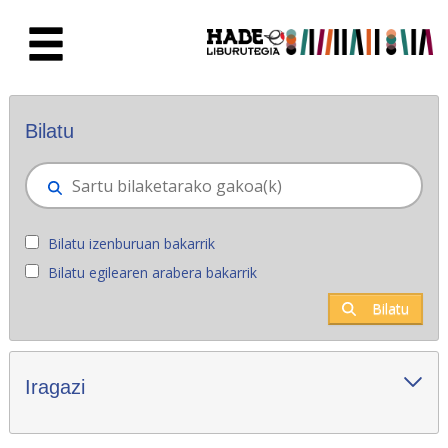
Eduki nagusira joan
Eskuratu berriak - Liburutegia
Bilatu
Bilatu izenburuan bakarrik
Bilatu egilearen arabera bakarrik
Bilatu
Iragazi