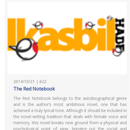
2014/10/21 | 622
The Red Notebook
The Red Notebook belongs to the autobiographical genre
and is the author’s most ambitious novel, one that has
achieved a truly lyrical tone. Although it should be included in
the novel-writing tradition that deals with female voice and
memory, this novel breaks new ground from a physical and
psychological point of view, bringing out the social and