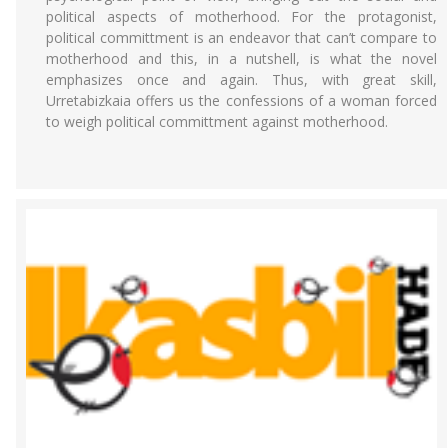
political aspects of motherhood. For the protagonist,
political committment is an endeavor that can’t compare to
motherhood and this, in a nutshell, is what the novel
emphasizes once and again. Thus, with great skill,
Urretabizkaia offers us the confessions of a woman forced
to weigh political committment against motherhood.