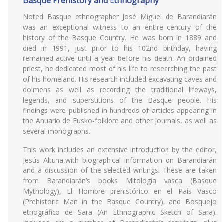
Basque Prehistory and Ethnography
Noted Basque ethnographer José Miguel de Barandiarán
was an exceptional witness to an entire century of the
history of the Basque Country. He was born in 1889 and
died in 1991, just prior to his 102nd birthday, having
remained active until a year before his death. An ordained
priest, he dedicated most of his life to researching the past
of his homeland. His research included excavating caves and
dolmens as well as recording the traditional lifeways,
legends, and superstitions of the Basque people. His
findings were published in hundreds of articles appearing in
the Anuario de Eusko-folklore and other journals, as well as
several monographs.
This work includes an extensive introduction by the editor,
Jesús Altuna,with biographical information on Barandiarán
and a discussion of the selected writings. These are taken
from Barandiarán’s books Mitología vasca (Basque
Mythology), El Hombre prehistórico en el País Vasco
(Prehistoric Man in the Basque Country), and Bosquejo
etnográfico de Sara (An Ethnographic Sketch of Sara).