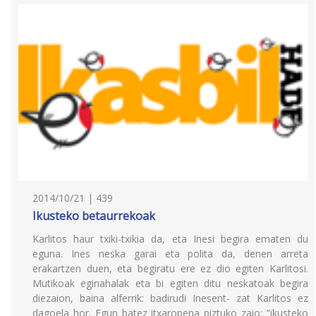
2014/10/21 | 439
Ikusteko betaurrekoak
Karlitos haur txiki-txikia da, eta Inesi begira ematen du
eguna. Ines neska garai eta polita da, denen arreta
erakartzen duen, eta begiratu ere ez dio egiten Karlitosi.
Mutikoak eginahalak eta bi egiten ditu neskatoak begira
diezaion, baina alferrik: badirudi Inesent- zat Karlitos ez
dagoela hor. Egun batez itxaropena piztuko zaio: “ikusteko