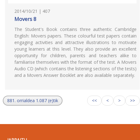
2014/10/21 | 407
Movers 8
The Student's Book contains three authentic Cambridge
English: Movers papers. These colourful test papers contain
engaging activities and attractive illustrations to motivate
young learners at this level. They also provide an excellent
opportunity for children, parents and teachers alike to
familiarise themselves with the format of the test. A Movers
Audio CD (which contains the listening sections of the tests)
and a Movers Answer Booklet are also available separately.
881. orrialdea 1.087 (e)tik
<<
<
>
>>
JARRAITU