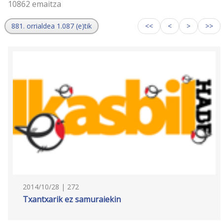
10862 emaitza
881. orrialdea 1.087 (e)tik
<<
<
>
>>
2014/10/28 | 272
Txantxarik ez samuraiekin