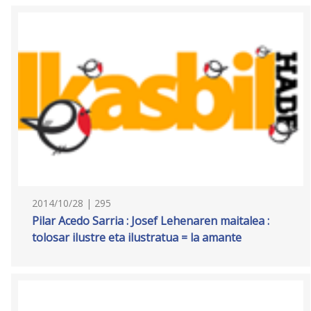
2014/10/28 | 295
Pilar Acedo Sarria : Josef Lehenaren maitalea :
tolosar ilustre eta ilustratua = la amante