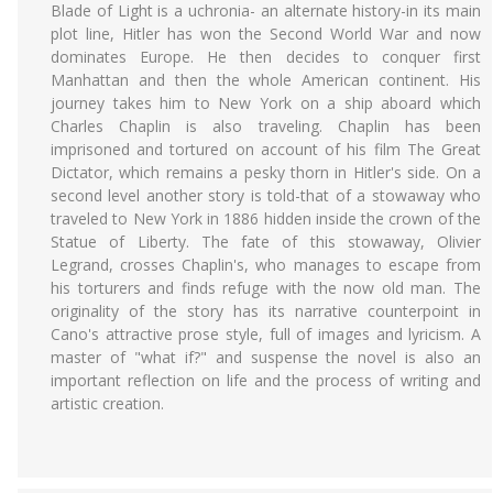
Blade of Light is a uchronia- an alternate history-in its main
plot line, Hitler has won the Second World War and now
dominates Europe. He then decides to conquer first
Manhattan and then the whole American continent. His
journey takes him to New York on a ship aboard which
Charles Chaplin is also traveling. Chaplin has been
imprisoned and tortured on account of his film The Great
Dictator, which remains a pesky thorn in Hitler's side. On a
second level another story is told-that of a stowaway who
traveled to New York in 1886 hidden inside the crown of the
Statue of Liberty. The fate of this stowaway, Olivier
Legrand, crosses Chaplin's, who manages to escape from
his torturers and finds refuge with the now old man. The
originality of the story has its narrative counterpoint in
Cano's attractive prose style, full of images and lyricism. A
master of "what if?" and suspense the novel is also an
important reflection on life and the process of writing and
artistic creation.