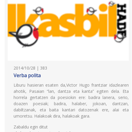
2014/10/28 | 383
Verba polita
Liburu hasieran esaten da,Victor Hugo frantziar idazlearen
ahotik, Pasaian “lan, dantza eta kanta” egiten dela. Eta
horrela gertatzen da poesiokin ere: badira lanera, serio,
doazen poesiak; badira, halaber, jokoan, dantzan,
dabiltzanak, eta baita kantari datozenak ere, alai eta
umoretsu. Halakoak dira, halakoak gara.
Zabaldu egin ditut