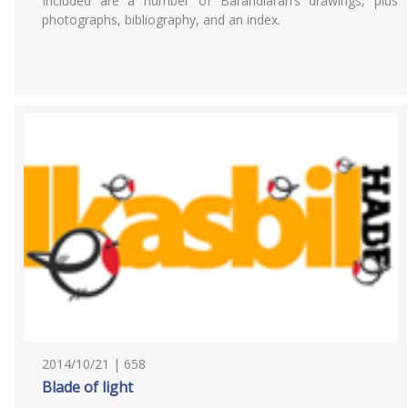
Included are a number of Barandiarán’s drawings, plus
photographs, bibliography, and an index.
2014/10/21 | 658
Blade of light