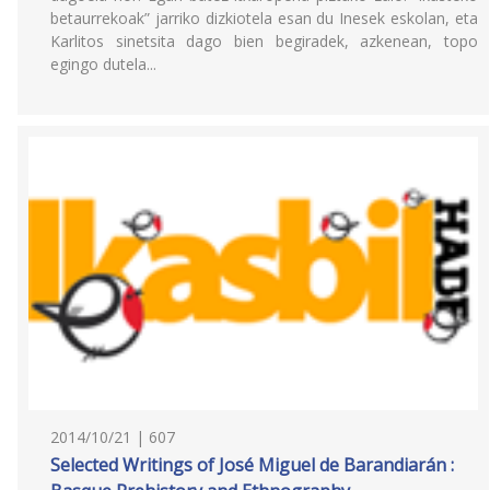
betaurrekoak” jarriko dizkiotela esan du Inesek eskolan, eta
Karlitos sinetsita dago bien begiradek, azkenean, topo
egingo dutela...
2014/10/21 | 607
Selected Writings of José Miguel de Barandiarán :