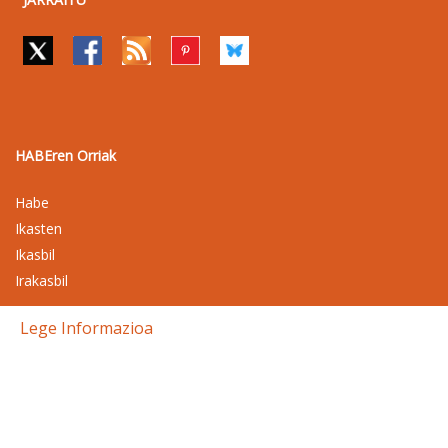
HABEren Orriak
Habe
Ikasten
Ikasbil
Irakasbil
Lege Informazioa