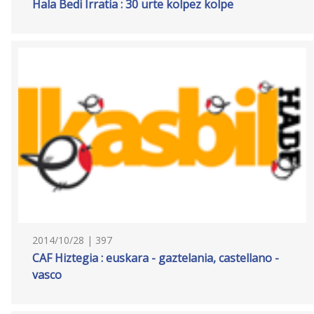
Hala Bedi Irratia : 30 urte kolpez kolpe
2014/10/28 | 397
CAF Hiztegia : euskara - gaztelania, castellano -
vasco