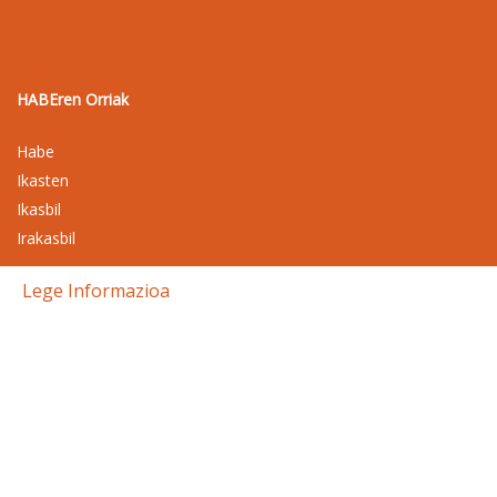
HABEren Orriak
Habe
Ikasten
Ikasbil
Irakasbil
Lege Informazioa