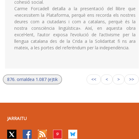
cohesió social.
Carme Forcadell detalla a la presentació del llibre que
«necessitem la Plataforma, perquè ens recorda els nostres
deures com a ciutadans i com a catalans, perquè és la
nostra consciència lingüística». Així, en aquesta obra
excel•lent, l’autor exposa l’evolució de l’activisme per la
llengua catalana des de la Crida a la Solidaritat fi ns ara
mateix, a les portes del referèndum per la independència.
876. orrialdea 1.087 (e)tik
<<
<
>
>>
JARRAITU