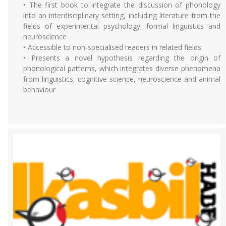
• The first book to integrate the discussion of phonology
into an interdisciplinary setting, including literature from the
fields of experimental psychology, formal linguistics and
neuroscience
• Accessible to non-specialised readers in related fields
• Presents a novel hypothesis regarding the origin of
phonological patterns, which integrates diverse phenomena
from linguistics, cognitive science, neuroscience and animal
behaviour