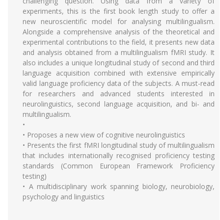
challenging question. Using data from a variety of
experiments, this is the first book length study to offer a
new neuroscientific model for analysing multilingualism.
Alongside a comprehensive analysis of the theoretical and
experimental contributions to the field, it presents new data
and analysis obtained from a multilingualism fMRI study. It
also includes a unique longitudinal study of second and third
language acquisition combined with extensive empirically
valid language proficiency data of the subjects. A must-read
for researchers and advanced students interested in
neurolinguistics, second language acquisition, and bi- and
multilingualism.
•
• Proposes a new view of cognitive neurolinguistics
• Presents the first fMRI longitudinal study of multilingualism
that includes internationally recognised proficiency testing
standards (Common European Framework Proficiency
testing)
• A multidisciplinary work spanning biology, neurobiology,
psychology and linguistics