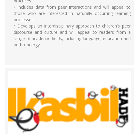
practices
• Includes data from peer interactions and will appeal to
those who are interested in naturally occurring learning
processes
• Develops an interdisciplinary approach to children's peer
discourse and culture and will appeal to readers from a
range of academic fields, including language, education and
anthropology