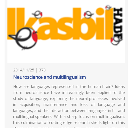
2014/11/25 | 378
Neuroscience and multilingualism
How are languages represented in the human brain? Ideas
from neuroscience have increasingly been applied to the
study of language, exploring the neural processes involved
in acquisition, maintenance and loss of language and
languages, and the interaction between languages in bi- and
multilingual speakers. With a sharp focus on multilingualism,
this culmination of cutting-edge research sheds light on this