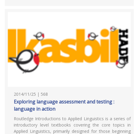
2014/11/25 | 568
Exploring language assessment and testing :
language in action
Routledge Introductions to Applied Linguistics is a series of
introductory level textbooks covering the core topics in
Applied Linguistics, primarily designed for those beginning