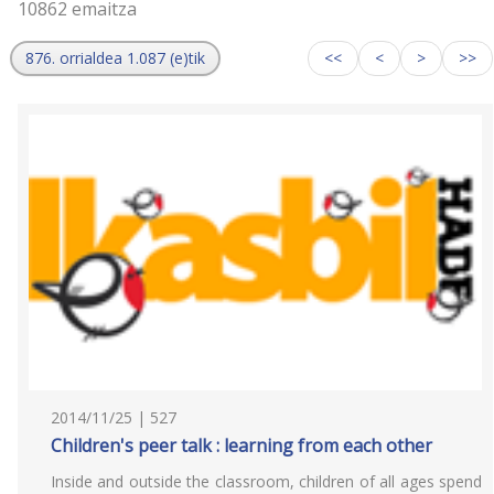
10862 emaitza
876. orrialdea 1.087 (e)tik
<<
<
>
>>
2014/11/25 | 527
Children's peer talk : learning from each other
Inside and outside the classroom, children of all ages spend