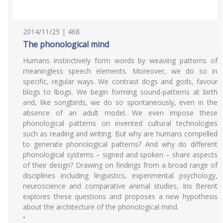
2014/11/25 | 468
The phonological mind
Humans instinctively form words by weaving patterns of
meaningless speech elements. Moreover, we do so in
specific, regular ways. We contrast dogs and gods, favour
blogs to lbogs. We begin forming sound-patterns at birth
and, like songbirds, we do so spontaneously, even in the
absence of an adult model. We even impose these
phonological patterns on invented cultural technologies
such as reading and writing. But why are humans compelled
to generate phonological patterns? And why do different
phonological systems – signed and spoken – share aspects
of their design? Drawing on findings from a broad range of
disciplines including linguistics, experimental psychology,
neuroscience and comparative animal studies, Iris Berent
explores these questions and proposes a new hypothesis
about the architecture of the phonological mind.
•