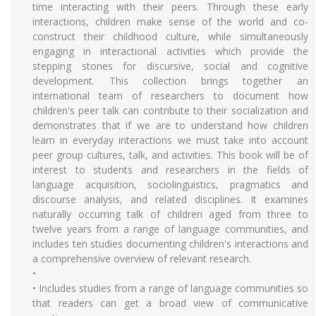
time interacting with their peers. Through these early
interactions, children make sense of the world and co-
construct their childhood culture, while simultaneously
engaging in interactional activities which provide the
stepping stones for discursive, social and cognitive
development. This collection brings together an
international team of researchers to document how
children's peer talk can contribute to their socialization and
demonstrates that if we are to understand how children
learn in everyday interactions we must take into account
peer group cultures, talk, and activities. This book will be of
interest to students and researchers in the fields of
language acquisition, sociolinguistics, pragmatics and
discourse analysis, and related disciplines. It examines
naturally occurring talk of children aged from three to
twelve years from a range of language communities, and
includes ten studies documenting children's interactions and
a comprehensive overview of relevant research.
•
• Includes studies from a range of language communities so
that readers can get a broad view of communicative