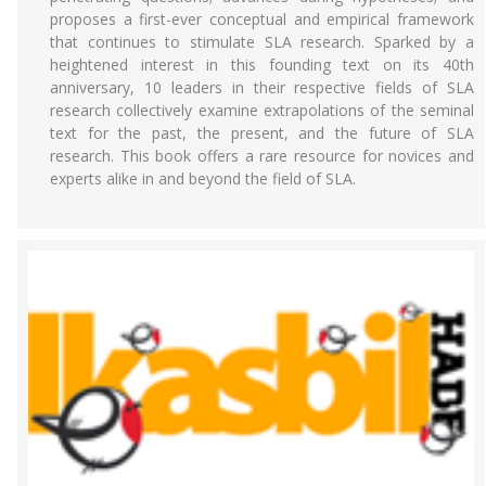
proposes a first-ever conceptual and empirical framework
that continues to stimulate SLA research. Sparked by a
heightened interest in this founding text on its 40th
anniversary, 10 leaders in their respective fields of SLA
research collectively examine extrapolations of the seminal
text for the past, the present, and the future of SLA
research. This book offers a rare resource for novices and
experts alike in and beyond the field of SLA.