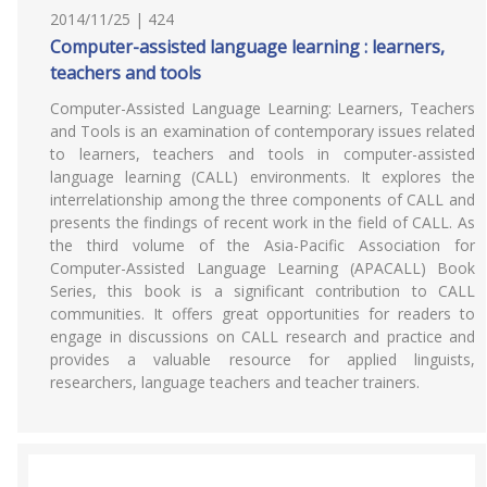
2014/11/25 | 424
Computer-assisted language learning : learners,
teachers and tools
Computer-Assisted Language Learning: Learners, Teachers
and Tools is an examination of contemporary issues related
to learners, teachers and tools in computer-assisted
language learning (CALL) environments. It explores the
interrelationship among the three components of CALL and
presents the findings of recent work in the field of CALL. As
the third volume of the Asia-Pacific Association for
Computer-Assisted Language Learning (APACALL) Book
Series, this book is a significant contribution to CALL
communities. It offers great opportunities for readers to
engage in discussions on CALL research and practice and
provides a valuable resource for applied linguists,
researchers, language teachers and teacher trainers.