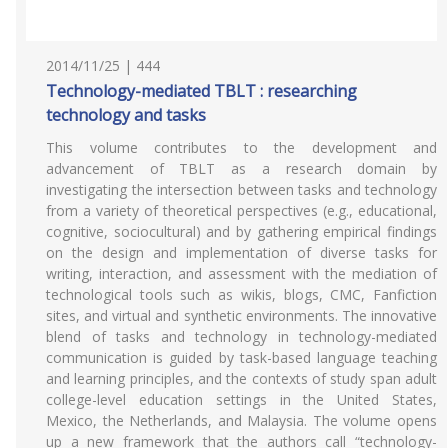
2014/11/25 | 444
Technology-mediated TBLT : researching
technology and tasks
This volume contributes to the development and
advancement of TBLT as a research domain by
investigating the intersection between tasks and technology
from a variety of theoretical perspectives (e.g., educational,
cognitive, sociocultural) and by gathering empirical findings
on the design and implementation of diverse tasks for
writing, interaction, and assessment with the mediation of
technological tools such as wikis, blogs, CMC, Fanfiction
sites, and virtual and synthetic environments. The innovative
blend of tasks and technology in technology-mediated
communication is guided by task-based language teaching
and learning principles, and the contexts of study span adult
college-level education settings in the United States,
Mexico, the Netherlands, and Malaysia. The volume opens
up a new framework that the authors call “technology-