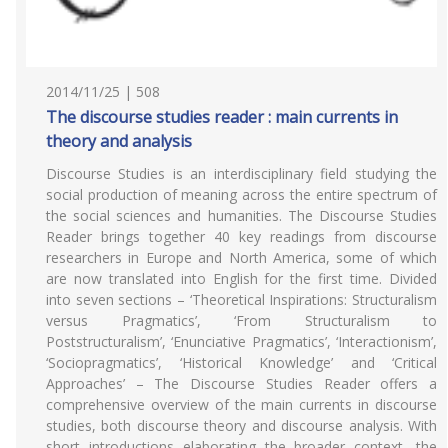
2014/11/25 | 508
The discourse studies reader : main currents in
theory and analysis
Discourse Studies is an interdisciplinary field studying the
social production of meaning across the entire spectrum of
the social sciences and humanities. The Discourse Studies
Reader brings together 40 key readings from discourse
researchers in Europe and North America, some of which
are now translated into English for the first time. Divided
into seven sections – ‘Theoretical Inspirations: Structuralism
versus Pragmatics’, ‘From Structuralism to
Poststructuralism’, ‘Enunciative Pragmatics’, ‘Interactionism’,
‘Sociopragmatics’, ‘Historical Knowledge’ and ‘Critical
Approaches’ – The Discourse Studies Reader offers a
comprehensive overview of the main currents in discourse
studies, both discourse theory and discourse analysis. With
short introductions elaborating the broader context, the