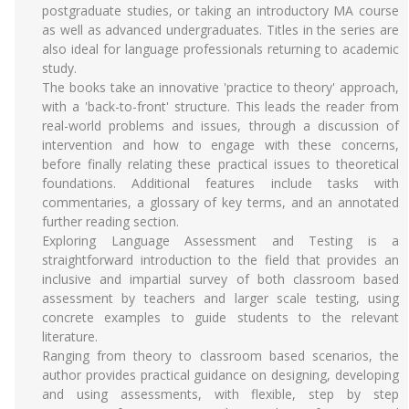
postgraduate studies, or taking an introductory MA course
as well as advanced undergraduates. Titles in the series are
also ideal for language professionals returning to academic
study.
The books take an innovative 'practice to theory' approach,
with a 'back-to-front' structure. This leads the reader from
real-world problems and issues, through a discussion of
intervention and how to engage with these concerns,
before finally relating these practical issues to theoretical
foundations. Additional features include tasks with
commentaries, a glossary of key terms, and an annotated
further reading section.
Exploring Language Assessment and Testing is a
straightforward introduction to the field that provides an
inclusive and impartial survey of both classroom based
assessment by teachers and larger scale testing, using
concrete examples to guide students to the relevant
literature.
Ranging from theory to classroom based scenarios, the
author provides practical guidance on designing, developing
and using assessments, with flexible, step by step