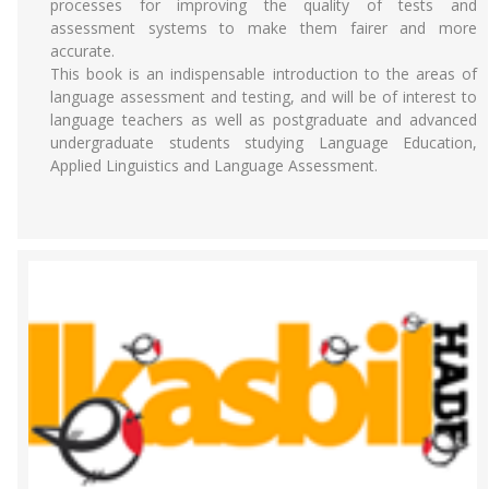
processes for improving the quality of tests and
assessment systems to make them fairer and more
accurate.
This book is an indispensable introduction to the areas of
language assessment and testing, and will be of interest to
language teachers as well as postgraduate and advanced
undergraduate students studying Language Education,
Applied Linguistics and Language Assessment.