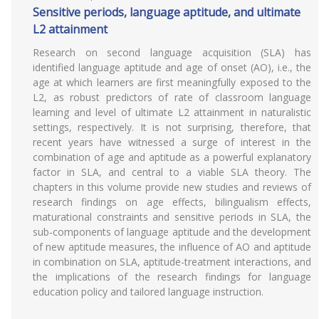
Sensitive periods, language aptitude, and ultimate
L2 attainment
Research on second language acquisition (SLA) has
identified language aptitude and age of onset (AO), i.e., the
age at which learners are first meaningfully exposed to the
L2, as robust predictors of rate of classroom language
learning and level of ultimate L2 attainment in naturalistic
settings, respectively. It is not surprising, therefore, that
recent years have witnessed a surge of interest in the
combination of age and aptitude as a powerful explanatory
factor in SLA, and central to a viable SLA theory. The
chapters in this volume provide new studies and reviews of
research findings on age effects, bilingualism effects,
maturational constraints and sensitive periods in SLA, the
sub-components of language aptitude and the development
of new aptitude measures, the influence of AO and aptitude
in combination on SLA, aptitude-treatment interactions, and
the implications of the research findings for language
education policy and tailored language instruction.