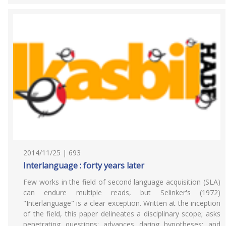
2014/11/25 | 693
Interlanguage : forty years later
Few works in the field of second language acquisition (SLA)
can endure multiple reads, but Selinker's (1972)
"Interlanguage" is a clear exception. Written at the inception
of the field, this paper delineates a disciplinary scope; asks
penetrating questions; advances daring hypotheses; and