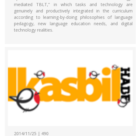
mediated TBLT,” in which tasks and technology are
genuinely and productively integrated in the curriculum
according to learning-by-doing philosophies of language
pedagogy, new language education needs, and digital
technology realities.
2014/11/25 | 490