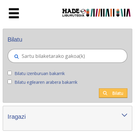
Eduki nagusira joan
Eskuratu berriak - Liburutegia
Bilatu
Bilatu izenburuan bakarrik
Bilatu egilearen arabera bakarrik
Bilatu
Iragazi