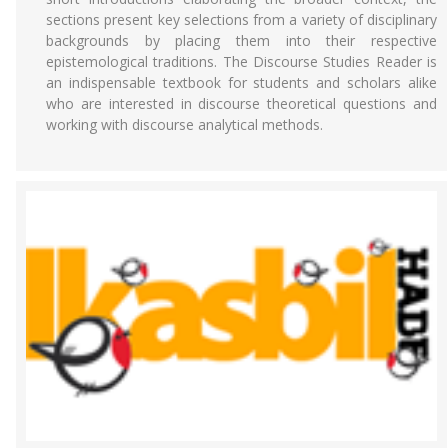
sections present key selections from a variety of disciplinary
backgrounds by placing them into their respective
epistemological traditions. The Discourse Studies Reader is
an indispensable textbook for students and scholars alike
who are interested in discourse theoretical questions and
working with discourse analytical methods.