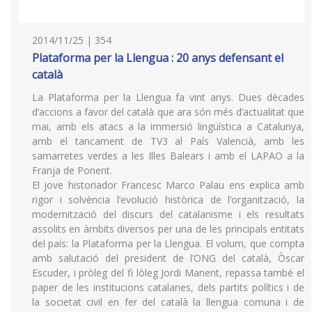
2014/11/25 | 354
Plataforma per la Llengua : 20 anys defensant el
català
La Plataforma per la Llengua fa vint anys. Dues dècades
d’accions a favor del català que ara són més d’actualitat que
mai, amb els atacs a la immersió lingüística a Catalunya,
amb el tancament de TV3 al País Valencià, amb les
samarretes verdes a les Illes Balears i amb el LAPAO a la
Franja de Ponent.
El jove historiador Francesc Marco Palau ens explica amb
rigor i solvència l’evolució històrica de l’organització, la
modernització del discurs del catalanisme i els resultats
assolits en àmbits diversos per una de les principals entitats
del país: la Plataforma per la Llengua. El volum, que compta
amb salutació del president de l’ONG del català, Òscar
Escuder, i pròleg del fi lòleg Jordi Manent, repassa també el
paper de les institucions catalanes, dels partits polítics i de
la societat civil en fer del català la llengua comuna i de