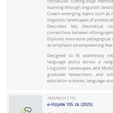
Introduces cutting-edge methodo
learning through linguistic land
Covers emerging topics such as tr
linguistic landscapes of protest a
Describes key theoretical con
connections between ethnography,
Explores innovative pedagogical 
an emphasis on empowering learn
Designed to fit seamlessly in
language policy across a rang
Linguistic Landscapes and Multil
graduate researchers, and schol
education sciences, language stu
2025/06/24 | 151
e-Hizpide 105. zk. (2025)