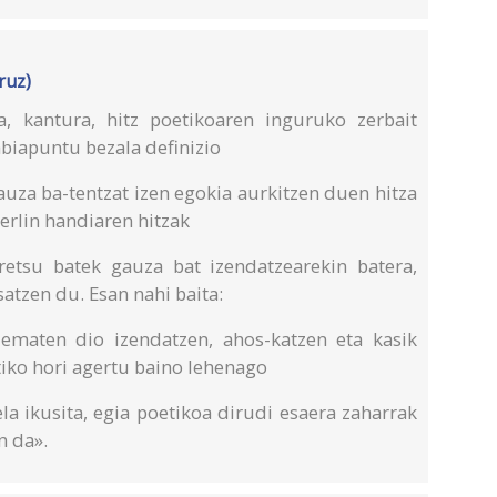
ruz)
, kantura, hitz poetikoaren inguruko zerbait
abiapuntu bezala definizio
auza ba-tentzat izen egokia aurkitzen duen hitza
derlin handiaren hitzak
eretsu batek gauza bat izendatzearekin batera,
satzen du. Esan nahi baita:
 ematen dio izendatzen, ahos-katzen eta kasik
tiko hori agertu baino lehenago
la ikusita, egia poetikoa dirudi esaera zaharrak
n da».