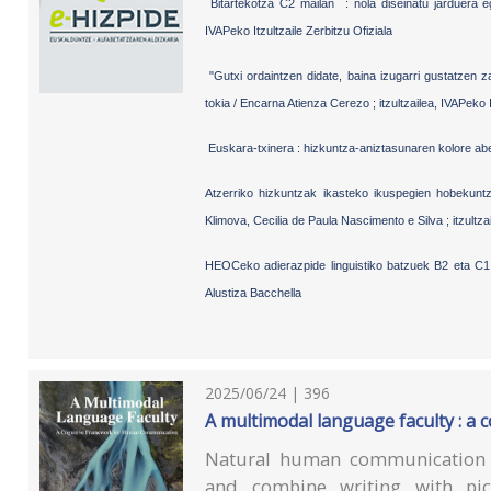
Bitartekotza C2 mailan : nola diseinatu jarduera 
IVAPeko Itzultzaile Zerbitzu Ofiziala
"Gutxi ordaintzen didate, baina izugarri gustatzen za
tokia / Encarna Atienza Cerezo ; itzultzailea, IVAPeko I
Euskara-txinera : hizkuntza-aniztasunaren kolore abe
Atzerriko hizkuntzak ikasteko ikuspegien hobekunt
Klimova, Cecilia de Paula Nascimento e Silva ; itzultza
HEOCeko adierazpide linguistiko batzuek B2 eta C1 
Alustiza Bacchella
2025/06/24 | 396
A multimodal language faculty : 
Natural human communication i
and combine writing with pi