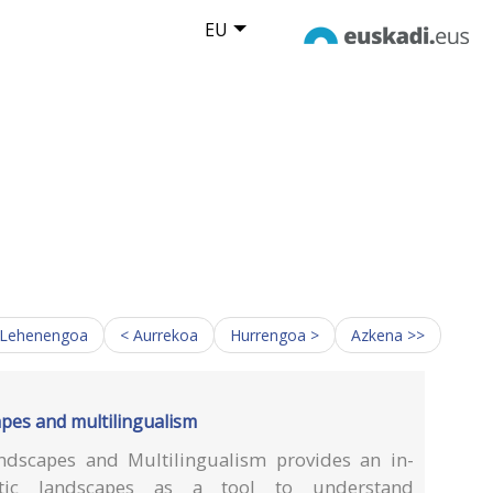
EU
 Lehenengoa
< Aurrekoa
Hurrengoa >
Azkena >>
apes and multilingualism
ndscapes and Multilingualism provides an in-
stic landscapes as a tool to understand