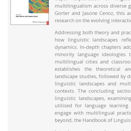
multilingualism across diverse g
Gorter and Jasone Cenoz, this a
research on the evolving interact
Addressing both theory and pract
how linguistic landscapes refle
dynamics. In-depth chapters ad
minority language ideologies t
multilingual cities and classro
establishes the theoretical a
landscape studies, followed by d
linguistic landscapes and mult
contexts. The concluding sectio
linguistic landscapes, examini
utilised for language learning 
engage with multilingual practi
beyond, the Handbook of Linguis