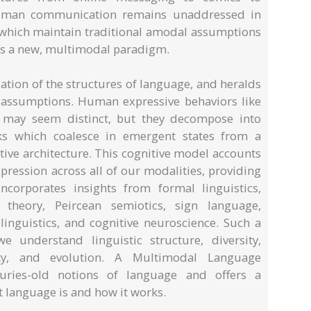
 human communication remains unaddressed in
s which maintain traditional amodal assumptions
is a new, multimodal paradigm.
ation of the structures of language, and heralds
g assumptions. Human expressive behaviors like
g may seem distinct, but they decompose into
cks which coalesce in emergent states from a
ve architecture. This cognitive model accounts
ression across all of our modalities, providing
ncorporates insights from formal linguistics,
 theory, Peircean semiotics, sign language,
linguistics, and cognitive neuroscience. Such a
e understand linguistic structure, diversity,
ivity, and evolution. A Multimodal Language
nturies-old notions of language and offers a
 language is and how it works.