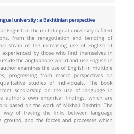
ingual university : a Bakhtinian perspective
t English in the multilingual university is filled
ons, from the renegotiation and bending of
l strain of the increasing use of English. It
e experienced by those who find themselves in
 outside the anglophone world and use English in
 author examines the use of English in multiple
es, progressing from macro perspectives on
qualitative studies of individuals. The book
recent scholarship on the use of language in
he author's own empirical findings, which are
work based on the work of Mikhail Bakhtin. The
l way of tracing the links between language
he ground, and the forces and processes which