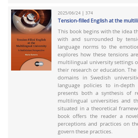
2025/06/24 | 374
Tension-filled English at the multil
This book begins with the idea tha
with and surrounded by tensi
language norms to the emotiona
explores how these tensions ar
multilingual university settings
their research or education. The
domains in Swedish universiti
language policies to in-depth 
presents both a synthesis of 
multilingual universities and t
situated in a theoretical frame
book offers the reader a nove
perceptions and practices on t
govern these practices.