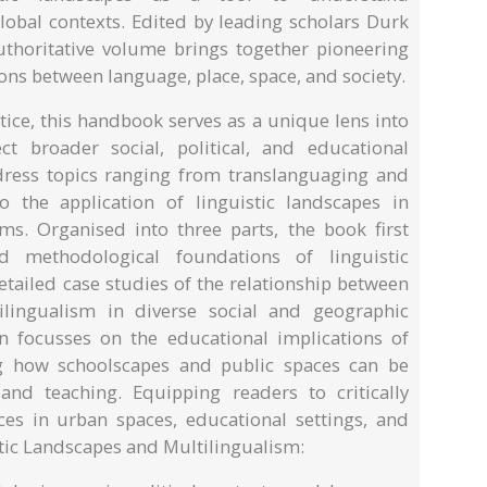
lobal contexts. Edited by leading scholars Durk
uthoritative volume brings together pioneering
ions between language, place, space, and society.
ice, this handbook serves as a unique lens into
ct broader social, political, and educational
dress topics ranging from translanguaging and
o the application of linguistic landscapes in
oms. Organised into three parts, the book first
nd methodological foundations of linguistic
etailed case studies of the relationship between
ilingualism in diverse social and geographic
n focusses on the educational implications of
ng how schoolscapes and public spaces can be
and teaching. Equipping readers to critically
ces in urban spaces, educational settings, and
tic Landscapes and Multilingualism: