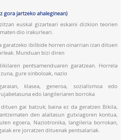
z gora jartzeko ahaleginean)
itzan euskal gizarteari eskaini dizkion teorien
maten dio irakurleari.
a garatzeko ibilbide horren oinarrian izan dituen
urleak. Munduan bizi diren
 Bikilaren pentsamenduaren garatzean. Horrela
izuna, gure sinboloak, nazio
garaian, klasea, generoa, sozialismoa edo
rujabetasuna edo langileriaren borroka
 dituen gai batzuk; baina ez da geratzen Bikila,
antzematen den alaitasun gutxiagoren kontua,
uten egoera, Naziotronika, langileria borrokan,
gaiak ere jorratzen dituenak pentsalariak.