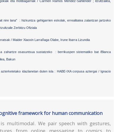
egokiak eta motibagarriak / Carmen Ramos Méndez-Sahlender ; itzultzailea,
it nire lana" : hizkuntza gehigarrien eskolak, errealitatea zalantzan jartzeko
tzultzaile Zerbitzu Ofiziala
ratsak / Maider Xiaoxin Larrañaga Olabe, Irune Ibarra Lizundia
za zahartze osasuntsua sustatzeko : berrikuspen sistematiko bat /Blanca
ilea, Bakun
azterketetako idazlanetan duten isla : HABE-IXA corpusa aztergai / Ignacio
a cognitive framework for human communication
s multimodal. We pair speech with gestures,
ctures from online messaging to comics to