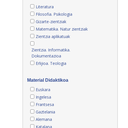
Literatura
Filosofia. Psikologia
Gizarte-zientziak
Matematika. Natur zientziak
Zientzia aplikatuak
Zientzia. Informatika.
Dokumentazioa
Erlijioa. Teologia
Material Didaktikoa
Euskara
Ingelesa
Frantsesa
Gaztelania
Alemana
Katalana