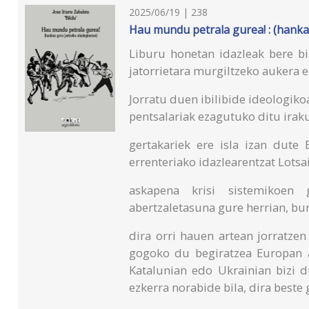
2025/06/19 | 238
Hau mundu petrala gurea! : (hanka
Liburu honetan idazleak bere biz
jatorrietara murgiltzeko aukera e
Jorratu duen ibilibide ideologiko
pentsalariak ezagutuko ditu irak
gertakariek ere isla izan dute
errenteriako idazlearentzat Lotsa
askapena krisi sistemikoen 
abertzaletasuna gure herrian, bu
dira orri hauen artean jorratzen
gogoko du begiratzea Europan 
Katalunian edo Ukrainian bizi d
ezkerra norabide bila, dira beste 