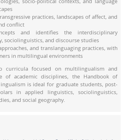
logies, socio-political contexts, and language
scapes
ansgressive practices, landscapes of affect, and
nd conflict
cepts and identifies the interdisciplinary
 sociolinguistics, and discourse studies
approaches, and translanguaging practices, with
ers in multilingual environments
to curricula focused on multilingualism and
e of academic disciplines, the Handbook of
ingualism is ideal for graduate students, post-
ars in applied linguistics, sociolinguistics,
dies, and social geography.