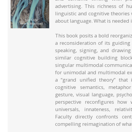
advertising. This richness of
linguistic and cognitive theorie
about language. What is needed 
This book posits a bold reorganiz
a reconsideration of its guidin
speaking, signing, and drawin
similar cognitive building blo
singular multimodal communicati
for unimodal and multimodal exp
a “grand unified theory” that i
cognitive semantics, metaphor
gesture, visual language, psycho
perspective reconfigures how w
universals, innateness, relat
Faculty directly confronts ce
compelling reimagination of what