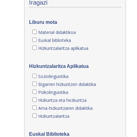
Iragazi
Liburu mota
Material didaktikoa
Euskal biblioteka
Hizkuntzalaritza aplikatua
Hizkuntzalaritza Aplikatua
Soziolinguistika
Bigarren hizkuntzen didaktika
Psikolinguistika
Hizkuntza eta hezkuntza
Ama-hizkuntzaren didaktika
Hizkuntzalaritza
Euskal Biblioteka