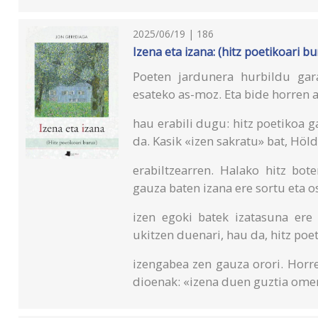
2025/06/19 | 186
Izena eta izana: (hitz poetikoari bu
Poeten jardunera hurbildu gara
esateko as-moz. Eta bide horren 
hau erabili dugu: hitz poetikoa g
da. Kasik «izen sakratu» bat, Höl
erabiltzearren. Halako hitz bot
gauza baten izana ere sortu eta o
izen egoki batek izatasuna ere
ukitzen duenari, hau da, hitz poe
izengabea zen gauza orori. Horre
dioenak: «izena duen guztia ome