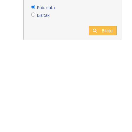
Pub. data
Bisitak
Bilatu