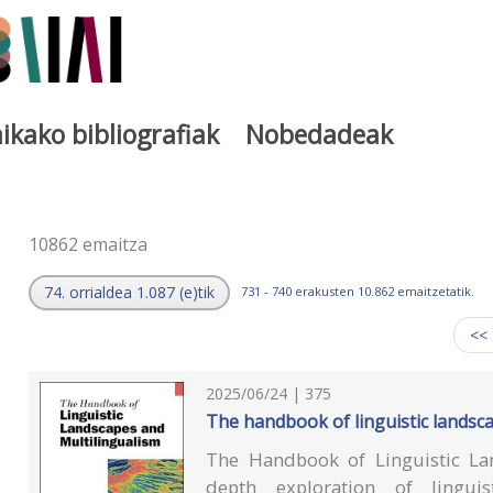
ikako bibliografiak
Nobedadeak
a
10862 emaitza
74. orrialdea 1.087 (e)tik
731 - 740 erakusten 10.862 emaitzetatik.
<<
2025/06/24 | 375
The handbook of linguistic landsc
The Handbook of Linguistic La
depth exploration of lingui