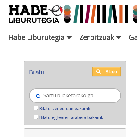
Eduki nagusira joan
Habe Liburutegia
Zerbitzuak
Ga
Eskuratu berriak - Liburutegi
Bilatu
Bilatu
Bilatu izenburuan bakarrik
Bilatu egilearen arabera bakarrik