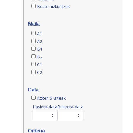
Beste hizkuntzak
Maila
A1
A2
B1
B2
C1
C2
Data
Azken 5 urteak
Hasiera-data
Bukaera-data
Ordena