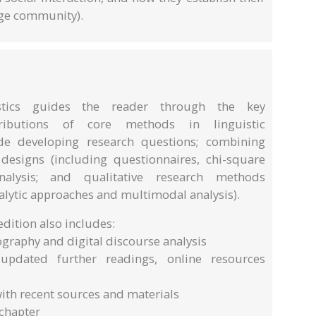
age community).
stics guides the reader through the key
tributions of core methods in linguistic
ude developing research questions; combining
designs (including questionnaires, chi-square
nalysis; and qualitative research methods
alytic approaches and multimodal analysis).
dition also includes:
ography and digital discourse analysis
updated further readings, online resources
ith recent sources and materials
 chapter