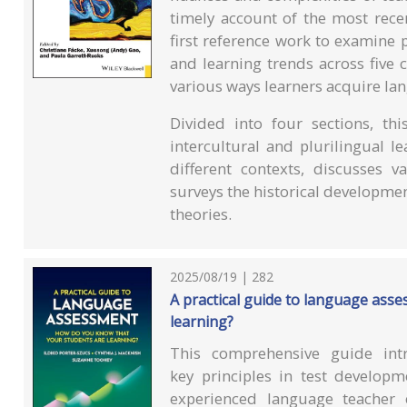
timely account of the most rece
first reference work to examine 
and learning trends across five 
various ways learners acquire la
Divided into four sections, th
intercultural and plurilingual l
different contexts, discusses 
surveys the historical developme
theories.
2025/08/19 | 282
A practical guide to language ass
learning?
This comprehensive guide int
key principles in test develop
experienced language teacher 