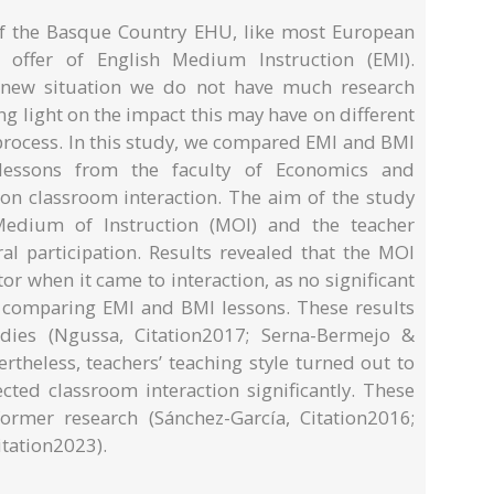
y of the Basque Country EHU, like most European
e offer of English Medium Instruction (EMI).
ly new situation we do not have much research
g light on the impact this may have on different
 process. In this study, we compared EMI and BMI
lessons from the faculty of Economics and
 on classroom interaction. The aim of the study
edium of Instruction (MOI) and the teacher
ral participation. Results revealed that the MOI
or when it came to interaction, as no significant
 comparing EMI and BMI lessons. These results
udies (Ngussa, Citation2017; Serna-Bermejo &
rtheless, teachers’ teaching style turned out to
ected classroom interaction significantly. These
former research (Sánchez-García, Citation2016;
tation2023).