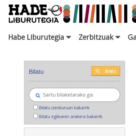
Eduki nagusira joan
Habe Liburutegia
Zerbitzuak
Ga
Eskuratu berriak - Liburutegi
Bilatu
Bilatu
Bilatu izenburuan bakarrik
Bilatu egilearen arabera bakarrik