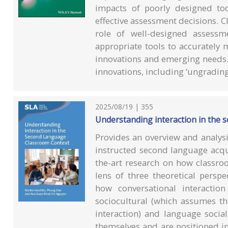
impacts of poorly designed to
effective assessment decisions. Cl
role of well-designed assessm
appropriate tools to accurately 
innovations and emerging needs.
innovations, including ‘ungrading’
2025/08/19 | 355
Understanding interaction in the 
Provides an overview and analysis
instructed second language acqui
the-art research on how classro
lens of three theoretical perspec
how conversational interactio
sociocultural (which assumes th
interaction) and language socia
themselves and are positioned in 