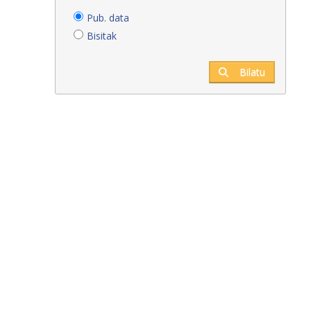
Pub. data
Bisitak
Bilatu