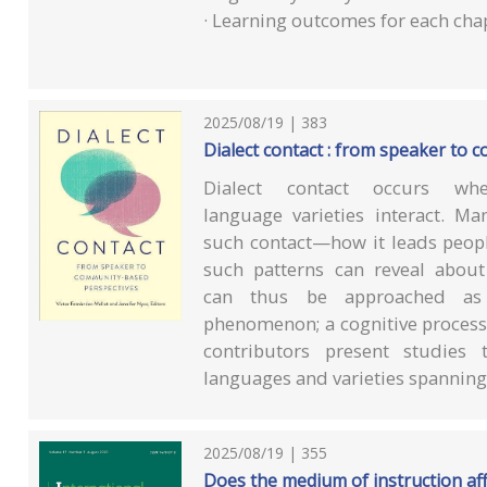
· Learning outcomes for each cha
2025/08/19 | 383
Dialect contact : from speaker to
Dialect contact occurs whe
language varieties interact. Ma
such contact—how it leads peop
such patterns can reveal about
can thus be approached as a
phenomenon; a cognitive process o
contributors present studies 
languages and varieties spanning 
2025/08/19 | 355
Does the medium of instruction aff