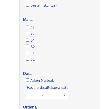
Beste hizkuntzak
Maila
A1
A2
B1
B2
C1
C2
Data
Azken 5 urteak
Hasiera-data
Bukaera-data
Ordena