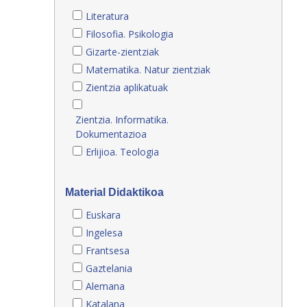
Literatura
Filosofia. Psikologia
Gizarte-zientziak
Matematika. Natur zientziak
Zientzia aplikatuak
Zientzia. Informatika.
Dokumentazioa
Erlijioa. Teologia
Material Didaktikoa
Euskara
Ingelesa
Frantsesa
Gaztelania
Alemana
Katalana