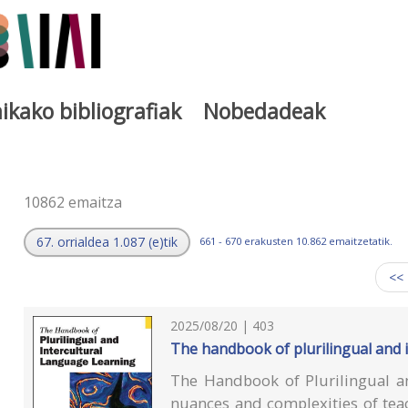
ikako bibliografiak
Nobedadeak
a
10862 emaitza
67. orrialdea 1.087 (e)tik
661 - 670 erakusten 10.862 emaitzetatik.
<<
2025/08/20 | 403
The handbook of plurilingual and 
The Handbook of Plurilingual an
nuances and complexities of tea