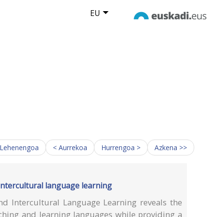
EU
 Lehenengoa
< Aurrekoa
Hurrengoa >
Azkena >>
intercultural language learning
d Intercultural Language Learning reveals the
ching and learning languages while providing a