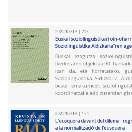
2025/08/19 | 218
Euskal soziolinguistikari oin-oharr
Soziolinguistika Aldizkaria"ren ag
Euskal ezagutza soziolinguist
Ikerketaren objektua 90. hamarka
izan da, eta horretarako, g
Soziolinguistika Aldizkaria. Ald
beste, emakumeek soziolinguist
koordinatzaile edo zuzendari gisa
2025/08/19 | 174
L'eusquera davant del dilema : regr
a la normalització de l’eusquera