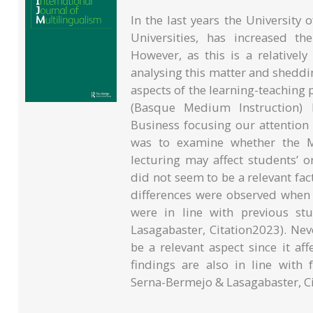
In the last years the Universit
Universities, has increased th
However, as this is a relative
analysing this matter and sheddin
aspects of the learning-teaching
(Basque Medium Instruction) 
Business focusing our attention
was to examine whether the M
lecturing may affect students’ o
did not seem to be a relevant fact
differences were observed when
were in line with previous st
Lasagabaster, Citation2023). Neve
be a relevant aspect since it aff
findings are also in line with 
Serna-Bermejo & Lasagabaster, Ci