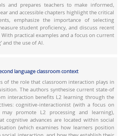
ols and prepares teachers to make informed,
ear and accessible chapters highlight the critical
ents, emphasize the importance of selecting
measure student proficiency, and discuss recent
 With practical examples and a focus on current
 and the use of AI.
second language classroom context
 of the role that classroom interaction plays in
sition. The authors synthesise current state-of
om interaction benefits L2 learning through the
tives: cognitive-interactionist (with a focus on
n may promote L2 processing and learning),
at cognitive advances are located within social
lisation (which examines how learners position
social interaction, and how they establish their