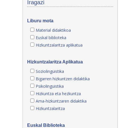
Iragazi
Liburu mota
Material didaktikoa
Euskal biblioteka
Hizkuntzalaritza aplikatua
Hizkuntzalaritza Aplikatua
Soziolinguistika
Bigarren hizkuntzen didaktika
Psikolinguistika
Hizkuntza eta hezkuntza
Ama-hizkuntzaren didaktika
Hizkuntzalaritza
Euskal Biblioteka