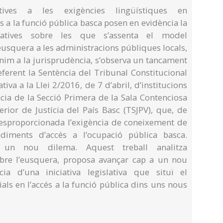
tives a les exigències lingüístiques en
s a la funció pública basca posen en evidència la
atives sobre les que s’assenta el model
’eusquera a les administracions públiques locals,
enim a la jurisprudència, s’observa un tancament
ferent la Sentència del Tribunal Constitucional
tiva a la Llei 2/2016, de 7 d’abril, d’institucions
ncia de la Secció Primera de la Sala Contenciosa
rior de Justícia del País Basc (TSJPV), que, de
esproporcionada l’exigència de coneixement de
diments d’accés a l’ocupació pública basca.
 un nou dilema. Aquest treball analitza
obre l’eusquera, proposa avançar cap a un nou
a d’una iniciativa legislativa que situï el
als en l’accés a la funció pública dins uns nous