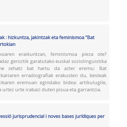
ak : hizkuntza, jakintzak eta feminismoa "Bat
ertokian
ikoaren eraikuntzan, feminismoa pieza ote?
daz geroztik garatutako euskal soziolinguistika
une zehatz bat hartu da azter eremu: Bat
izkariaren erradiografiak erakusten du, besteak
ikaren eremuan egindako bidea: artikulugile,
 urtez urte irabazi duten pisua eta garrantzia.
essió jurisprudencial i noves bases jurídiques per