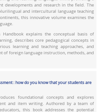
nt developments and research in the field. The
plurilingual and intercultural language teaching
continents, this innovative volume examines the
nguage.
is Handbook explains the conceptual basis of
earning, describes core pedagogical concepts in
various learning and teaching approaches, and
nt of foreign language instruction, methods, and
essment : how do you know that your students are
roduces foundational concepts and explores
ment and item writing. Authored by a team of
educators, this book addresses the potential