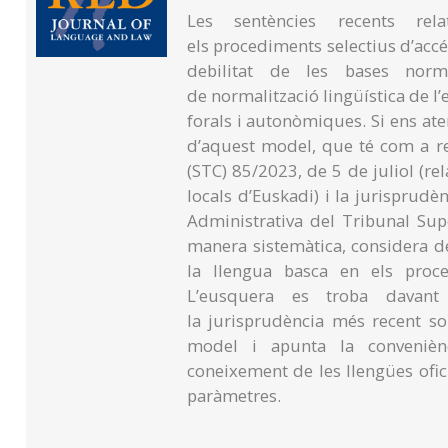
Les sentències recents rela
els procediments selectius d’accé
debilitat de les bases norm
de normalització lingüística de l
forals i autonòmiques. Si ens at
d’aquest model, que té com a re
(STC) 85/2023, de 5 de juliol (rela
locals d’Euskadi) i la jurisprudè
Administrativa del Tribunal Supe
manera sistemàtica, considera d
la llengua basca en els proce
L’eusquera es troba davant
la jurisprudència més recent s
model i apunta la conveniènci
coneixement de les llengües ofici
paràmetres.