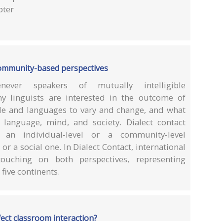
pter
 community-based perspectives
never speakers of mutually intelligible
ny linguists are interested in the outcome of
le and languages to vary and change, and what
 language, mind, and society. Dialect contact
n individual-level or a community-level
r a social one. In Dialect Contact, international
touching on both perspectives, representing
five continents.
ect classroom interaction?