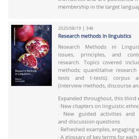
membership in the target langu
2025/08/19 | 346
Research methods in linguistics
Research Methods in Lingui
issues, principles, and con
research. Topics covered incl
methods; quantitative research 
tests and t-tests); corpus a
(interview methods, discourse an
Expanded throughout, this third e
· New chapters on linguistic ethn
· New guided activities and 
and discussion questions
· Refreshed examples, engaging w
· A glossary of key terms for each