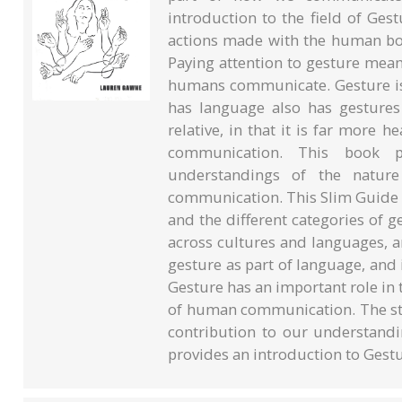
introduction to the field of Ge
actions made with the human bo
Paying attention to gesture means
humans communicate. Gesture is
has language also has gestures 
relative, in that it is far more 
communication. This book p
understandings of the natur
communication. This Slim Guide 
and the different categories of g
across cultures and languages, a
gesture as part of language, and 
Gesture has an important role in 
of human communication. The stu
contribution to our understan
provides an introduction to Gestu