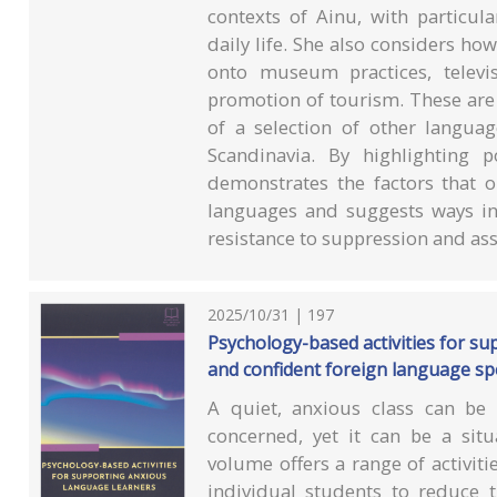
contexts of Ainu, with particul
daily life. She also considers h
onto museum practices, televi
promotion of tourism. These are 
of a selection of other langua
Scandinavia. By highlighting p
demonstrates the factors that o
languages and suggests ways in
resistance to suppression and ass
2025/10/31 | 197
Psychology-based activities for su
and confident foreign language s
A quiet, anxious class can be 
concerned, yet it can be a situ
volume offers a range of activit
individual students to reduce t