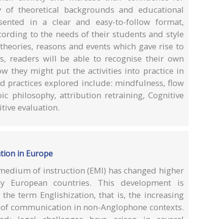
y of theoretical backgrounds and educational
esented in a clear and easy-to-follow format,
ording to the needs of their students and style
 theories, reasons and events which gave rise to
es, readers will be able to recognise their own
w they might put the activities into practice in
nd practices explored include: mindfulness, flow
oic philosophy, attribution retraining, Cognitive
tive evaluation.
ation in Europe
 medium of instruction (EMI) has changed higher
y European countries. This development is
the term Englishization, that is, the increasing
s of communication in non-Anglophone contexts.