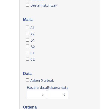
Beste hizkuntzak
Maila
A1
A2
B1
B2
C1
C2
Data
Azken 5 urteak
Hasiera-data
Bukaera-data
Ordena