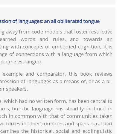
ssion of languages: an all obliterated tongue
g away from code models that foster restrictive
learned words and rules, and towards an
ating with concepts of embodied cognition, it is
ange of connections with a language from which
become estranged.
 example and comparator, this book reviews
ression of languages as a means of, or as a bi-
eir speakers.
, which had no written form, has been central to
rams, but the language has steadily declined in
uch in common with that of communities taken
e forces in other countries and spans rural and
amines the historical, social and ecolinguistic