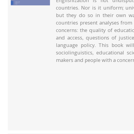
Englishization is not undispu
countries. Nor is it uniform; un
but they do so in their own w
countries present analyses from
concerns: the quality of educatio
and access, questions of justic
language policy. This book will
sociolinguistics, educational sc
makers and people with a concern