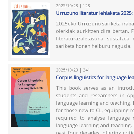
2025/10/23 | 128
Urruzuno literatur lehiaketa 2025:
2025eko Urruzuno sariketa irabaz
olerkiak aurkitzen dira bertan.
literaturazaletasuna sustatzea
sariketa honen helburu nagusia.
2025/10/23 | 241
Corpus linguistics for language le
This book serves as an introdu
students and researchers in App
language learning and teaching. 
for those new to CL, equipping r
required to analyse language 
language learning and teaching. 
past four decades, offering critic