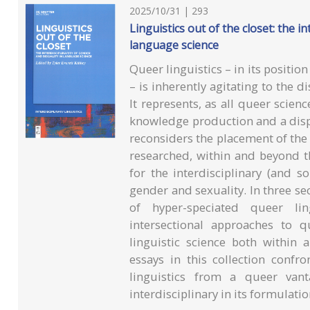
2025/10/31 | 293
Linguistics out of the closet: the in
language science
Queer linguistics – in its position
– is inherently agitating to the di
It represents, as all queer scie
knowledge production and a disp
reconsiders the placement of the 
researched, within and beyond th
for the interdisciplinary (and so
gender and sexuality. In three se
of hyper-speciated queer ling
intersectional approaches to 
linguistic science both within
essays in this collection confron
linguistics from a queer vant
interdisciplinary in its formulatio