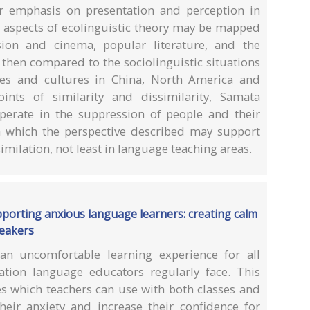
ar emphasis on presentation and perception in
ow aspects of ecolinguistic theory may be mapped
sion and cinema, popular literature, and the
then compared to the sociolinguistic situations
ges and cultures in China, North America and
oints of similarity and dissimilarity, Samata
perate in the suppression of people and their
 which the perspective described may support
imilation, not least in language teaching areas.
pporting anxious language learners: creating calm
peakers
an uncomfortable learning experience for all
ation language educators regularly face. This
ies which teachers can use with both classes and
heir anxiety and increase their confidence for