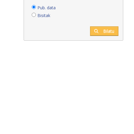
Pub. data
Bisitak
Bilatu