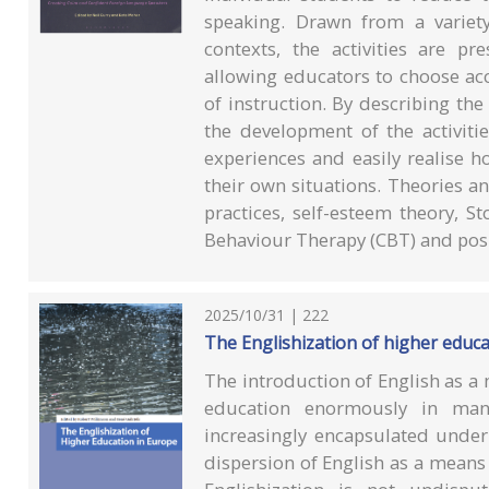
speaking. Drawn from a variet
contexts, the activities are pr
allowing educators to choose acc
of instruction. By describing the
the development of the activiti
experiences and easily realise ho
their own situations. Theories a
practices, self-esteem theory, St
Behaviour Therapy (CBT) and posi
2025/10/31 | 222
The Englishization of higher educ
The introduction of English as a
education enormously in man
increasingly encapsulated under 
dispersion of English as a mean