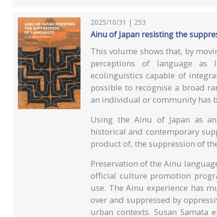
2025/10/31 | 253
Ainu of Japan resisting the suppre
This volume shows that, by movin
perceptions of language as 
ecolinguistics capable of integr
possible to recognise a broad r
an individual or community has 
Using the Ainu of Japan as an
historical and contemporary supp
product of, the suppression of th
Preservation of the Ainu language
official culture promotion prog
use. The Ainu experience has m
over and suppressed by oppressiv
urban contexts. Susan Samata ex