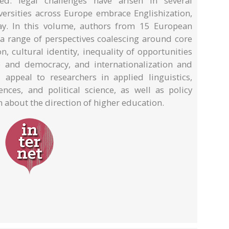
ted: legal challenges have arisen in several
iversities across Europe embrace Englishization,
ay. In this volume, authors from 15 European
 a range of perspectives coalescing around core
n, cultural identity, inequality of opportunities
e and democracy, and internationalization and
 appeal to researchers in applied linguistics,
iences, and political science, as well as policy
 about the direction of higher education.