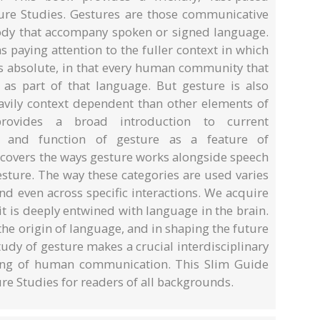
sture Studies. Gestures are those communicative
dy that accompany spoken or signed language.
 paying attention to the fuller context in which
 absolute, in that every human community that
as part of that language. But gesture is also
heavily context dependent than other elements of
rovides a broad introduction to current
e and function of gesture as a feature of
covers the ways gesture works alongside speech
esture. The way these categories are used varies
nd even across specific interactions. We acquire
it is deeply entwined with language in the brain.
the origin of language, and in shaping the future
dy of gesture makes a crucial interdisciplinary
ding of human communication. This Slim Guide
re Studies for readers of all backgrounds.