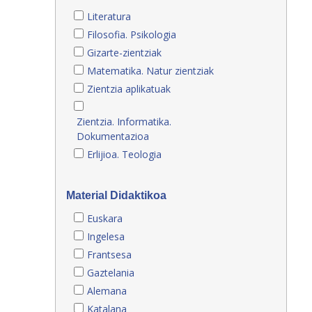
Literatura
Filosofia. Psikologia
Gizarte-zientziak
Matematika. Natur zientziak
Zientzia aplikatuak
Zientzia. Informatika.
Dokumentazioa
Erlijioa. Teologia
Material Didaktikoa
Euskara
Ingelesa
Frantsesa
Gaztelania
Alemana
Katalana