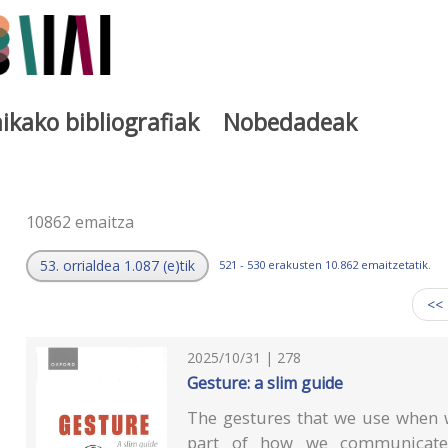
ikako bibliografiak
Nobedadeak
a
10862 emaitza
53. orrialdea 1.087 (e)tik
521 - 530 erakusten 10.862 emaitzetatik.
<<
2025/10/31 | 278
Gesture: a slim guide
The gestures that we use when w
part of how we communicate. 