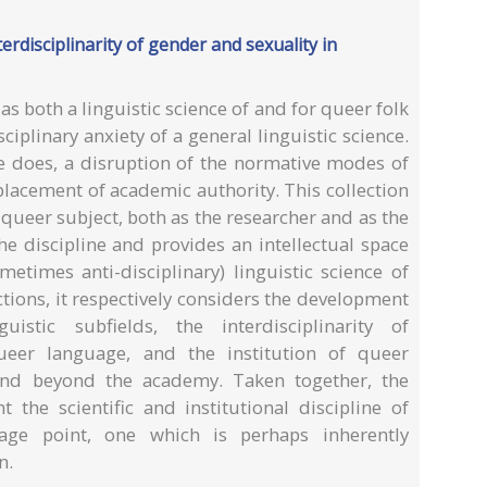
terdisciplinarity of gender and sexuality in
 as both a linguistic science of and for queer folk
sciplinary anxiety of a general linguistic science.
nce does, a disruption of the normative modes of
lacement of academic authority. This collection
queer subject, both as the researcher and as the
e discipline and provides an intellectual space
metimes anti-disciplinary) linguistic science of
ctions, it respectively considers the development
uistic subfields, the interdisciplinarity of
queer language, and the institution of queer
 and beyond the academy. Taken together, the
t the scientific and institutional discipline of
age point, one which is perhaps inherently
n.