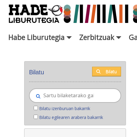
Eduki nagusira joan
Habe Liburutegia
Zerbitzuak
Ga
Eskuratu berriak - Liburutegi
Bilatu
Bilatu
Bilatu izenburuan bakarrik
Bilatu egilearen arabera bakarrik