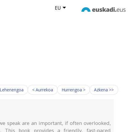
EU
 Lehenengoa
< Aurrekoa
Hurrengoa >
Azkena >>
e speak are an important, if often overlooked,
This book provides a friendly, fast-paced