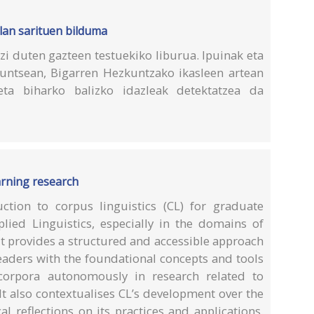
 lan sarituen bilduma
i duten gazteen testuekiko liburua. Ipuinak eta
 Funtsean, Bigarren Hezkuntzako ikasleen artean
 eta biharko balizko idazleak detektatzea da
arning research
ction to corpus linguistics (CL) for graduate
lied Linguistics, especially in the domains of
It provides a structured and accessible approach
eaders with the foundational concepts and tools
corpora autonomously in research related to
It also contextualises CL’s development over the
al reflections on its practices and applications.