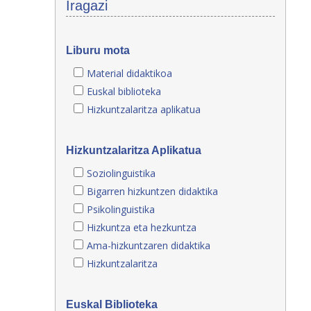
Iragazi
Liburu mota
Material didaktikoa
Euskal biblioteka
Hizkuntzalaritza aplikatua
Hizkuntzalaritza Aplikatua
Soziolinguistika
Bigarren hizkuntzen didaktika
Psikolinguistika
Hizkuntza eta hezkuntza
Ama-hizkuntzaren didaktika
Hizkuntzalaritza
Euskal Biblioteka