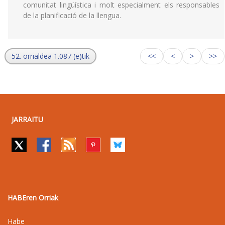
comunitat lingüística i molt especialment els responsables
de la planificació de la llengua.
52. orrialdea 1.087 (e)tik
<<
<
>
>>
JARRAITU
HABEren Orriak
Habe