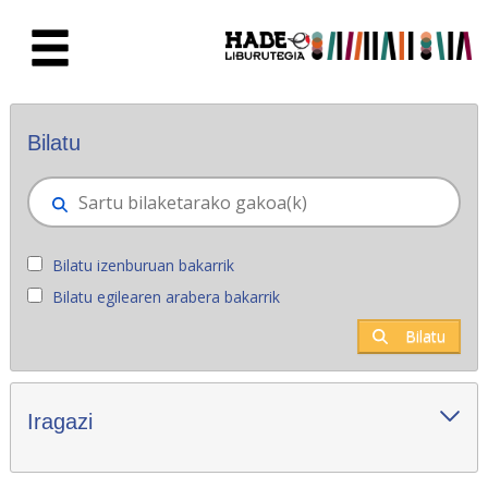
Eduki nagusira joan
Eskuratu berriak - Liburutegia
Bilatu
Bilatu izenburuan bakarrik
Bilatu egilearen arabera bakarrik
Bilatu
Iragazi