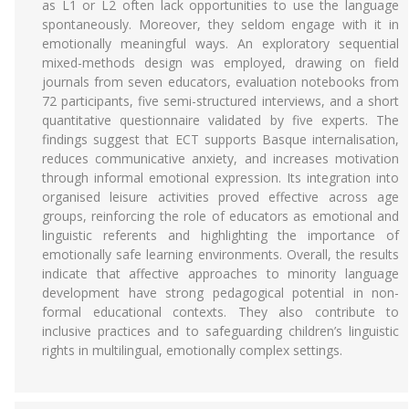
as L1 or L2 often lack opportunities to use the language
spontaneously. Moreover, they seldom engage with it in
emotionally meaningful ways. An exploratory sequential
mixed-methods design was employed, drawing on field
journals from seven educators, evaluation notebooks from
72 participants, five semi-structured interviews, and a short
quantitative questionnaire validated by five experts. The
findings suggest that ECT supports Basque internalisation,
reduces communicative anxiety, and increases motivation
through informal emotional expression. Its integration into
organised leisure activities proved effective across age
groups, reinforcing the role of educators as emotional and
linguistic referents and highlighting the importance of
emotionally safe learning environments. Overall, the results
indicate that affective approaches to minority language
development have strong pedagogical potential in non-
formal educational contexts. They also contribute to
inclusive practices and to safeguarding children’s linguistic
rights in multilingual, emotionally complex settings.