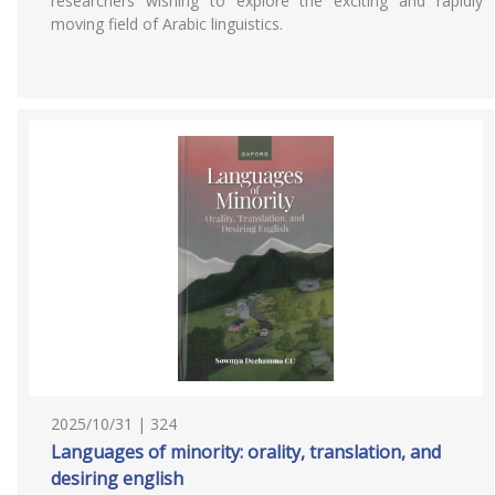
researchers wishing to explore the exciting and rapidly
moving field of Arabic linguistics.
2025/10/31 | 324
Languages of minority: orality, translation, and
desiring english