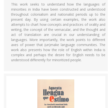
This work seeks to understand how the languages of
minorities in India have been constructed and understood
throughout colonialism and nationalist periods up to the
present day. By using certain examples, the work also
attempts to chart how concepts and practices of orality and
writing, the concept of the vernacular, and the thought and
act of translation are crucial in our understanding of
languages. More importantly, the work points to different
axes of power that (un)make language communities. The
work also presents how the role of English within India is
complex and perhaps the desire for English needs to be
understood differently for minoritized people.