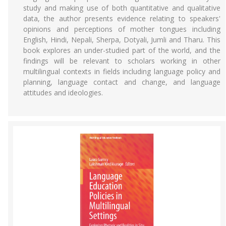
study and making use of both quantitative and qualitative
data, the author presents evidence relating to speakers'
opinions and perceptions of mother tongues including
English, Hindi, Nepali, Sherpa, Dotyali, Jumli and Tharu. This
book explores an under-studied part of the world, and the
findings will be relevant to scholars working in other
multilingual contexts in fields including language policy and
planning, language contact and change, and language
attitudes and ideologies.