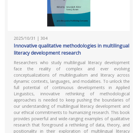
2025/10/31 | 304
Innovative qualitative methodologies in multilingual
literacy development research
Researchers who study multilingual literacy development
face the reality of complex and ever evolving
conceptualizations of multilingualism and literacy across
dynamic contexts, languages, and modalities. To unlock the
full potential of continuous developments in Applied
Linguistics, innovative rethinking of methodological
approaches is needed to keep pushing the boundaries of
our understanding of multilingual literacy development and
our ethical commitments to humanizing research. This book
provides powerful and wide-ranging examples of qualitative
research that foreground a rethinking of data, theory, and
positionality in their exploration of multilingual literacy