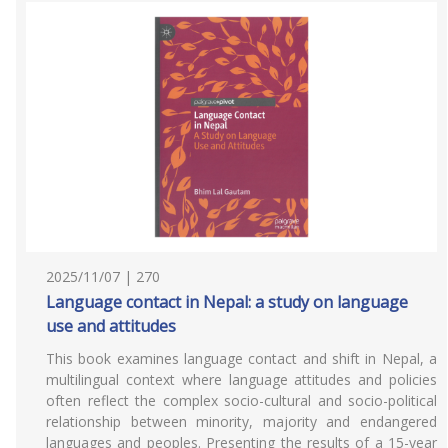
2025/11/07 | 270
Language contact in Nepal: a study on language
use and attitudes
This book examines language contact and shift in Nepal, a
multilingual context where language attitudes and policies
often reflect the complex socio-cultural and socio-political
relationship between minority, majority and endangered
languages and peoples. Presenting the results of a 15-year