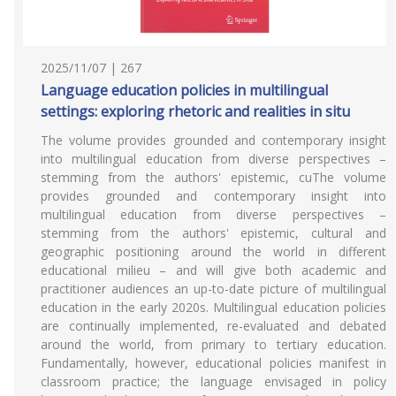
2025/11/07 | 267
Language education policies in multilingual
settings: exploring rhetoric and realities in situ
The volume provides grounded and contemporary insight
into multilingual education from diverse perspectives –
stemming from the authors' epistemic, cuThe volume
provides grounded and contemporary insight into
multilingual education from diverse perspectives –
stemming from the authors' epistemic, cultural and
geographic positioning around the world in different
educational milieu – and will give both academic and
practitioner audiences an up-to-date picture of multilingual
education in the early 2020s. Multilingual education policies
are continually implemented, re-evaluated and debated
around the world, from primary to tertiary education.
Fundamentally, however, educational policies manifest in
classroom practice; the language envisaged in policy