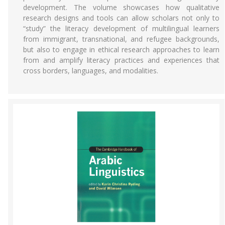
development. The volume showcases how qualitative
research designs and tools can allow scholars not only to
“study” the literacy development of multilingual learners
from immigrant, transnational, and refugee backgrounds,
but also to engage in ethical research approaches to learn
from and amplify literacy practices and experiences that
cross borders, languages, and modalities.