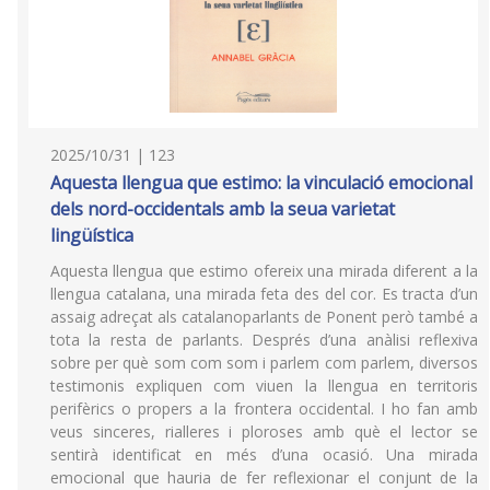
2025/10/31 | 123
Aquesta llengua que estimo: la vinculació emocional
dels nord-occidentals amb la seua varietat
lingüística
Aquesta llengua que estimo ofereix una mirada diferent a la
llengua catalana, una mirada feta des del cor. Es tracta d’un
assaig adreçat als catalanoparlants de Ponent però també a
tota la resta de parlants. Després d’una anàlisi reflexiva
sobre per què som com som i parlem com parlem, diversos
testimonis expliquen com viuen la llengua en territoris
perifèrics o propers a la frontera occidental. I ho fan amb
veus sinceres, rialleres i ploroses amb què el lector se
sentirà identificat en més d’una ocasió. Una mirada
emocional que hauria de fer reflexionar el conjunt de la