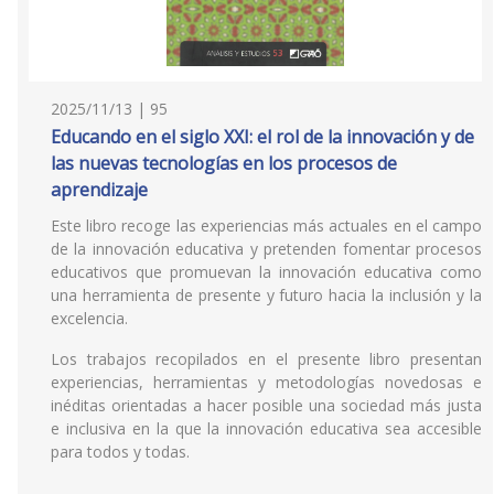
2025/11/13 | 95
Educando en el siglo XXI: el rol de la innovación y de
las nuevas tecnologías en los procesos de
aprendizaje
Este libro recoge las experiencias más actuales en el campo
de la innovación educativa y pretenden fomentar procesos
educativos que promuevan la innovación educativa como
una herramienta de presente y futuro hacia la inclusión y la
excelencia.
Los trabajos recopilados en el presente libro presentan
experiencias, herramientas y metodologías novedosas e
inéditas orientadas a hacer posible una sociedad más justa
e inclusiva en la que la innovación educativa sea accesible
para todos y todas.