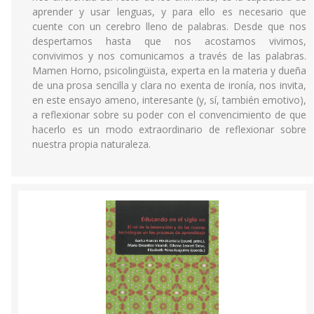
aprender y usar lenguas, y para ello es necesario que
cuente con un cerebro lleno de palabras. Desde que nos
despertamos hasta que nos acostamos vivimos,
convivimos y nos comunicamos a través de las palabras.
Mamen Horno, psicolingüista, experta en la materia y dueña
de una prosa sencilla y clara no exenta de ironía, nos invita,
en este ensayo ameno, interesante (y, sí, también emotivo),
a reflexionar sobre su poder con el convencimiento de que
hacerlo es un modo extraordinario de reflexionar sobre
nuestra propia naturaleza.