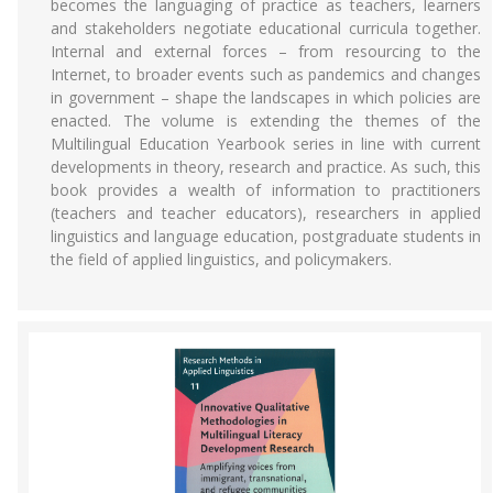
becomes the languaging of practice as teachers, learners
and stakeholders negotiate educational curricula together.
Internal and external forces – from resourcing to the
Internet, to broader events such as pandemics and changes
in government – shape the landscapes in which policies are
enacted. The volume is extending the themes of the
Multilingual Education Yearbook series in line with current
developments in theory, research and practice. As such, this
book provides a wealth of information to practitioners
(teachers and teacher educators), researchers in applied
linguistics and language education, postgraduate students in
the field of applied linguistics, and policymakers.