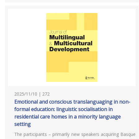
2025/11/10 | 272
Emotional and conscious translanguaging in non-
formal education: linguistic socialisation in
residential care homes in a minority language
setting
The participants – primarily new speakers acquiring Basque