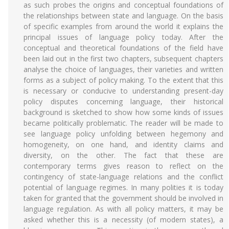
as such probes the origins and conceptual foundations of
the relationships between state and language. On the basis
of specific examples from around the world it explains the
principal issues of language policy today. After the
conceptual and theoretical foundations of the field have
been laid out in the first two chapters, subsequent chapters
analyse the choice of languages, their varieties and written
forms as a subject of policy making. To the extent that this
is necessary or conducive to understanding present-day
policy disputes concerning language, their historical
background is sketched to show how some kinds of issues
became politically problematic. The reader will be made to
see language policy unfolding between hegemony and
homogeneity, on one hand, and identity claims and
diversity, on the other. The fact that these are
contemporary terms gives reason to reflect on the
contingency of state-language relations and the conflict
potential of language regimes. In many polities it is today
taken for granted that the government should be involved in
language regulation. As with all policy matters, it may be
asked whether this is a necessity (of modern states), a