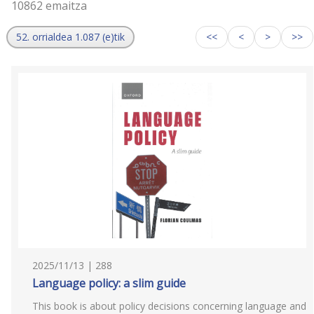
10862 emaitza
52. orrialdea 1.087 (e)tik
<<
<
>
>>
2025/11/13 | 288
Language policy: a slim guide
This book is about policy decisions concerning language and