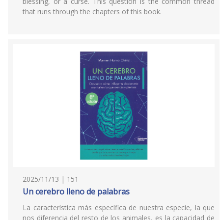
blessing, or a curse. This question is the common thread
that runs through the chapters of this book.
2025/11/13 | 151
Un cerebro lleno de palabras
La característica más específica de nuestra especie, la que
nos diferencia del resto de los animales, es la capacidad de