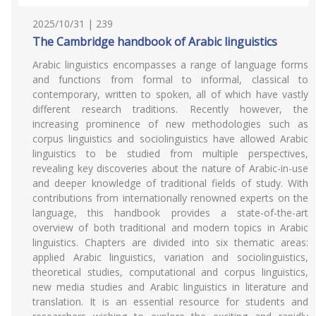
2025/10/31 | 239
The Cambridge handbook of Arabic linguistics
Arabic linguistics encompasses a range of language forms
and functions from formal to informal, classical to
contemporary, written to spoken, all of which have vastly
different research traditions. Recently however, the
increasing prominence of new methodologies such as
corpus linguistics and sociolinguistics have allowed Arabic
linguistics to be studied from multiple perspectives,
revealing key discoveries about the nature of Arabic-in-use
and deeper knowledge of traditional fields of study. With
contributions from internationally renowned experts on the
language, this handbook provides a state-of-the-art
overview of both traditional and modern topics in Arabic
linguistics. Chapters are divided into six thematic areas:
applied Arabic linguistics, variation and sociolinguistics,
theoretical studies, computational and corpus linguistics,
new media studies and Arabic linguistics in literature and
translation. It is an essential resource for students and