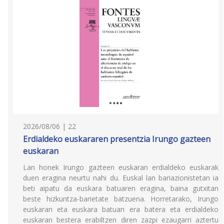
2026/08/06 | 22
Erdialdeko euskararen presentzia Irungo gazteen
euskaran
Lan honek Irungo gazteen euskaran erdialdeko euskarak
duen eragina neurtu nahi du. Euskal lan bariazionistetan ia
beti aipatu da euskara batuaren eragina, baina gutxitan
beste hizkuntza-barietate batzuena. Horretarako, Irungo
euskaran eta euskara batuan era batera eta erdialdeko
euskaran bestera erabiltzen diren zazpi ezaugarri aztertu