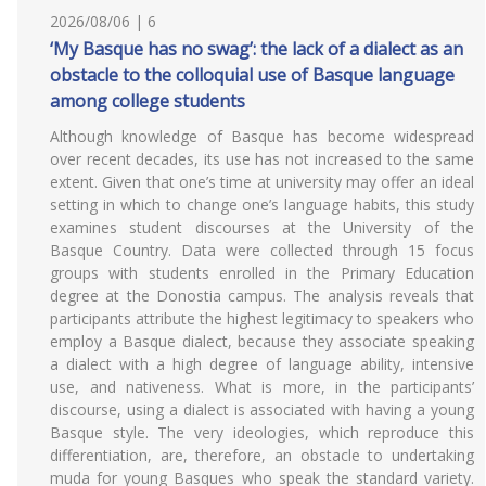
2026/08/06 | 6
‘My Basque has no swag’: the lack of a dialect as an
obstacle to the colloquial use of Basque language
among college students
Although knowledge of Basque has become widespread
over recent decades, its use has not increased to the same
extent. Given that one’s time at university may offer an ideal
setting in which to change one’s language habits, this study
examines student discourses at the University of the
Basque Country. Data were collected through 15 focus
groups with students enrolled in the Primary Education
degree at the Donostia campus. The analysis reveals that
participants attribute the highest legitimacy to speakers who
employ a Basque dialect, because they associate speaking
a dialect with a high degree of language ability, intensive
use, and nativeness. What is more, in the participants’
discourse, using a dialect is associated with having a young
Basque style. The very ideologies, which reproduce this
differentiation, are, therefore, an obstacle to undertaking
muda for young Basques who speak the standard variety.