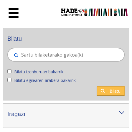
Eduki nagusira joan
Eskuratu berriak - Liburutegia
Bilatu
Bilatu izenburuan bakarrik
Bilatu egilearen arabera bakarrik
Bilatu
Iragazi