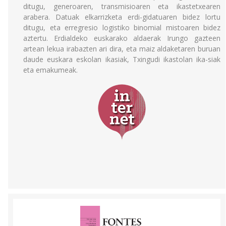
ditugu, generoaren, transmisioaren eta ikastetxearen
arabera. Datuak elkarrizketa erdi-gidatuaren bidez lortu
ditugu, eta erregresio logistiko binomial mistoaren bidez
aztertu. Erdialdeko euskarako aldaerak Irungo gazteen
artean lekua irabazten ari dira, eta maiz aldaketaren buruan
daude euskara eskolan ikasiak, Txingudi ikastolan ika-siak
eta emakumeak.