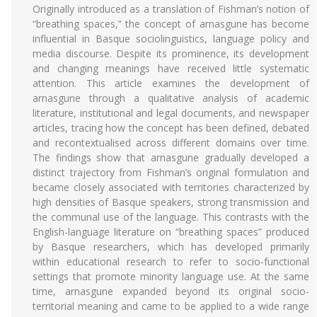
Originally introduced as a translation of Fishman’s notion of
“breathing spaces,” the concept of arnasgune has become
influential in Basque sociolinguistics, language policy and
media discourse. Despite its prominence, its development
and changing meanings have received little systematic
attention. This article examines the development of
arnasgune through a qualitative analysis of academic
literature, institutional and legal documents, and newspaper
articles, tracing how the concept has been defined, debated
and recontextualised across different domains over time.
The findings show that arnasgune gradually developed a
distinct trajectory from Fishman’s original formulation and
became closely associated with territories characterized by
high densities of Basque speakers, strong transmission and
the communal use of the language. This contrasts with the
English-language literature on “breathing spaces” produced
by Basque researchers, which has developed primarily
within educational research to refer to socio-functional
settings that promote minority language use. At the same
time, arnasgune expanded beyond its original socio-
territorial meaning and came to be applied to a wide range