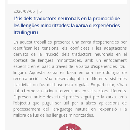
2026/08/06 | 5
L'ús dels traductors neuronals en la promoció de
les llengües minoritzades: la xarxa d'experiències
Itzulinguru
En aquest treball es presenta una xarxa d’experiències per
identificar les tensions, els conflic-tes i les adaptacions
derivats de la irrupció dels traductors neuronals en el
context de llengües minoritzades, amb un enfocament
específic en el basc a través de la xarxa d’experiències Itzu-
linguru. Aquesta xarxa es basa en una metodologia de
recerca-acció i s’ha desenvolupat en diferents sistemes
d’activitat on l’ús del basc està regulat. En particular, s’han
dut a terme vint-i-cinc intervencions en set sectors diferents.
El present article descriu el procés seguit per la xarxa, amb
l’objectiu que pugui ser útil per a altres aplicacions de
processament del llen-guatge natural en l’expansió i la
millora de l’ús de les llengües minoritzades.