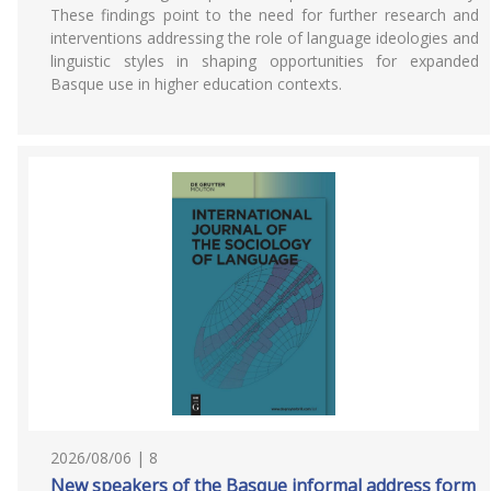
These findings point to the need for further research and
interventions addressing the role of language ideologies and
linguistic styles in shaping opportunities for expanded
Basque use in higher education contexts.
2026/08/06 | 8
New speakers of the Basque informal address form