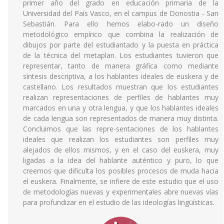
primer año del grado en educación primaria de la
Universidad del País Vasco, en el campus de Donostia - San
Sebastián. Para ello hemos elabo-rado un diseño
metodológico empírico que combina la realización de
dibujos por parte del estudiantado y la puesta en práctica
de la técnica del metaplan. Los estudiantes tuvieron que
representar, tanto de manera gráfica como mediante
síntesis descriptiva, a los hablantes ideales de euskera y de
castellano. Los resultados muestran que los estudiantes
realizan representaciones de perfiles de hablantes muy
marcados en una y otra lengua, y que los hablantes ideales
de cada lengua son representados de manera muy distinta.
Concluimos que las repre-sentaciones de los hablantes
ideales que realizan los estudiantes son perfiles muy
alejados de ellos mismos, y en el caso del euskera, muy
ligadas a la idea del hablante auténtico y puro, lo que
creemos que dificulta los posibles procesos de muda hacia
el euskera. Finalmente, se infiere de este estudio que el uso
de metodologías nuevas y experimentales abre nuevas vías
para profundizar en el estudio de las ideologías lingüísticas.