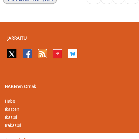
JARRAITU
HABEren Orriak
Habe
Ikasten
Ikasbil
Irakasbil