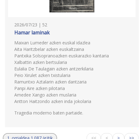
2026/07/23 | 52
Hamar laminak
Maixan Lumeder azken euskal idazlea
Aita Haritzbelar azken euskaltzaina
Pantxika Solsopranoazken euskarazko kantaria
Xalbattin azken bertsularia
Eulalia De Taulagain azken antzerkilaria
Peio Xirulet azken txistularia
Ramuntxo Aztalarin azken dantzaria
Panpi Aire azken pilotaria
Amedee Xango azken muslaria
Antton Haitzondo azken inda jokolaria
Tragedia moderno baten partaide.
1. orrialdea 1.087 (e)tik
<<
<
>
>>