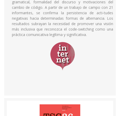
gramatical, formalidad del discurso y motivaciones del
cambio de código. A partir de un trabajo de campo con 21
informantes, se confirma la persistencia de acti-tudes
negativas hacia determinadas formas de alternancia. Los
resultados subrayan la necesidad de promover una visión
más inclusiva que reconozca el code-switching como una
práctica comunicativa legítima y significativa.