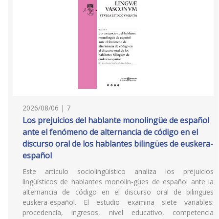
2026/08/06 | 7
Los prejuicios del hablante monolingüe de español
ante el fenómeno de alternancia de código en el
discurso oral de los hablantes bilingües de euskera-
español
Este artículo sociolingüístico analiza los prejuicios
lingüísticos de hablantes monolin-gües de español ante la
alternancia de código en el discurso oral de bilingües
euskera-español. El estudio examina siete variables:
procedencia, ingresos, nivel educativo, competencia