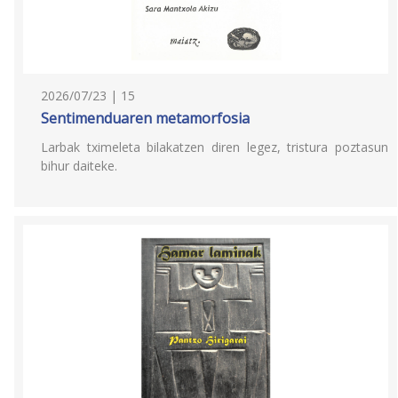
2026/07/23 | 15
Sentimenduaren metamorfosia
Larbak tximeleta bilakatzen diren legez, tristura poztasun
bihur daiteke.