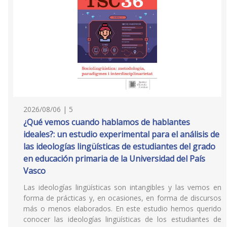
2026/08/06 | 5
¿Qué vemos cuando hablamos de hablantes
ideales?: un estudio experimental para el análisis de
las ideologías lingüísticas de estudiantes del grado
en educación primaria de la Universidad del País
Vasco
Las ideologías lingüísticas son intangibles y las vemos en
forma de prácticas y, en ocasiones, en forma de discursos
más o menos elaborados. En este estudio hemos querido
conocer las ideologías lingüísticas de los estudiantes de