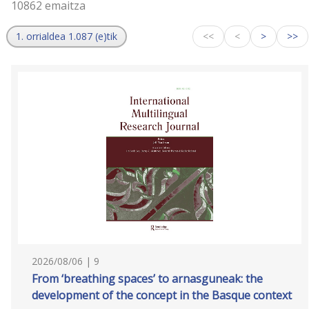
10862 emaitza
1. orrialdea 1.087 (e)tik
<<
<
>
>>
2026/08/06 | 9
From ‘breathing spaces’ to arnasguneak: the
development of the concept in the Basque context