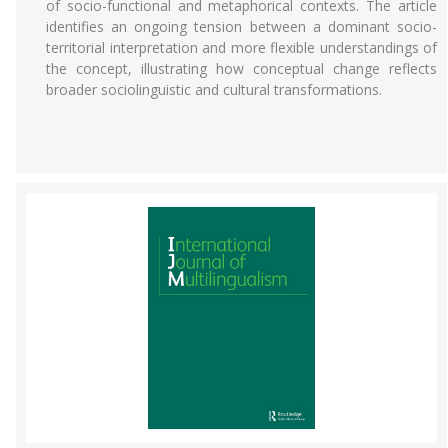
of socio-functional and metaphorical contexts. The article
identifies an ongoing tension between a dominant socio-
territorial interpretation and more flexible understandings of
the concept, illustrating how conceptual change reflects
broader sociolinguistic and cultural transformations.