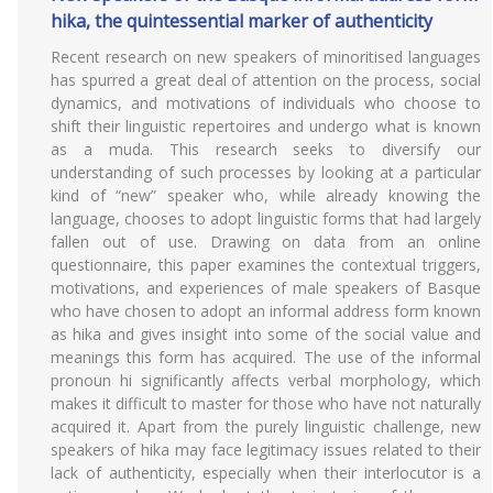
hika, the quintessential marker of authenticity
Recent research on new speakers of minoritised languages
has spurred a great deal of attention on the process, social
dynamics, and motivations of individuals who choose to
shift their linguistic repertoires and undergo what is known
as a muda. This research seeks to diversify our
understanding of such processes by looking at a particular
kind of “new” speaker who, while already knowing the
language, chooses to adopt linguistic forms that had largely
fallen out of use. Drawing on data from an online
questionnaire, this paper examines the contextual triggers,
motivations, and experiences of male speakers of Basque
who have chosen to adopt an informal address form known
as hika and gives insight into some of the social value and
meanings this form has acquired. The use of the informal
pronoun hi significantly affects verbal morphology, which
makes it difficult to master for those who have not naturally
acquired it. Apart from the purely linguistic challenge, new
speakers of hika may face legitimacy issues related to their
lack of authenticity, especially when their interlocutor is a