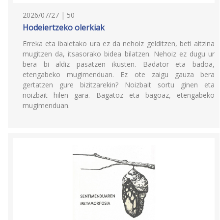
2026/07/27 | 50
Hodeiertzeko olerkiak
Erreka eta ibaietako ura ez da nehoiz gelditzen, beti aitzina
mugitzen da, itsasorako bidea bilatzen. Nehoiz ez dugu ur
bera bi aldiz pasatzen ikusten. Badator eta badoa,
etengabeko mugimenduan. Ez ote zaigu gauza bera
gertatzen gure bizitzarekin? Noizbait sortu ginen eta
noizbait hilen gara. Bagatoz eta bagoaz, etengabeko
mugimenduan.