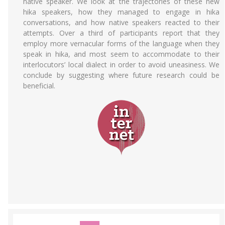
native speaker. We look at the trajectories of these new
hika speakers, how they managed to engage in hika
conversations, and how native speakers reacted to their
attempts. Over a third of participants report that they
employ more vernacular forms of the language when they
speak in hika, and most seem to accommodate to their
interlocutors’ local dialect in order to avoid uneasiness. We
conclude by suggesting where future research could be
beneficial.