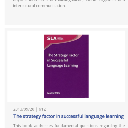
intercultural communication.
2013/09/26 | 612
The strategy factor in successful language learning
This book addresses fundamental questions regarding the