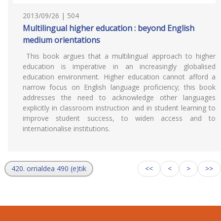
2013/09/26 | 504
Multilingual higher education : beyond English
medium orientations
This book argues that a multilingual approach to higher
education is imperative in an increasingly globalised
education environment. Higher education cannot afford a
narrow focus on English language proficiency; this book
addresses the need to acknowledge other languages
explicitly in classroom instruction and in student learning to
improve student success, to widen access and to
internationalise institutions.
420. orrialdea 490 (e)tik
<<
<
>
>>