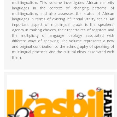
multilingualism. This volume investigates African minority
languages in the context of changing patterns of
multilingualism, and also assesses the status of African
languages in terms of existing influential vitality scales. An
important aspect of multilingual praxis is the speakers'
agency in making choices, their repertoires of registers and
the multiplicity of language ideology associated with
different ways of speaking. The volume represents a new
and original contribution to the ethnography of speaking of
multilingual practices and the cultural ideas associated with
them.