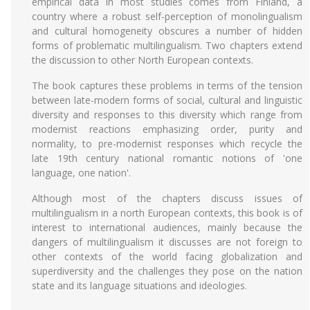
empirical data in most studies comes from Finland, a
country where a robust self-perception of monolingualism
and cultural homogeneity obscures a number of hidden
forms of problematic multilingualism. Two chapters extend
the discussion to other North European contexts.
The book captures these problems in terms of the tension
between late-modern forms of social, cultural and linguistic
diversity and responses to this diversity which range from
modernist reactions emphasizing order, purity and
normality, to pre-modernist responses which recycle the
late 19th century national romantic notions of 'one
language, one nation'.
Although most of the chapters discuss issues of
multilingualism in a north European contexts, this book is of
interest to international audiences, mainly because the
dangers of multilingualism it discusses are not foreign to
other contexts of the world facing globalization and
superdiversity and the challenges they pose on the nation
state and its language situations and ideologies.