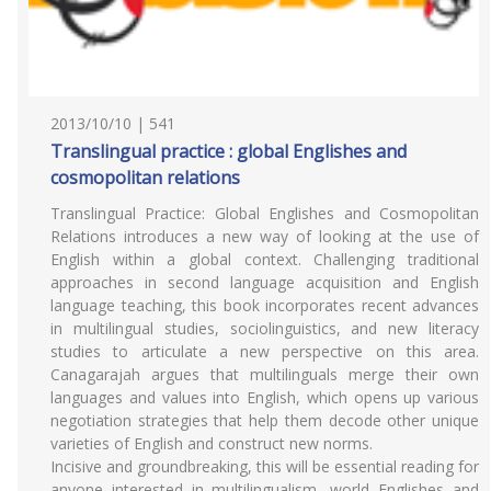
2013/10/10 | 541
Translingual practice : global Englishes and
cosmopolitan relations
Translingual Practice: Global Englishes and Cosmopolitan
Relations introduces a new way of looking at the use of
English within a global context. Challenging traditional
approaches in second language acquisition and English
language teaching, this book incorporates recent advances
in multilingual studies, sociolinguistics, and new literacy
studies to articulate a new perspective on this area.
Canagarajah argues that multilinguals merge their own
languages and values into English, which opens up various
negotiation strategies that help them decode other unique
varieties of English and construct new norms.
Incisive and groundbreaking, this will be essential reading for
anyone interested in multilingualism, world Englishes and