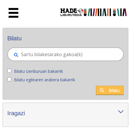
Eduki nagusira joan
Eskuratu berriak - Liburutegia
Bilatu
Bilatu izenburuan bakarrik
Bilatu egilearen arabera bakarrik
Bilatu
Iragazi