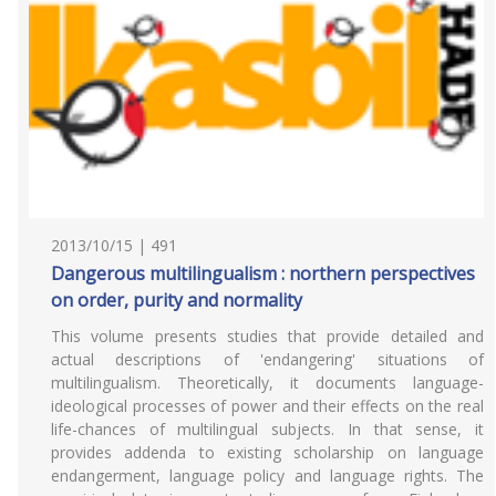
2013/10/15 | 491
Dangerous multilingualism : northern perspectives
on order, purity and normality
This volume presents studies that provide detailed and
actual descriptions of 'endangering' situations of
multilingualism. Theoretically, it documents language-
ideological processes of power and their effects on the real
life-chances of multilingual subjects. In that sense, it
provides addenda to existing scholarship on language
endangerment, language policy and language rights. The