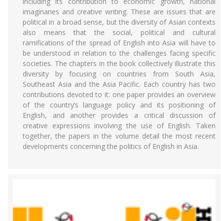
including its contribution to economic growth, national
imaginaries and creative writing. These are issues that are
political in a broad sense, but the diversity of Asian contexts
also means that the social, political and cultural
ramifications of the spread of English into Asia will have to
be understood in relation to the challenges facing specific
societies. The chapters in the book collectively illustrate this
diversity by focusing on countries from South Asia,
Southeast Asia and the Asia Pacific. Each country has two
contributions devoted to it: one paper provides an overview
of the country’s language policy and its positioning of
English, and another provides a critical discussion of
creative expressions involving the use of English. Taken
together, the papers in the volume detail the most recent
developments concerning the politics of English in Asia.