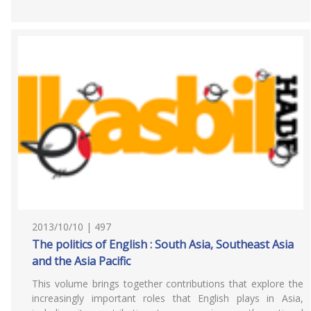
2013/10/10 | 497
The politics of English : South Asia, Southeast Asia
and the Asia Pacific
This volume brings together contributions that explore the
increasingly important roles that English plays in Asia,