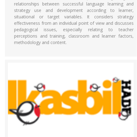
relationships between successful language learning and
strategy use and development according to learner,
situational or target variables. It considers strategy
effectiveness from an individual point of view and discusses
pedagogical issues, especially relating to teacher
perceptions and training, classroom and learner factors,
methodology and content.