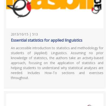
2013/10/15 | 513
Essential statistics for applied linguistics
An accessible introduction to statistics and methodology for
students of (Applied) Linguistics. Assuming no prior
knowledge of statistics, the authors take an activity-based
approach, focusing on the application of statistics and
helping students to understand why statistical analyses are
needed. Includes How-To sections and exercises
throughout.