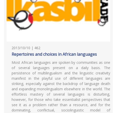
2013/10/10 | 462
Repertoires and choices in African languages
Most African languages are spoken by communities as one
of several languages present on a daily basis. The
persistence of multilingualism and the linguistic creativity
manifest in the playful use of different languages are
striking, especially against the backdrop of language death
and expanding monolingualism elsewhere in the world. The
effortless mastery of several languages is disturbing,
however, for those who take essentialist perspectives that
see it as a problem rather than a resource, and for the
dominating, conflictual, sociolinguistic model of