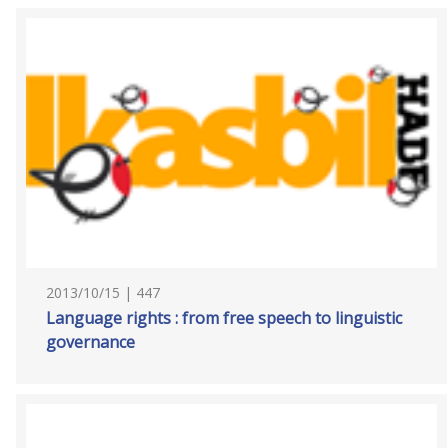
2013/10/15 | 447
Language rights : from free speech to linguistic
governance