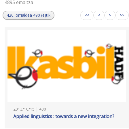
4895 emaitza
420. orrialdea 490 (e)tik
<<
<
>
>>
2013/10/15 | 430
Applied linguistics : towards a new integration?