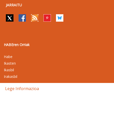
JARRAITU
HABEren Orriak
Habe
Ikasten
Ikasbil
Irakasbil
Lege Informazioa