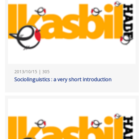
2013/10/15 | 305
Sociolinguistics : a very short introduction