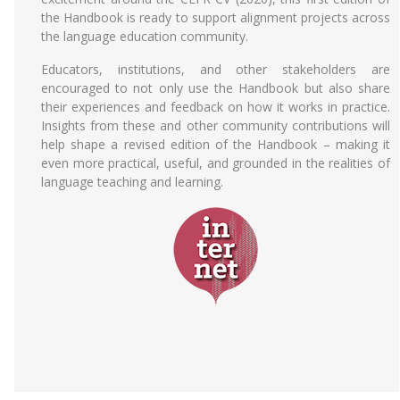
the Handbook is ready to support alignment projects across
the language education community.
Educators, institutions, and other stakeholders are
encouraged to not only use the Handbook but also share
their experiences and feedback on how it works in practice.
Insights from these and other community contributions will
help shape a revised edition of the Handbook – making it
even more practical, useful, and grounded in the realities of
language teaching and learning.