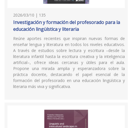
2026/03/10 | 135
Investigación y formación del profesorado para la
educación lingüística y literaria
Reúne aportes recientes que inspiran nuevas formas de
enseñar lengua y literatura en todos los niveles educativos.
A través de estudios sobre lectura y escritura –desde la
literatura infantil hasta la escritura creativa y la inteligencia
artificial–, ofrece ideas cercanas y útiles para el aula.
Propone una mirada amplia y esperanzadora sobre la
práctica docente, destacando el papel esencial de la
formación del profesorado en una educación lingüística y
literaria más viva y significativa.