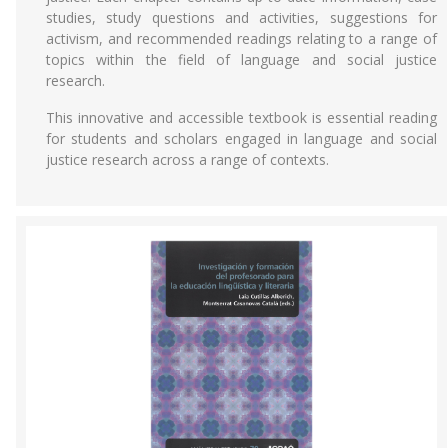
studies, study questions and activities, suggestions for
activism, and recommended readings relating to a range of
topics within the field of language and social justice
research.
This innovative and accessible textbook is essential reading
for students and scholars engaged in language and social
justice research across a range of contexts.