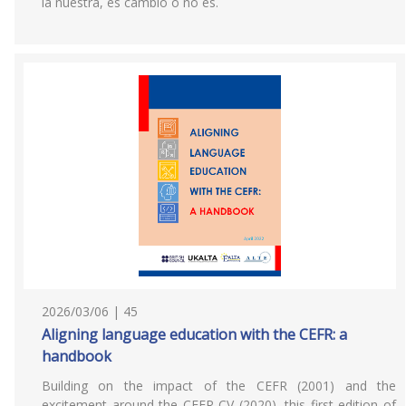
la nuestra, es cambio o no es.
2026/03/06 | 45
Aligning language education with the CEFR: a
handbook
Building on the impact of the CEFR (2001) and the
excitement around the CEFR CV (2020), this first edition of