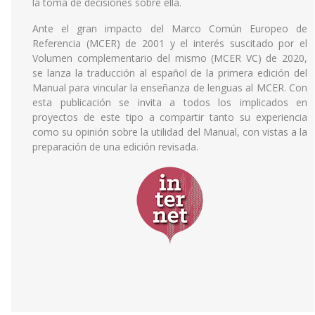
la toma de decisiones sobre ella.
Ante el gran impacto del Marco Común Europeo de
Referencia (MCER) de 2001 y el interés suscitado por el
Volumen complementario del mismo (MCER VC) de 2020,
se lanza la traducción al español de la primera edición del
Manual para vincular la enseñanza de lenguas al MCER. Con
esta publicación se invita a todos los implicados en
proyectos de este tipo a compartir tanto su experiencia
como su opinión sobre la utilidad del Manual, con vistas a la
preparación de una edición revisada.