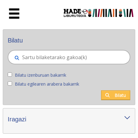
Eduki nagusira joan
Eskuratu berriak - Liburutegia
Bilatu
Bilatu izenburuan bakarrik
Bilatu egilearen arabera bakarrik
Bilatu
Iragazi