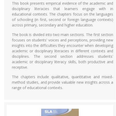
This book presents empirical evidence of the academic and
disciplinary literacies that learners engage with in
educational contexts. The chapters focus on the languages
of schooling (in first, second or foreign language contexts)
across primary, secondary and higher education.
The book is divided into two main sections. The first section
focuses on students' voices and perceptions, providing new
insights into the difficulties they encounter when developing
academic or disciplinary literacies in different contexts and
disciplines. The second section addresses students'
academic or disciplinary literacy skills, both productive and
receptive.
The chapters include qualitative, quantitative and mixed-
method studies, and provide valuable new insights across a
range of educational contexts.