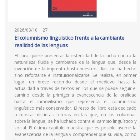
2026/03/10 | 27
El columnismo lingüístico frente a la cambiante
realidad de las lenguas
El libro quiere presentar la esterilidad de la lucha contra la
naturaleza fluida y cambiante de la lengua que, desde la
invención de la imprenta hasta nuestros días, no ha hecho
sino reforzarse e instituicionalizarse. Se realiza, en primer
lugar, un breve recorrido desde el medievo hasta la
actualidad a través de textos en los que se puede seguir el
camino desde la primigenia evanescencia de la oralidad
hasta el inmovilismo que representa el columnismo
lingüístico más conservador. El resto del libro está dedicado
a mostar distintas formas en las que, en las columnas
sobre la lengua, se ha luchado contra el cambio lingüístico y
social. El último capítulo muestra que es posible asumir la
evanescencia de la lengua y comprender que su vida, como