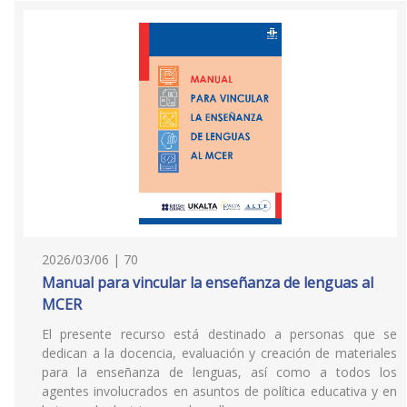
2026/03/06 | 70
Manual para vincular la enseñanza de lenguas al
MCER
El presente recurso está destinado a personas que se
dedican a la docencia, evaluación y creación de materiales
para la enseñanza de lenguas, así como a todos los
agentes involucrados en asuntos de política educativa y en