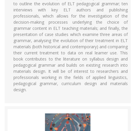
to outline the evolution of ELT pedagogical grammar; ten
interviews with key ELT authors and publishing
professionals, which allows for the investigation of the
decision-making processes underlying the choice of
grammar content in ELT teaching materials; and finally, the
presentation of case studies which examine three areas of
grammar, analysing the evolution of their treatment in ELT
materials (both historical and contemporary) and comparing
their current treatment to data on real learner use. This
book contributes to the literature on syllabus design and
pedagogical grammar and builds on existing research into
materials design. It will be of interest to researchers and
professionals working in the fields of applied linguistics,
pedagogical grammar, curriculum design and materials
design.