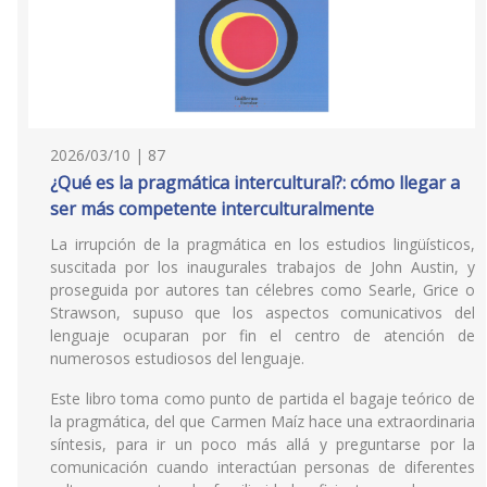
2026/03/10 | 87
¿Qué es la pragmática intercultural?: cómo llegar a
ser más competente interculturalmente
La irrupción de la pragmática en los estudios lingüísticos,
suscitada por los inaugurales trabajos de John Austin, y
proseguida por autores tan célebres como Searle, Grice o
Strawson, supuso que los aspectos comunicativos del
lenguaje ocuparan por fin el centro de atención de
numerosos estudiosos del lenguaje.
Este libro toma como punto de partida el bagaje teórico de
la pragmática, del que Carmen Maíz hace una extraordinaria
síntesis, para ir un poco más allá y preguntarse por la
comunicación cuando interactúan personas de diferentes