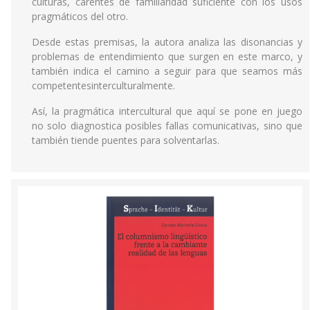
culturas, carentes de familiaridad suficiente con los usos
pragmáticos del otro.
Desde estas premisas, la autora analiza las disonancias y
problemas de entendimiento que surgen en este marco, y
también indica el camino a seguir para que seamos más
competentesinterculturalmente.
Así, la pragmática intercultural que aquí se pone en juego
no solo diagnostica posibles fallas comunicativas, sino que
también tiende puentes para solventarlas.