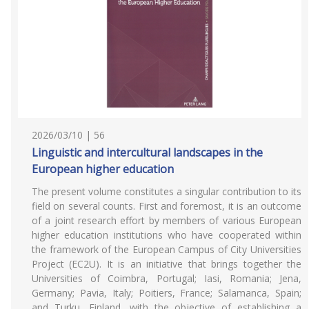
2026/03/10 | 56
Linguistic and intercultural landscapes in the
European higher education
The present volume constitutes a singular contribution to its
field on several counts. First and foremost, it is an outcome
of a joint research effort by members of various European
higher education institutions who have cooperated within
the framework of the European Campus of City Universities
Project (EC2U). It is an initiative that brings together the
Universities of Coimbra, Portugal; Iasi, Romania; Jena,
Germany; Pavia, Italy; Poitiers, France; Salamanca, Spain;
and Turku, Finland, with the objective of establishing a