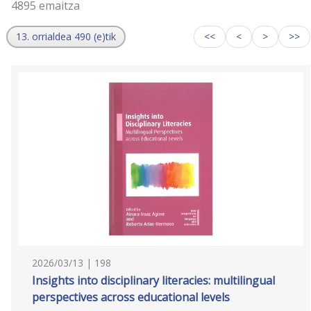
4895 emaitza
13. orrialdea 490 (e)tik
<<
<
>
>>
2026/03/13 | 198
Insights into disciplinary literacies: multilingual
perspectives across educational levels