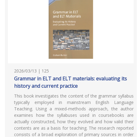
2026/03/13 | 125
Grammar in ELT and ELT materials: evaluating its
history and current practice
This book investigates the content of the grammar syllabus
typically employed in mainstream English Language
Teaching. Using a mixed-methods approach, the author
examines how the syllabuses used in coursebooks are
actually constructed, how they evolved and how valid their
contents are as a basis for teaching. The research reported
consists of a broad exploration of primary sources in order