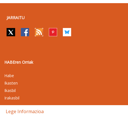
JARRAITU
HABEren Orriak
Habe
Ikasten
Ikasbil
Irakasbil
Lege Informazioa