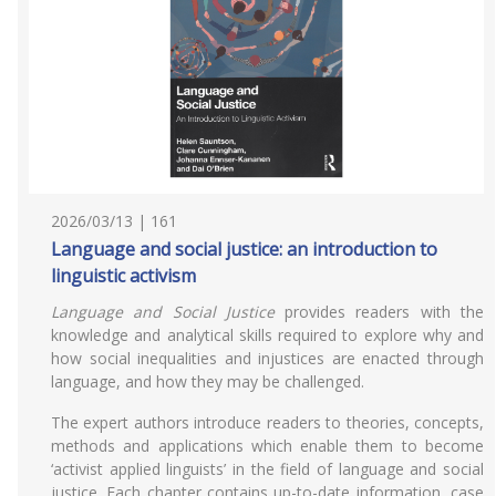
2026/03/13 | 161
Language and social justice: an introduction to
linguistic activism
Language and Social Justice
provides readers with the
knowledge and analytical skills required to explore why and
how social inequalities and injustices are enacted through
language, and how they may be challenged.
The expert authors introduce readers to theories, concepts,
methods and applications which enable them to become
‘activist applied linguists’ in the field of language and social
justice. Each chapter contains up-to-date information, case