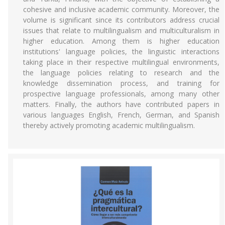
cohesive and inclusive academic community. Moreover, the
volume is significant since its contributors address crucial
issues that relate to multilingualism and multiculturalism in
higher education. Among them is higher education
institutions' language policies, the linguistic interactions
taking place in their respective multilingual environments,
the language policies relating to research and the
knowledge dissemination process, and training for
prospective language professionals, among many other
matters. Finally, the authors have contributed papers in
various languages English, French, German, and Spanish
thereby actively promoting academic multilingualism.