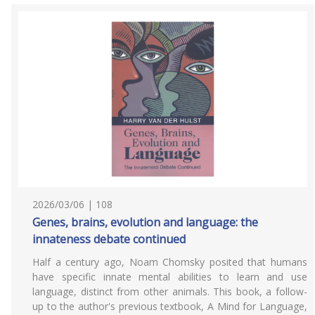
2026/03/06 | 108
Genes, brains, evolution and language: the
innateness debate continued
Half a century ago, Noam Chomsky posited that humans
have specific innate mental abilities to learn and use
language, distinct from other animals. This book, a follow-
up to the author's previous textbook, A Mind for Language,