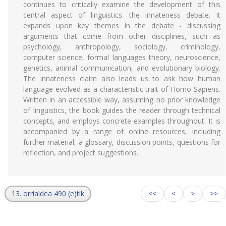
continues to critically examine the development of this
central aspect of linguistics: the innateness debate. It
expands upon key themes in the debate - discussing
arguments that come from other disciplines, such as
psychology, anthropology, sociology, criminology,
computer science, formal languages theory, neuroscience,
genetics, animal communication, and evolutionary biology.
The innateness claim also leads us to ask how human
language evolved as a characteristic trait of Homo Sapiens.
Written in an accessible way, assuming no prior knowledge
of linguistics, the book guides the reader through technical
concepts, and employs concrete examples throughout. It is
accompanied by a range of online resources, including
further material, a glossary, discussion points, questions for
reflection, and project suggestions.
13. orrialdea 490 (e)tik
<<
<
>
>>